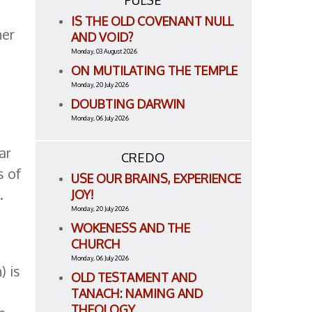
PULSE
IS THE OLD COVENANT NULL
her
AND VOID?
Monday, 03 August 2026
ON MUTILATING THE TEMPLE
Monday, 20 July 2026
DOUBTING DARWIN
Monday, 06 July 2026
ar
CREDO
s of
USE OUR BRAINS, EXPERIENCE
.
JOY!
Monday, 20 July 2026
WOKENESS AND THE
CHURCH
Monday, 06 July 2026
) is
OLD TESTAMENT AND
TANACH: NAMING AND
THEOLOGY