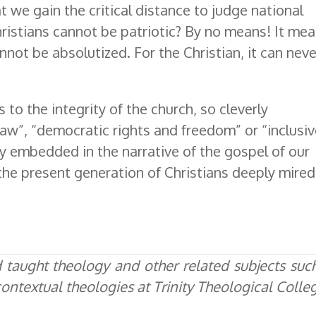
t we gain the critical distance to judge national
hristians cannot be patriotic? By no means! It mea
annot be absolutized. For the Christian, it can neve
ts to the integrity of the church, so cleverly
law”, “democratic rights and freedom” or “inclusi
y embedded in the narrative of the gospel of our
the present generation of Christians deeply mired
taught theology and other related subjects suc
d contextual theologies at Trinity Theological Colle