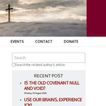
EVENTS
CONTACT
DONATE
Search the related author's article.
RECENT POST
IS THE OLD COVENANT NULL
AND VOID?
Monday, 03 August 2026
USE OUR BRAINS, EXPERIENCE
JOY!