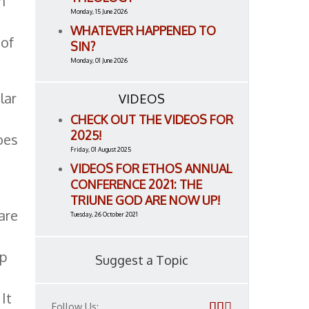
m
Monday, 15 June 2026
WHATEVER HAPPENED TO
 of
SIN?
Monday, 01 June 2026
lar
VIDEOS
CHECK OUT THE VIDEOS FOR
2025!
oes
Friday, 01 August 2025
VIDEOS FOR ETHOS ANNUAL
CONFERENCE 2021: THE
TRIUNE GOD ARE NOW UP!
are
Tuesday, 26 October 2021
ip
Suggest a Topic
It
Follow Us: