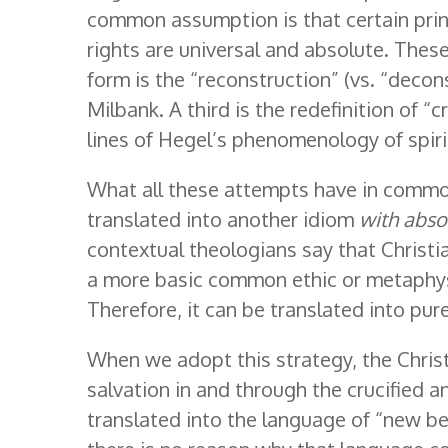
common assumption is that certain prin
rights are universal and absolute. Thes
form is the “reconstruction” (vs. “decon
Milbank. A third is the redefinition of “c
lines of Hegel’s phenomenology of spirit
What all these attempts have in common
translated into another idiom
with abso
contextual theologians say that Christi
a more basic common ethic or metaphysi
Therefore, it can be translated into pur
When we adopt this strategy, the Christ
salvation in and through the crucified an
translated into the language of “new bein