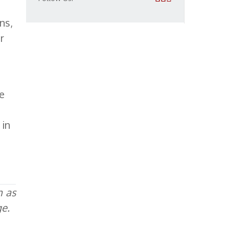
ns,
r
ve
 in
h as
ge.