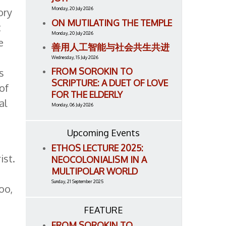
ory
Monday, 20 July 2026
ON MUTILATING THE TEMPLE
t
Monday, 20 July 2026
e
善用人工智能与社会共生共进
Wednesday, 15 July 2026
FROM SOROKIN TO
s
SCRIPTURE: A DUET OF LOVE
of
FOR THE ELDERLY
al
Monday, 06 July 2026
Upcoming Events
ETHOS LECTURE 2025:
ist.
NEOCOLONIALISM IN A
MULTIPOLAR WORLD
Sunday, 21 September 2025
oo,
FEATURE
FROM SOROKIN TO