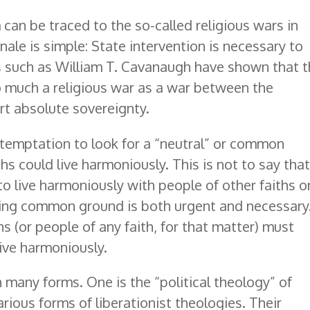
can be traced to the so-called religious wars in
ale is simple: State intervention is necessary to
ans such as William T. Cavanaugh have shown that 
 much a religious war as a war between the
rt absolute sovereignty.
 temptation to look for a “neutral” or common
hs could live harmoniously. This is not to say tha
 live harmoniously with people of other faiths o
 finding common ground is both urgent and necessary
ans (or people of any faith, for that matter) must
live harmoniously.
 many forms. One is the “political theology” of
ious forms of liberationist theologies. Their