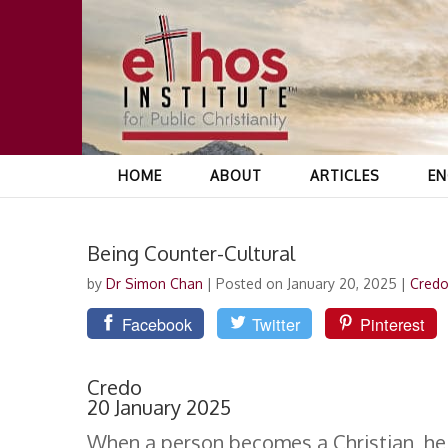
HOME
ABOUT
ARTICLES
EN
Being Counter-Cultural
by
Dr Simon Chan
|
Posted on January 20, 2025
|
Cred
Facebook
Twitter
Pinterest
Credo
20 January 2025
When a person becomes a Christian, he or