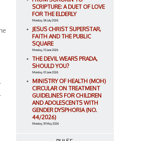
SCRIPTURE: A DUET OF LOVE
FOR THE ELDERLY
Monday, 06 July 2026
JESUS CHRIST SUPERSTAR,
the
FAITH AND THE PUBLIC
SQUARE
Monday, 15 June 2026
THE DEVIL WEARS PRADA,
SHOULD YOU?
t
Monday, 01 June 2026
MINISTRY OF HEALTH (MOH)
r
CIRCULAR ON TREATMENT
.
GUIDELINES FOR CHILDREN
AND ADOLESCENTS WITH
GENDER DYSPHORIA (NO.
44/2026)
Monday, 18 May 2026