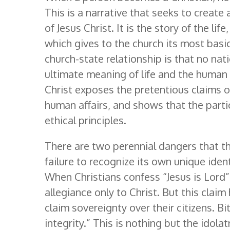
This is a narrative that seeks to creat
of Jesus Christ. It is the story of the li
which gives to the church its most basic 
church-state relationship is that no nat
ultimate meaning of life and the human
Christ exposes the pretentious claims of
human affairs, and shows that the parti
ethical principles.
There are two perennial dangers that th
failure to recognize its own unique iden
When Christians confess “Jesus is Lord”
allegiance only to Christ. But this cla
claim sovereignty over their citizens. B
integrity.” This is nothing but the idolat