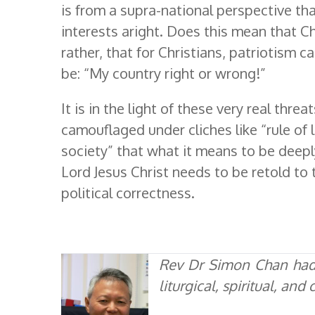
is from a supra-national perspective tha
interests aright. Does this mean that C
rather, that for Christians, patriotism c
be: “My country right or wrong!”
It is in the light of these very real threa
camouflaged under cliches like “rule of 
society” that what it means to be deepl
Lord Jesus Christ needs to be retold to 
political correctness.
Rev Dr Simon Chan had 
liturgical, spiritual, an