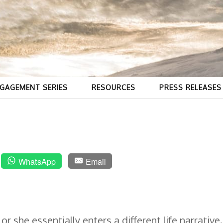
GAGEMENT SERIES
RESOURCES
PRESS RELEASES
o
WhatsApp
Email
 she essentially enters a different life narrative.