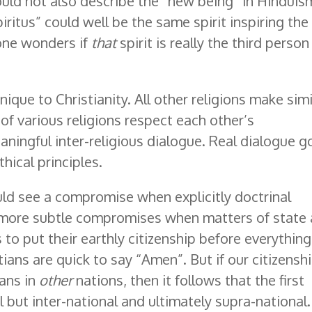
ould not also describe the “new being” in Hinduis
iritus” could well be the same spirit inspiring the
one wonders if
that
spirit is really the third person
unique to Christianity. All other religions make simi
 of various religions respect each other’s
aningful inter-religious dialogue. Real dialogue g
ical principles.
uld see a compromise when explicitly doctrinal
 more subtle compromises when matters of state 
s to put their earthly citizenship before everything
tians are quick to say “Amen”. But if our citizensh
ians in
other
nations, then it follows that the first
 but inter-national and ultimately supra-national. 