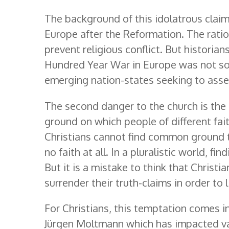
The background of this idolatrous claim 
Europe after the Reformation. The ration
prevent religious conflict. But histori
Hundred Year War in Europe was not so
emerging nation-states seeking to asse
The second danger to the church is the
ground on which people of different fait
Christians cannot find common ground to
no faith at all. In a pluralistic world,
But it is a mistake to think that Christi
surrender their truth-claims in order to 
For Christians, this temptation comes in
Jürgen Moltmann which has impacted var