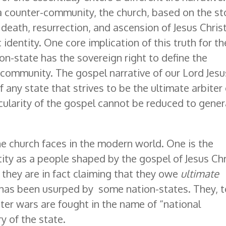
e a counter-community, the church, based on the st
fe, death, resurrection, and ascension of Jesus Chris
identity. One core implication of this truth for th
ion-state has the sovereign right to define the
 community. The gospel narrative of our Lord Jesu
 any state that strives to be the ultimate arbiter 
cularity of the gospel cannot be reduced to gener
e church faces in the modern world. One is the
tity as a people shaped by the gospel of Jesus Chr
 they are in fact claiming that they owe
ultimate
im has been usurped by some nation-states. They, t
itter wars are fought in the name of “national
ry of the state.