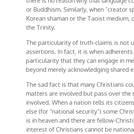
there is no reason why that language c
or Buddhism. Similarly, when “creator sp
Korean shaman or the Taoist medium, 
the Trinity.
The particularity of truth-claims is not 
assertions. In fact, it is when adherents
particularity that they can engage in me
beyond merely acknowledging shared eth
The sad fact is that many Christians co
matters are involved but pass over the
involved. When a nation tells its citizen
else (for “national security”) some Chris
is in heaven and there are fellow-Christ
interest of Christians cannot be national