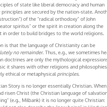
ciples of state like liberal democracy and human
e principles are secured by the nation-state. Anot
struction”) of the “radical orthodoxy” of John
reator spiritus” or the spirit in creation along the
 in order to build bridges to the world religions.
 is that the language of Christianity can be
lutely no remainder
. Thus, e.g., we sometimes he
an doctrines are only the mythological expression
c it shares with other religions and philosophies
ely ethical or metaphysical
principles
.
ian Story is no longer essentially Christian. When
d risen Christ (the Christian language of salvation
g” (e.g., Milbank) it is no longer quite Christian: