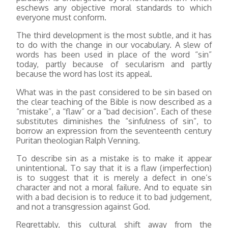
eschews any objective moral standards to which
everyone must conform.
The third development is the most subtle, and it has
to do with the change in our vocabulary. A slew of
words has been used in place of the word “sin”
today, partly because of secularism and partly
because the word has lost its appeal.
What was in the past considered to be sin based on
the clear teaching of the Bible is now described as a
“mistake”, a “flaw” or a “bad decision”. Each of these
substitutes diminishes the “sinfulness of sin”, to
borrow an expression from the seventeenth century
Puritan theologian Ralph Venning.
To describe sin as a mistake is to make it appear
unintentional. To say that it is a flaw (imperfection)
is to suggest that it is merely a defect in one’s
character and not a moral failure. And to equate sin
with a bad decision is to reduce it to bad judgement,
and not a transgression against God.
Regrettably, this cultural shift away from the