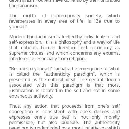
libertarianism.
The motto of contemporary society, which
reverberates in every area of life, is “Be true to
yourself”.
Modern libertarianism is fuelled by individualism and
self-expression. It is a philosophy and a way of life
that upholds human freedom and autonomy as
supreme virtues, and which condemns any external
interference, especially from religion.
“Be true to yourself” signals the emergence of what
is called the “authenticity paradigm”, which is
presented as the cultural ideal. The central dogma
associated with this paradigm is that moral
justification is located in the self and not in some
extraneous authority.
Thus, any action that proceeds from one’s self
conception is consistent with one’s desires and
expresses one’s true self is not only morally
permissible, but also laudable. The authenticity
paradigm is undergirded by a moral relativism which