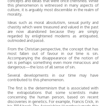
concepts and ideals that were once cherished. While
this phenomenon is witnessed in many aspects of
culture, it is arguably most discernible in the realm of
morality.
Ideas such as moral absolutism, sexual purity and
chastity which were treasured and valued in the past
are now abandoned because they are simply
regarded by enlightened moderns as antiquated,
outmoded and passé.
From the Christian perspective, the concept that has
most fallen out of favour in our time is sin.
Accompanying the disappearance of the notion of
sin is perhaps something even more minacious and
dangerous—the loss of all sense of sin.
Several developments in our time may have
contributed to this phenomenon.
The first is the determinism that is associated with
the extrapolations that some scientists make
concerning the human person, based on recent
discoveries in genetics. For example, Francis Crick, in
his 1994 book
The Astonishing Hypothesis
made this