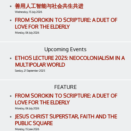
善用人工智能与社会共生共进
Wednesday, 15 July 2026
FROM SOROKIN TO SCRIPTURE: A DUET OF
LOVE FOR THE ELDERLY
Monday, 06 July 2026
Upcoming Events
ETHOS LECTURE 2025: NEOCOLONIALISM IN A
MULTIPOLAR WORLD
Sunday, 21 September 2025
FEATURE
FROM SOROKIN TO SCRIPTURE: A DUET OF
LOVE FOR THE ELDERLY
Monday, 06 July 2026
JESUS CHRIST SUPERSTAR, FAITH AND THE
PUBLIC SQUARE
Monday, 15 June 2026