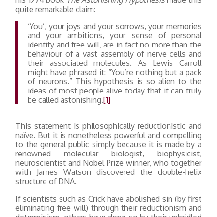
quite remarkable claim:
‘You’, your joys and your sorrows, your memories
and your ambitions, your sense of personal
identity and free will, are in fact no more than the
behaviour of a vast assembly of nerve cells and
their associated molecules. As Lewis Carroll
might have phrased it: “You’re nothing but a pack
of neurons.” This hypothesis is so alien to the
ideas of most people alive today that it can truly
be called astonishing.
[1]
This statement is philosophically reductionistic and
naïve. But it is nonetheless powerful and compelling
to the general public simply because it is made by a
renowned molecular biologist, biophysicist,
neuroscientist and Nobel Prize winner, who together
with James Watson discovered the double-helix
structure of DNA.
If scientists such as Crick have abolished sin (by first
eliminating free will) through their reductionism and
determinism, others have done so by their unbridled