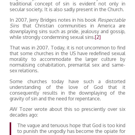
traditional concept of sin is evident not only in
secular society. It is also sadly present in the Church.
In 2007, Jerry Bridges notes in his book
Respectable
Sins
that Christian communities in America are
downplaying sins such as pride, jealousy and gossip,
while strongly condemning sexual sins.
[2]
That was in 2007. Today, it is not uncommon to find
that some churches in the US have redefined sexual
morality to accommodate the larger culture by
normalising cohabitation, premarital sex and same-
sex relations.
Some churches today have such a distorted
understanding of the love of God that it
consequently results in the downplaying of the
gravity of sin and the need for repentance.
AW Tozer wrote about this so presciently over six
decades ago:
The vague and tenuous hope that God is too kind
to punish the ungodly has become the opiate for