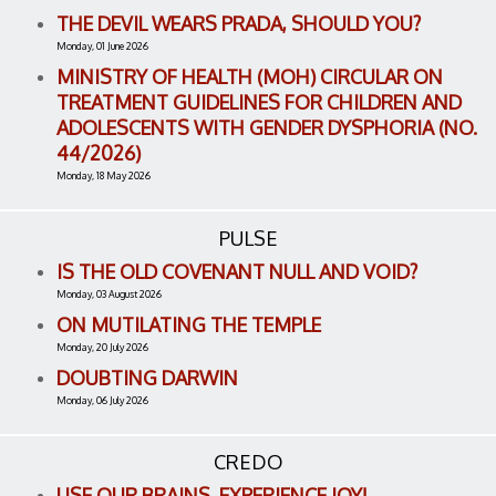
THE DEVIL WEARS PRADA, SHOULD YOU?
Monday, 01 June 2026
MINISTRY OF HEALTH (MOH) CIRCULAR ON
TREATMENT GUIDELINES FOR CHILDREN AND
ADOLESCENTS WITH GENDER DYSPHORIA (NO.
44/2026)
Monday, 18 May 2026
PULSE
IS THE OLD COVENANT NULL AND VOID?
Monday, 03 August 2026
ON MUTILATING THE TEMPLE
Monday, 20 July 2026
DOUBTING DARWIN
Monday, 06 July 2026
CREDO
USE OUR BRAINS, EXPERIENCE JOY!