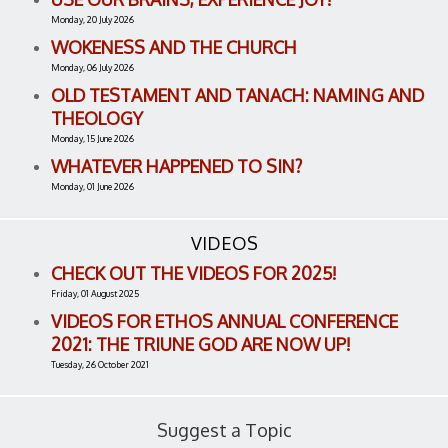
Monday, 20 July 2026
WOKENESS AND THE CHURCH
Monday, 06 July 2026
OLD TESTAMENT AND TANACH: NAMING AND
THEOLOGY
Monday, 15 June 2026
WHATEVER HAPPENED TO SIN?
Monday, 01 June 2026
VIDEOS
CHECK OUT THE VIDEOS FOR 2025!
Friday, 01 August 2025
VIDEOS FOR ETHOS ANNUAL CONFERENCE
2021: THE TRIUNE GOD ARE NOW UP!
Tuesday, 26 October 2021
Suggest a Topic