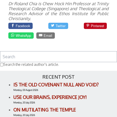
Dr Roland Chia is Chew Hock Hin Professor at Trinity
Theological College (Singapore) and Theological and
Research Advisor of the Ethos Institute for Public
Christianity.
Facebook
Twitter
Pinterest
WhatsApp
Email
Search the related author's article.
RECENT POST
IS THE OLD COVENANT NULL AND VOID?
Monday, 03 August 2026
USE OUR BRAINS, EXPERIENCE JOY!
Monday, 20 July 2026
ON MUTILATING THE TEMPLE
Monday, 20 July 2026