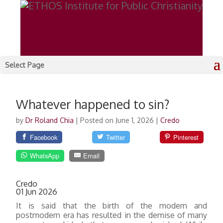
Select Page
Whatever happened to sin?
by
Dr Roland Chia
|
Posted on June 1, 2026
|
Credo
Facebook
Twitter
Pinterest
WhatsApp
Email
Credo
01 Jun 2026
It is said that the birth of the modern and
postmodern era has resulted in the demise of many