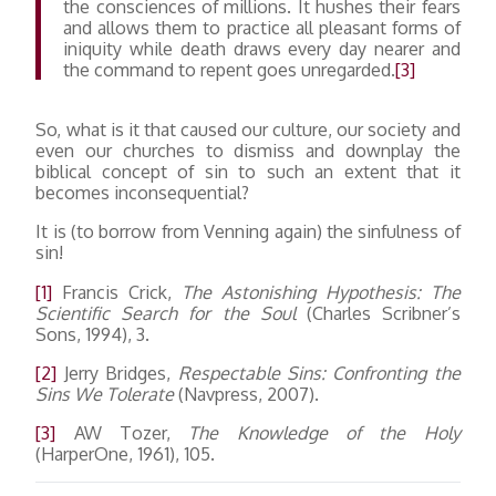
the consciences of millions. It hushes their fears
and allows them to practice all pleasant forms of
iniquity while death draws every day nearer and
the command to repent goes unregarded.
[3]
So, what is it that caused our culture, our society and
even our churches to dismiss and downplay the
biblical concept of sin to such an extent that it
becomes inconsequential?
It is (to borrow from Venning again) the sinfulness of
sin!
[1]
Francis Crick,
The Astonishing Hypothesis: The
Scientific Search for the Soul
(Charles Scribner’s
Sons, 1994), 3.
[2]
Jerry Bridges,
Respectable Sins: Confronting the
Sins We Tolerate
(Navpress, 2007).
[3]
AW Tozer,
The Knowledge of the Holy
(HarperOne, 1961), 105.