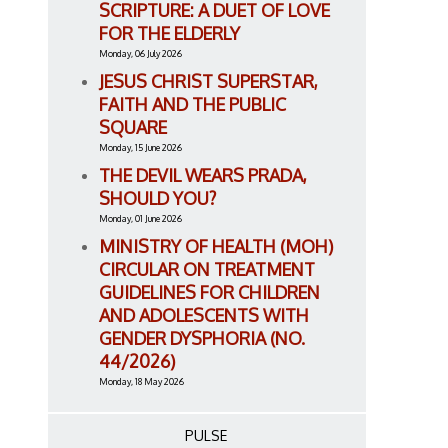
SCRIPTURE: A DUET OF LOVE
FOR THE ELDERLY
Monday, 06 July 2026
JESUS CHRIST SUPERSTAR,
FAITH AND THE PUBLIC
SQUARE
Monday, 15 June 2026
THE DEVIL WEARS PRADA,
SHOULD YOU?
Monday, 01 June 2026
MINISTRY OF HEALTH (MOH)
CIRCULAR ON TREATMENT
GUIDELINES FOR CHILDREN
AND ADOLESCENTS WITH
GENDER DYSPHORIA (NO.
44/2026)
Monday, 18 May 2026
PULSE