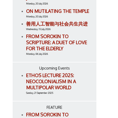
Monday, 20 July 2026
ON MUTILATING THE TEMPLE
Monday, 20 July 2026
善用人工智能与社会共生共进
Wednesday, 15 July 2026
FROM SOROKIN TO
SCRIPTURE: A DUET OF LOVE
FOR THE ELDERLY
Monday, 06 July 2026
Upcoming Events
ETHOS LECTURE 2025:
NEOCOLONIALISM IN A
MULTIPOLAR WORLD
Sunday, 21 September 2025
FEATURE
FROM SOROKIN TO