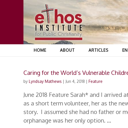
HOME
ABOUT
ARTICLES
EN
Caring for the World’s Vulnerable Childr
by
Lyndsay Mathews
|
Jun 4, 2018
|
Feature
June 2018 Feature Sarah* and I arrived 
as a short term volunteer, her as the ne
story. I assumed she had no father or mo
orphanage was her only option. ...