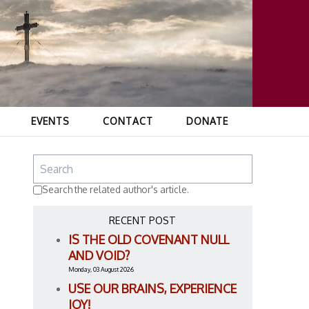
EVENTS
CONTACT
DONATE
Search the related author's article.
RECENT POST
IS THE OLD COVENANT NULL
AND VOID?
Monday, 03 August 2026
USE OUR BRAINS, EXPERIENCE
JOY!