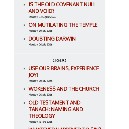
IS THE OLD COVENANT NULL
AND VOID?
Monday, 03 August 2026
ON MUTILATING THE TEMPLE
Monday, 20 July 2026
DOUBTING DARWIN
Monday, 06 July 2026
CREDO
USE OUR BRAINS, EXPERIENCE
JOY!
Monday, 20 July 2026
WOKENESS AND THE CHURCH
Monday, 06 July 2026
OLD TESTAMENT AND
TANACH: NAMING AND
THEOLOGY
Monday, 15 June 2026