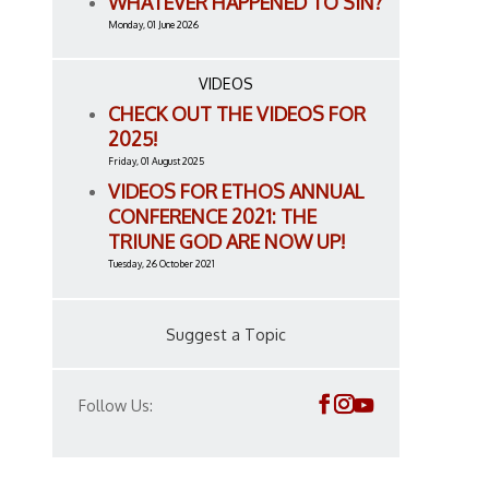
WHATEVER HAPPENED TO SIN?
Monday, 01 June 2026
VIDEOS
CHECK OUT THE VIDEOS FOR
2025!
Friday, 01 August 2025
VIDEOS FOR ETHOS ANNUAL
CONFERENCE 2021: THE
TRIUNE GOD ARE NOW UP!
Tuesday, 26 October 2021
Suggest a Topic
Follow Us: