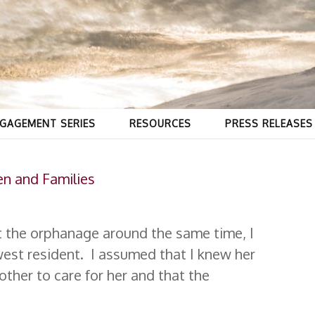
GAGEMENT SERIES
RESOURCES
PRESS RELEASES
en and Families
at the orphanage around the same time, I
west resident. I assumed that I knew her
ther to care for her and that the