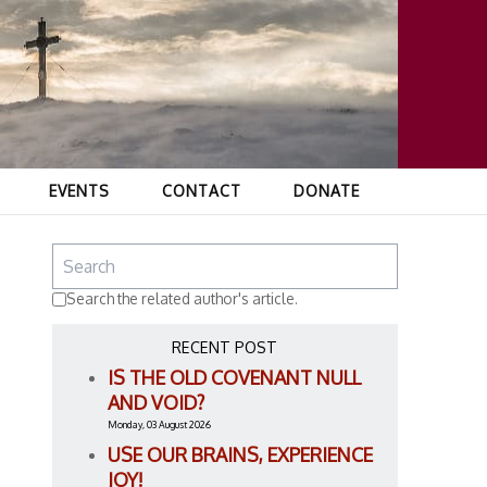
EVENTS
CONTACT
DONATE
Search the related author's article.
RECENT POST
IS THE OLD COVENANT NULL
AND VOID?
Monday, 03 August 2026
USE OUR BRAINS, EXPERIENCE
JOY!