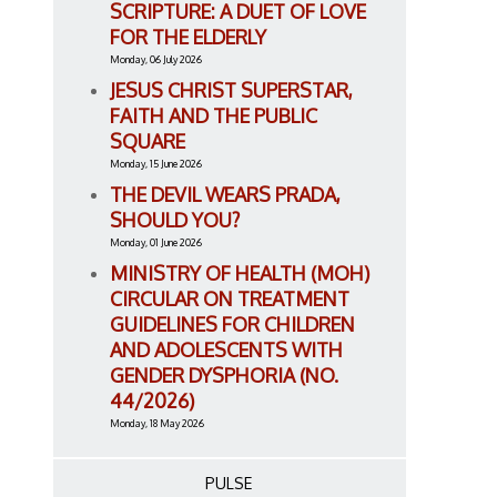
SCRIPTURE: A DUET OF LOVE
FOR THE ELDERLY
Monday, 06 July 2026
JESUS CHRIST SUPERSTAR,
FAITH AND THE PUBLIC
SQUARE
Monday, 15 June 2026
THE DEVIL WEARS PRADA,
SHOULD YOU?
Monday, 01 June 2026
MINISTRY OF HEALTH (MOH)
CIRCULAR ON TREATMENT
GUIDELINES FOR CHILDREN
AND ADOLESCENTS WITH
GENDER DYSPHORIA (NO.
44/2026)
Monday, 18 May 2026
PULSE