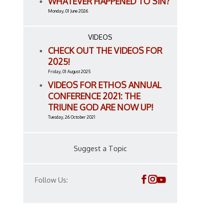
WHATEVER HAPPENED TO SIN?
Monday, 01 June 2026
VIDEOS
CHECK OUT THE VIDEOS FOR
2025!
Friday, 01 August 2025
VIDEOS FOR ETHOS ANNUAL
CONFERENCE 2021: THE
TRIUNE GOD ARE NOW UP!
Tuesday, 26 October 2021
Suggest a Topic
Follow Us: