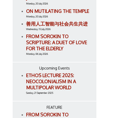
Monday, 20 July 2026
ON MUTILATING THE TEMPLE
Monday, 20 July 2026
善用人工智能与社会共生共进
Wednesday, 15 July 2026
FROM SOROKIN TO
SCRIPTURE: A DUET OF LOVE
FOR THE ELDERLY
Monday, 06 July 2026
Upcoming Events
ETHOS LECTURE 2025:
NEOCOLONIALISM IN A
MULTIPOLAR WORLD
Sunday, 21 September 2025
FEATURE
FROM SOROKIN TO