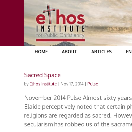
HOME
ABOUT
ARTICLES
EN
Sacred Space
by
Ethos Institute
|
Nov 17, 2014
|
Pulse
November 2014 Pulse Almost sixty years
Elaide perceptively noted that certain p
religions are regarded as sacred. Howeve
secularism has robbed us of the sacrame