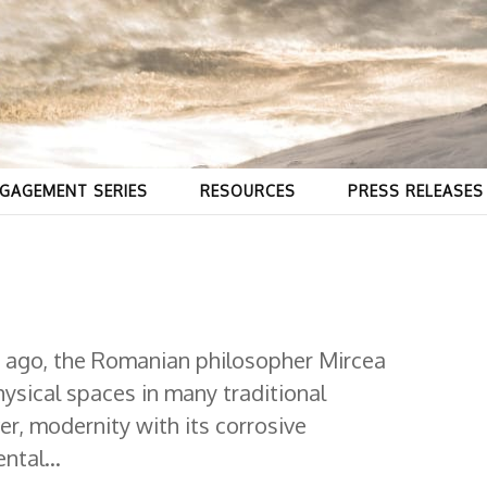
GAGEMENT SERIES
RESOURCES
PRESS RELEASES
 ago, the Romanian philosopher Mircea
hysical spaces in many traditional
r, modernity with its corrosive
ntal...