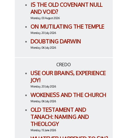
IS THE OLD COVENANT NULL
AND VOID?
Monday, 03 August 2026
ON MUTILATING THE TEMPLE
Monday, 20 July 2026
DOUBTING DARWIN
Monday, 06 July 2026
CREDO
USE OUR BRAINS, EXPERIENCE
JOY!
Monday, 20 July 2026
WOKENESS AND THE CHURCH
Monday, 06 July 2026
OLD TESTAMENT AND
TANACH: NAMING AND
THEOLOGY
Monday, 15 June 2026