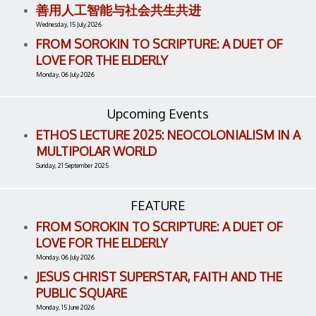
善用人工智能与社会共生共进
Wednesday, 15 July 2026
FROM SOROKIN TO SCRIPTURE: A DUET OF
LOVE FOR THE ELDERLY
Monday, 06 July 2026
Upcoming Events
ETHOS LECTURE 2025: NEOCOLONIALISM IN A
MULTIPOLAR WORLD
Sunday, 21 September 2025
FEATURE
FROM SOROKIN TO SCRIPTURE: A DUET OF
LOVE FOR THE ELDERLY
Monday, 06 July 2026
JESUS CHRIST SUPERSTAR, FAITH AND THE
PUBLIC SQUARE
Monday, 15 June 2026