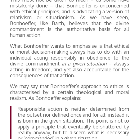
mistakenly done – that Bonhoeffer is unconcerned
with ethical principles, and is advocating a version of
relativism or situationism. As we have seen,
Bonhoeffer, like Barth, believes that the divine
commandment is the authoritative basis for all
human action.
What Bonhoeffer wants to emphasise is that ethical
or moral decision-making always has to do with an
individual acting responsibly in obedience to the
divine commandment
in a given situation
– always
acting in freedom, and yet also accountable for the
consequences of that action.
We may say that Bonhoeffer’s approach to ethics is
characterised by a certain theological and moral
realism. As Bonhoeffer explains:
Responsible action is neither determined from
the outset nor defined once and for all; instead it
is born in the given situation. The point is not to
apply a principle that eventually be shattered by
reality anyway, but to discern what is necessary
or ‘commanded’ in a given situation.