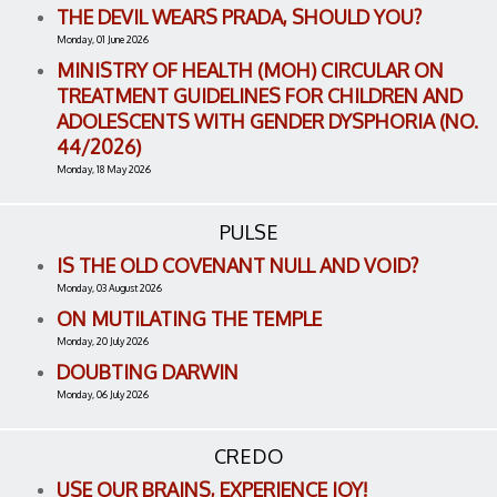
THE DEVIL WEARS PRADA, SHOULD YOU?
Monday, 01 June 2026
MINISTRY OF HEALTH (MOH) CIRCULAR ON
TREATMENT GUIDELINES FOR CHILDREN AND
ADOLESCENTS WITH GENDER DYSPHORIA (NO.
44/2026)
Monday, 18 May 2026
PULSE
IS THE OLD COVENANT NULL AND VOID?
Monday, 03 August 2026
ON MUTILATING THE TEMPLE
Monday, 20 July 2026
DOUBTING DARWIN
Monday, 06 July 2026
CREDO
USE OUR BRAINS, EXPERIENCE JOY!