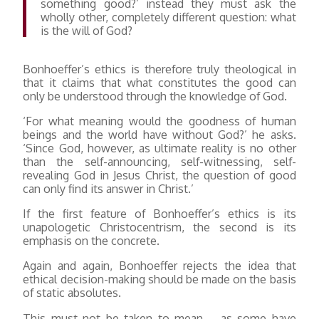
something good?’ instead they must ask the
wholly other, completely different question: what
is the will of God?
Bonhoeffer’s ethics is therefore truly theological in
that it claims that what constitutes the good can
only be understood through the knowledge of God.
‘For what meaning would the goodness of human
beings and the world have without God?’ he asks.
‘Since God, however, as ultimate reality is no other
than the self-announcing, self-witnessing, self-
revealing God in Jesus Christ, the question of good
can only find its answer in Christ.’
If the first feature of Bonhoeffer’s ethics is its
unapologetic Christocentrism, the second is its
emphasis on the concrete.
Again and again, Bonhoeffer rejects the idea that
ethical decision-making should be made on the basis
of static absolutes.
This must not be taken to mean – as some have