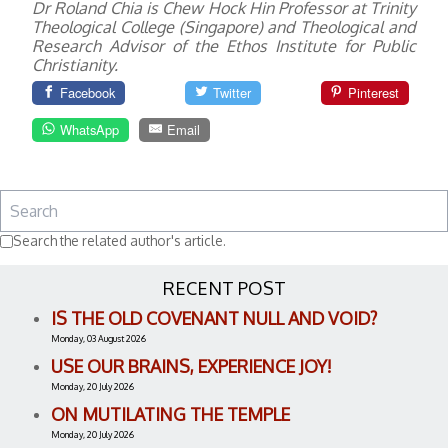
Dr Roland Chia is Chew Hock Hin Professor at Trinity
Theological College (Singapore) and Theological and
Research Advisor of the Ethos Institute for Public
Christianity.
Facebook
Twitter
Pinterest
WhatsApp
Email
Search the related author's article.
RECENT POST
IS THE OLD COVENANT NULL AND VOID?
Monday, 03 August 2026
USE OUR BRAINS, EXPERIENCE JOY!
Monday, 20 July 2026
ON MUTILATING THE TEMPLE
Monday, 20 July 2026