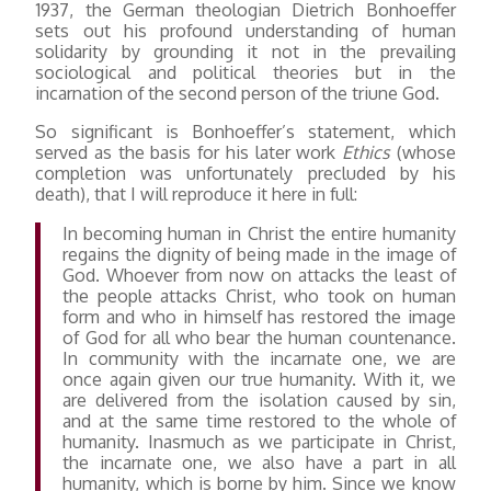
1937, the German theologian Dietrich Bonhoeffer
sets out his profound understanding of human
solidarity by grounding it not in the prevailing
sociological and political theories but in the
incarnation of the second person of the triune God.
So significant is Bonhoeffer’s statement, which
served as the basis for his later work
Ethics
(whose
completion was unfortunately precluded by his
death), that I will reproduce it here in full:
In becoming human in Christ the entire humanity
regains the dignity of being made in the image of
God. Whoever from now on attacks the least of
the people attacks Christ, who took on human
form and who in himself has restored the image
of God for all who bear the human countenance.
In community with the incarnate one, we are
once again given our true humanity. With it, we
are delivered from the isolation caused by sin,
and at the same time restored to the whole of
humanity. Inasmuch as we participate in Christ,
the incarnate one, we also have a part in all
humanity, which is borne by him. Since we know