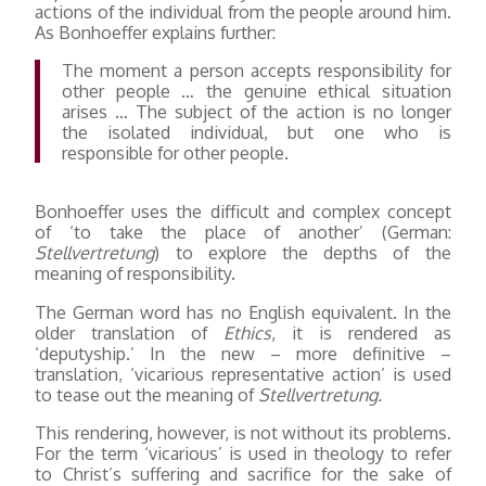
actions of the individual from the people around him.
As Bonhoeffer explains further:
The moment a person accepts responsibility for
other people … the genuine ethical situation
arises … The subject of the action is no longer
the isolated individual, but one who is
responsible for other people.
Bonhoeffer uses the difficult and complex concept
of ‘to take the place of another’ (German:
Stellvertretung
) to explore the depths of the
meaning of responsibility.
The German word has no English equivalent. In the
older translation of
Ethics
, it is rendered as
‘deputyship.’ In the new – more definitive –
translation, ‘vicarious representative action’ is used
to tease out the meaning of
Stellvertretung.
This rendering, however, is not without its problems.
For the term ‘vicarious’ is used in theology to refer
to Christ’s suffering and sacrifice for the sake of