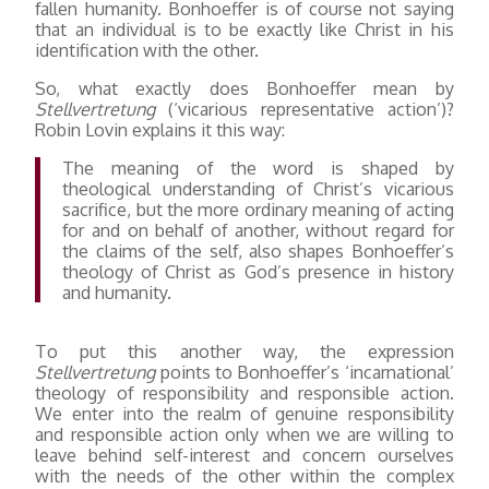
fallen humanity. Bonhoeffer is of course not saying
that an individual is to be exactly like Christ in his
identification with the other.
So, what exactly does Bonhoeffer mean by
Stellvertretung
(‘vicarious representative action’)?
Robin Lovin explains it this way:
The meaning of the word is shaped by
theological understanding of Christ’s vicarious
sacrifice, but the more ordinary meaning of acting
for and on behalf of another, without regard for
the claims of the self, also shapes Bonhoeffer’s
theology of Christ as God’s presence in history
and humanity.
To put this another way, the expression
Stellvertretung
points to Bonhoeffer’s ‘incarnational’
theology of responsibility and responsible action.
We enter into the realm of genuine responsibility
and responsible action only when we are willing to
leave behind self-interest and concern ourselves
with the needs of the other within the complex