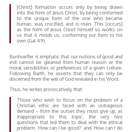
[Christ] formation occurs only by being drawn
into the form of Jesus Christ, by being conformed
to the unique form of the one who became
human, was crucified, and is risen. This [occurs]
as the form of Jesus Christ himself so works on
us that it molds us, conforming our form to his
own (Gal 4:9).
Bonhoeffer is emphatic that our notions of good and
evil cannot be gleaned from human reason or the
moral sensibilities or preferences of a given culture.
Following Barth, he asserts that they can only be
discerned from the will of God revealed in his Word.
Thus, he writes provocatively that:
Those who wish to focus on the problem of a
Christian ethic are faced with an outrageous
demand – from the outset they must give up, as
inappropriate to this topic, the very two
questions that led them to deal with the ethical
problem: ‘How can I be good?’ and ‘How can I do