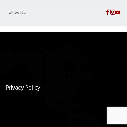
Follow Us:
Privacy Policy