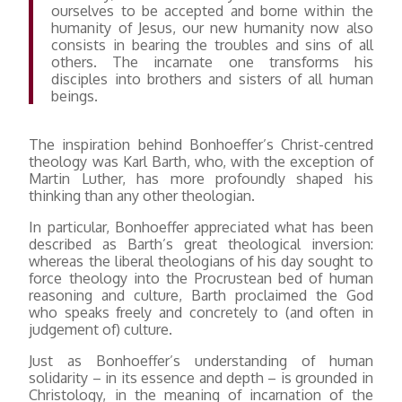
ourselves to be accepted and borne within the
humanity of Jesus, our new humanity now also
consists in bearing the troubles and sins of all
others. The incarnate one transforms his
disciples into brothers and sisters of all human
beings.
The inspiration behind Bonhoeffer’s Christ-centred
theology was Karl Barth, who, with the exception of
Martin Luther, has more profoundly shaped his
thinking than any other theologian.
In particular, Bonhoeffer appreciated what has been
described as Barth’s great theological inversion:
whereas the liberal theologians of his day sought to
force theology into the Procrustean bed of human
reasoning and culture, Barth proclaimed the God
who speaks freely and concretely to (and often in
judgement of) culture.
Just as Bonhoeffer’s understanding of human
solidarity – in its essence and depth – is grounded in
Christology, in the meaning of incarnation of the