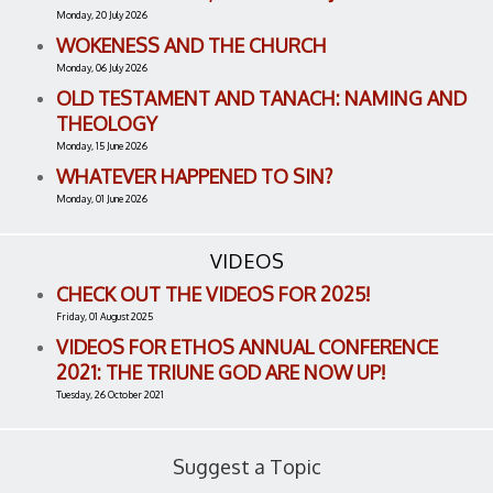
Monday, 20 July 2026
WOKENESS AND THE CHURCH
Monday, 06 July 2026
OLD TESTAMENT AND TANACH: NAMING AND
THEOLOGY
Monday, 15 June 2026
WHATEVER HAPPENED TO SIN?
Monday, 01 June 2026
VIDEOS
CHECK OUT THE VIDEOS FOR 2025!
Friday, 01 August 2025
VIDEOS FOR ETHOS ANNUAL CONFERENCE
2021: THE TRIUNE GOD ARE NOW UP!
Tuesday, 26 October 2021
Suggest a Topic