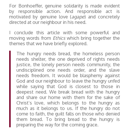
For Bonhoeffer, genuine solidarity is made evident
by responsible action. And responsible act is
motivated by genuine love (
agape
) and concretely
directed at our neighbour in his need.
I conclude this article with some powerful and
moving words from
Ethics
which bring together the
themes that we have briefly explored.
The hungry needs bread, the homeless person
needs shelter, the one deprived of rights needs
justice, the lonely person needs community, the
undisciplined one needs order, and the slave
needs freedom. It would be blasphemy against
God and our neighbour to leave the hungry unfed
while saying that God is closest to those in
deepest need. We break bread with the hungry
and share our home with them for the sake of
Christ’s love, which belongs to the hungry as
much as it belongs to us. If the hungry do not
come to faith, the guilt falls on those who denied
them bread. To bring bread to the hungry is
preparing the way for the coming grace.