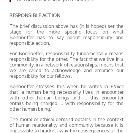
RESPONSIBLE ACTION
The brief discussion above has (it is hoped) set the
stage for the more specific focus on what
Bonhoeffer has to say about responsibility and
responsible action.
For Bonhoeffer, responsibility fundamentally means
responsibility for the other. The fact that we live in a
community, in a network of relationships, means that
we are called to acknowledge and embrace our
responsibility for our fellows.
Bonhoeffer stresses this when he writes in
Ethics
that ‘a human being necessarily lives in encounter
with other human beings and … this encounter
entails being charged … with responsibility for the
other human being.’
The moral or ethical demand obtains in the context
of human relationality and community because it is
impossible to bracket away the consequences of the