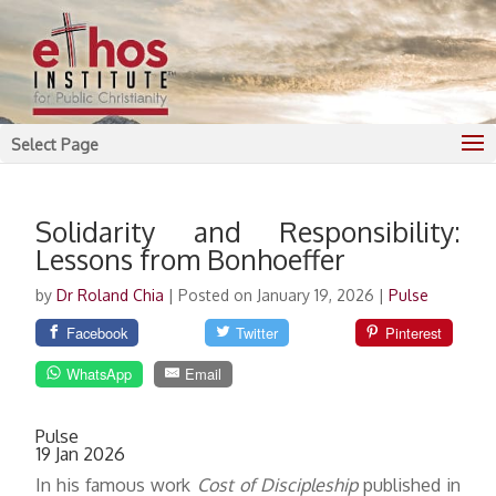
Select Page
Solidarity and Responsibility:
Lessons from Bonhoeffer
by
Dr Roland Chia
|
Posted on January 19, 2026
|
Pulse
Facebook
Twitter
Pinterest
WhatsApp
Email
Pulse
19 Jan 2026
In his famous work
Cost of Discipleship
published in