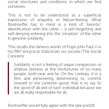
social structures and conditions in which we find
ourselves.
This is not to be understood as a superficial
expression of empathy or fellow-feeling. What
Bonhoeffer has in mind is a kind of ‘kenotic’
identification with the other – a self-forgetting and
self-denying entering into the ‘situation’ of the other
in genuine solidarity.
This recalls the famous words of Pope John Paul II in
his 1987 encyclical
Sollicitudo res socialis
(The Social
Concern):
Solidarity is not a feeling of vague compassion or
shallow distress at the misfortunes of so many
people, both near and far. On the contrary, it is a
firm and persevering determining to commit
oneself to the common good; that is to say to
the good of all and of each individual because we
are all really responsible for all.
Bonhoeffer would fully agree with the late pontiff.