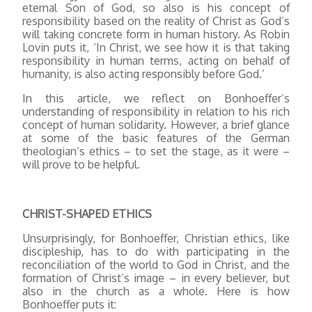
eternal Son of God, so also is his concept of
responsibility based on the reality of Christ as God’s
will taking concrete form in human history. As Robin
Lovin puts it, ‘In Christ, we see how it is that taking
responsibility in human terms, acting on behalf of
humanity, is also acting responsibly before God.’
In this article, we reflect on Bonhoeffer’s
understanding of responsibility in relation to his rich
concept of human solidarity. However, a brief glance
at some of the basic features of the German
theologian’s ethics – to set the stage, as it were –
will prove to be helpful.
CHRIST-SHAPED ETHICS
Unsurprisingly, for Bonhoeffer, Christian ethics, like
discipleship, has to do with participating in the
reconciliation of the world to God in Christ, and the
formation of Christ’s image – in every believer, but
also in the church as a whole. Here is how
Bonhoeffer puts it: