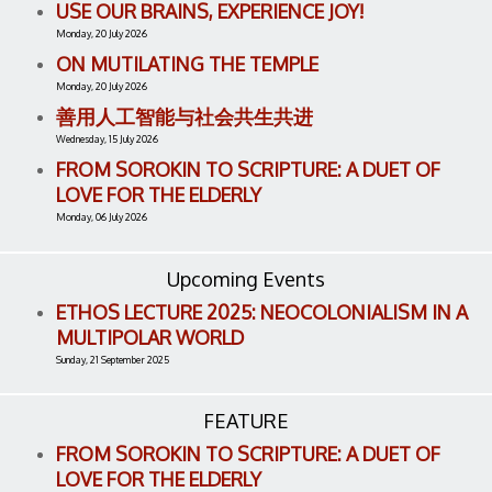
USE OUR BRAINS, EXPERIENCE JOY!
Monday, 20 July 2026
ON MUTILATING THE TEMPLE
Monday, 20 July 2026
善用人工智能与社会共生共进
Wednesday, 15 July 2026
FROM SOROKIN TO SCRIPTURE: A DUET OF
LOVE FOR THE ELDERLY
Monday, 06 July 2026
Upcoming Events
ETHOS LECTURE 2025: NEOCOLONIALISM IN A
MULTIPOLAR WORLD
Sunday, 21 September 2025
FEATURE
FROM SOROKIN TO SCRIPTURE: A DUET OF
LOVE FOR THE ELDERLY