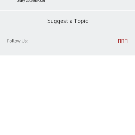
Tuesday, 26 October 2021
Suggest a Topic
Follow Us:
Privacy Policy