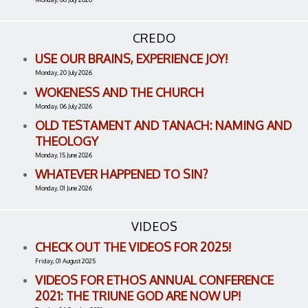
CREDO
USE OUR BRAINS, EXPERIENCE JOY!
Monday, 20 July 2026
WOKENESS AND THE CHURCH
Monday, 06 July 2026
OLD TESTAMENT AND TANACH: NAMING AND
THEOLOGY
Monday, 15 June 2026
WHATEVER HAPPENED TO SIN?
Monday, 01 June 2026
VIDEOS
CHECK OUT THE VIDEOS FOR 2025!
Friday, 01 August 2025
VIDEOS FOR ETHOS ANNUAL CONFERENCE
2021: THE TRIUNE GOD ARE NOW UP!