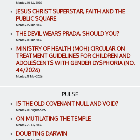
Monday, 06 July 2026
JESUS CHRIST SUPERSTAR, FAITH AND THE
PUBLIC SQUARE
Monday, 15 June 2026
THE DEVIL WEARS PRADA, SHOULD YOU?
Monday, 01 June 2026
MINISTRY OF HEALTH (MOH) CIRCULAR ON
TREATMENT GUIDELINES FOR CHILDREN AND
ADOLESCENTS WITH GENDER DYSPHORIA (NO.
44/2026)
Monday, 18 May 2026
PULSE
IS THE OLD COVENANT NULL AND VOID?
Monday, 03 August 2026
ON MUTILATING THE TEMPLE
Monday, 20 July 2026
DOUBTING DARWIN
Monday, 06 July 2026