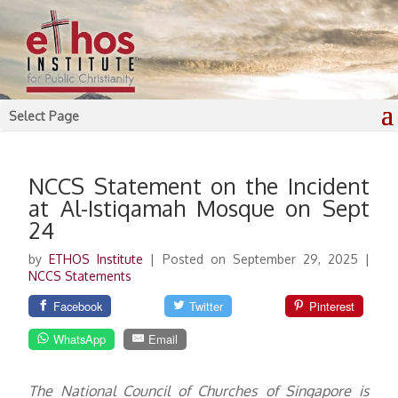
Select Page
NCCS Statement on the Incident
at Al-Istiqamah Mosque on Sept
24
by
ETHOS Institute
|
Posted on September 29, 2025
|
NCCS Statements
Facebook
Twitter
Pinterest
WhatsApp
Email
The National Council of Churches of Singapore is