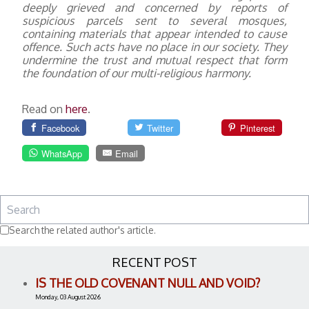
deeply grieved and concerned by reports of
suspicious parcels sent to several mosques,
containing materials that appear intended to cause
offence. Such acts have no place in our society. They
undermine the trust and mutual respect that form
the foundation of our multi-religious harmony.
Read on
here
.
Facebook
Twitter
Pinterest
WhatsApp
Email
Search the related author's article.
RECENT POST
IS THE OLD COVENANT NULL AND VOID?
Monday, 03 August 2026