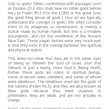
God or gods? When confronted with passages such
as Exodus 20.3 (You shall have no other gods before
me.) or Psalm 95.3 (For the LORD is the great God,
the great King above all gods.), how do we typically
understand the concept of gods? We often consider
them to be imaginary or nonexistent, or merely a
statue made by human hands, but this is a modern
assumption, and not the worldview of the Ancient
Near East. These pagan deities were very much real,
in that they exist in the overlap between the spiritual
and physical realms.
This does not mean that they are in the same class
of being as Yahweh the God of Israel, (not that
Yahweh is just a being, since God is Being itself).
Rather, these gods are rulers or spiritual beings,
some of whom were obedient, and some of whom
were rebellious. The rebellious ones are the gods of
the nations (Psalm 96.5), and they are also known as
false gods because they were usurpers or
pretenders; they are weak, and are not actually in
charge.
Some of the more prominent pagan deities include