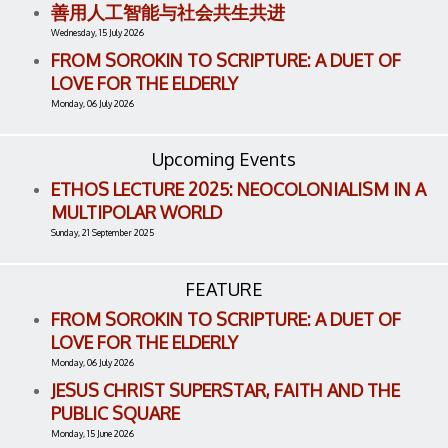
善用人工智能与社会共生共进
Wednesday, 15 July 2026
FROM SOROKIN TO SCRIPTURE: A DUET OF
LOVE FOR THE ELDERLY
Monday, 06 July 2026
Upcoming Events
ETHOS LECTURE 2025: NEOCOLONIALISM IN A
MULTIPOLAR WORLD
Sunday, 21 September 2025
FEATURE
FROM SOROKIN TO SCRIPTURE: A DUET OF
LOVE FOR THE ELDERLY
Monday, 06 July 2026
JESUS CHRIST SUPERSTAR, FAITH AND THE
PUBLIC SQUARE
Monday, 15 June 2026