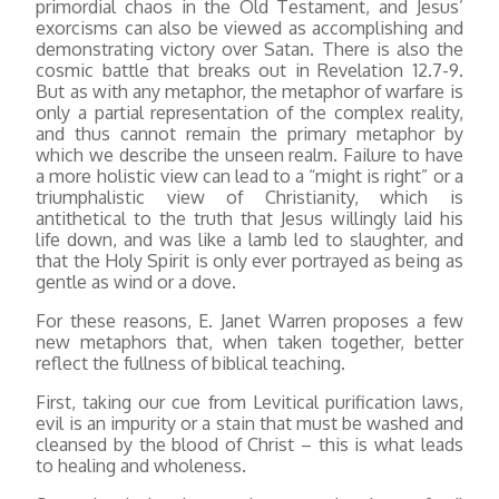
primordial chaos in the Old Testament, and Jesus’
exorcisms can also be viewed as accomplishing and
demonstrating victory over Satan. There is also the
cosmic battle that breaks out in Revelation 12.7-9.
But as with any metaphor, the metaphor of warfare is
only a partial representation of the complex reality,
and thus cannot remain the primary metaphor by
which we describe the unseen realm. Failure to have
a more holistic view can lead to a “might is right” or a
triumphalistic view of Christianity, which is
antithetical to the truth that Jesus willingly laid his
life down, and was like a lamb led to slaughter, and
that the Holy Spirit is only ever portrayed as being as
gentle as wind or a dove.
For these reasons, E. Janet Warren proposes a few
new metaphors that, when taken together, better
reflect the fullness of biblical teaching.
First, taking our cue from Levitical purification laws,
evil is an impurity or a stain that must be washed and
cleansed by the blood of Christ – this is what leads
to healing and wholeness.