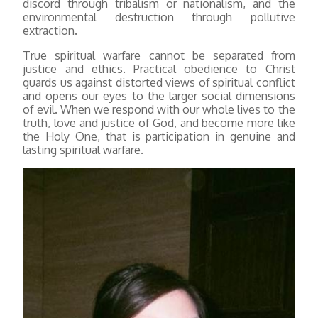
discord through tribalism or nationalism, and the
environmental destruction through pollutive
extraction.
True spiritual warfare cannot be separated from
justice and ethics. Practical obedience to Christ
guards us against distorted views of spiritual conflict
and opens our eyes to the larger social dimensions
of evil. When we respond with our whole lives to the
truth, love and justice of God, and become more like
the Holy One, that is participation in genuine and
lasting spiritual warfare.