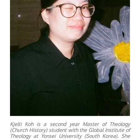
Kjelti Koh is a second year Master of Theology
(Church History) student with the Global Institute of
Theology at Yonsei University (South Korea). She