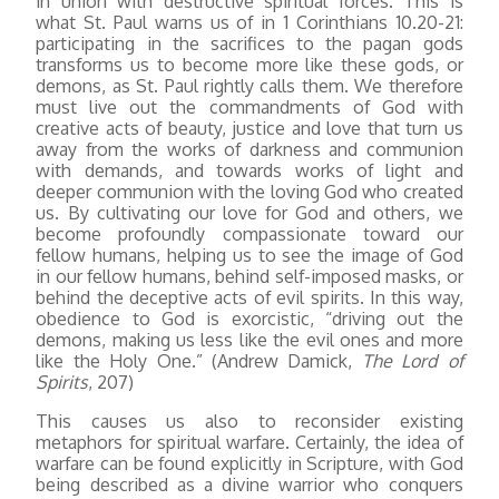
in union with destructive spiritual forces. This is
what St. Paul warns us of in 1 Corinthians 10.20-21:
participating in the sacrifices to the pagan gods
transforms us to become more like these gods, or
demons, as St. Paul rightly calls them. We therefore
must live out the commandments of God with
creative acts of beauty, justice and love that turn us
away from the works of darkness and communion
with demands, and towards works of light and
deeper communion with the loving God who created
us. By cultivating our love for God and others, we
become profoundly compassionate toward our
fellow humans, helping us to see the image of God
in our fellow humans, behind self-imposed masks, or
behind the deceptive acts of evil spirits. In this way,
obedience to God is exorcistic, “driving out the
demons, making us less like the evil ones and more
like the Holy One.” (Andrew Damick,
The Lord of
Spirits
, 207)
This causes us also to reconsider existing
metaphors for spiritual warfare. Certainly, the idea of
warfare can be found explicitly in Scripture, with God
being described as a divine warrior who conquers