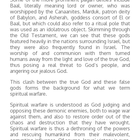
Baal, literally meaning lord or owner, who was
worshipped by the Canaanites, Marduk, patron deity
of Babylon, and Asherah, goddess consort of El or
Baal, but which could also refer to a ritual pole that
was used as an idolatrous object. Skimming through
the Old Testament, we can see that these gods
featured heavily in the nations surrounding Israel, but
they were also frequently found in Israel. The
worship of and communion with them turned
humans away from the light and love of the true God,
thus posing a real threat to God’s people, and
angering our jealous God.
This clash between the true God and these false
gods forms the background for what we term
spiritual warfare.
Spiritual warfare is understood as God judging and
opposing these demonic enemies, both to wage war
against them, and also to restore order out of the
chaos and destruction that they have wrought.
Spiritual warfare is thus a dethroning of the powers
and rescuing humankind from their malevolent,