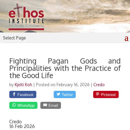
Select Page
Fighting Pagan Gods and
Principalities with the Practice of
the Good Life
by
Kjelti Koh
|
Posted on February 16, 2026
|
Credo
Facebook
Twitter
Pinterest
WhatsApp
Email
Credo
16 Feb 2026