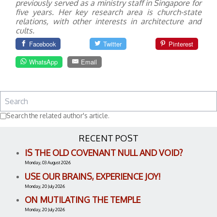
previously served as a ministry staff in Singapore for
five years. Her key research area is church-state
relations, with other interests in architecture and
cults.
Facebook
Twitter
Pinterest
WhatsApp
Email
Search the related author's article.
RECENT POST
IS THE OLD COVENANT NULL AND VOID?
Monday, 03 August 2026
USE OUR BRAINS, EXPERIENCE JOY!
Monday, 20 July 2026
ON MUTILATING THE TEMPLE
Monday, 20 July 2026