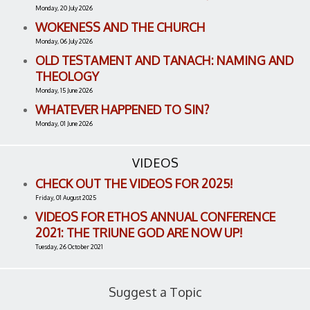
Monday, 20 July 2026
WOKENESS AND THE CHURCH
Monday, 06 July 2026
OLD TESTAMENT AND TANACH: NAMING AND
THEOLOGY
Monday, 15 June 2026
WHATEVER HAPPENED TO SIN?
Monday, 01 June 2026
VIDEOS
CHECK OUT THE VIDEOS FOR 2025!
Friday, 01 August 2025
VIDEOS FOR ETHOS ANNUAL CONFERENCE
2021: THE TRIUNE GOD ARE NOW UP!
Tuesday, 26 October 2021
Suggest a Topic