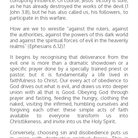
corrupting influence. Of course, Jesus’ victory is sure,
as he has already destroyed the works of the devil (1
John 3.8), but he has also called us, his followers, to
participate in this warfare.
How are we to wrestle “against the rulers, against
the authorities, against the powers of this dark world
and against the spiritual forces of evil in the heavenly
realms” (Ephesians 6.12)?
It begins by recognising that deliverance from the
evil one is more than a dramatic showdown or a
specific prayer done by a specially trained priest or
pastor, but it is fundamentally a life lived in
faithfulness to Christ. Our every act of obedience to
God drives out what is evil, and draws us into deeper
union with all that is Good. Obeying God through
prayer and fasting, feeding the hungry, clothing the
naked, visiting the infirmed, humbling ourselves and
forgiving each other: these simple acts of faith
available to everyone transform us into
Christlikeness, and invite into us the Holy Spirit.
Conversely, choosing sin and disobedience puts us