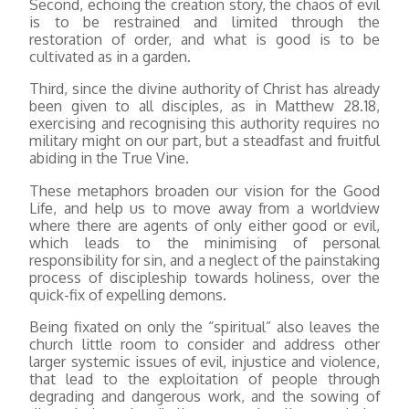
Second, echoing the creation story, the chaos of evil
is to be restrained and limited through the
restoration of order, and what is good is to be
cultivated as in a garden.
Third, since the divine authority of Christ has already
been given to all disciples, as in Matthew 28.18,
exercising and recognising this authority requires no
military might on our part, but a steadfast and fruitful
abiding in the True Vine.
These metaphors broaden our vision for the Good
Life, and help us to move away from a worldview
where there are agents of only either good or evil,
which leads to the minimising of personal
responsibility for sin, and a neglect of the painstaking
process of discipleship towards holiness, over the
quick-fix of expelling demons.
Being fixated on only the “spiritual” also leaves the
church little room to consider and address other
larger systemic issues of evil, injustice and violence,
that lead to the exploitation of people through
degrading and dangerous work, and the sowing of