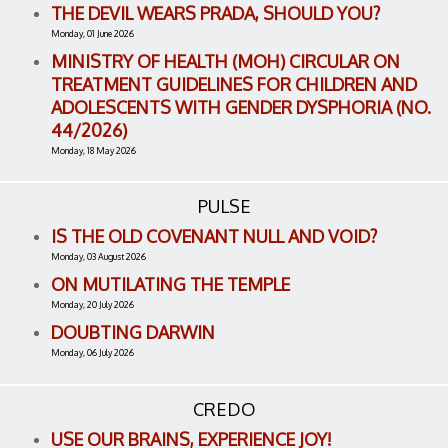
THE DEVIL WEARS PRADA, SHOULD YOU?
Monday, 01 June 2026
MINISTRY OF HEALTH (MOH) CIRCULAR ON
TREATMENT GUIDELINES FOR CHILDREN AND
ADOLESCENTS WITH GENDER DYSPHORIA (NO.
44/2026)
Monday, 18 May 2026
PULSE
IS THE OLD COVENANT NULL AND VOID?
Monday, 03 August 2026
ON MUTILATING THE TEMPLE
Monday, 20 July 2026
DOUBTING DARWIN
Monday, 06 July 2026
CREDO
USE OUR BRAINS, EXPERIENCE JOY!