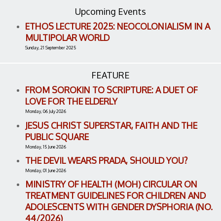
Upcoming Events
ETHOS LECTURE 2025: NEOCOLONIALISM IN A
MULTIPOLAR WORLD
Sunday, 21 September 2025
FEATURE
FROM SOROKIN TO SCRIPTURE: A DUET OF
LOVE FOR THE ELDERLY
Monday, 06 July 2026
JESUS CHRIST SUPERSTAR, FAITH AND THE
PUBLIC SQUARE
Monday, 15 June 2026
THE DEVIL WEARS PRADA, SHOULD YOU?
Monday, 01 June 2026
MINISTRY OF HEALTH (MOH) CIRCULAR ON
TREATMENT GUIDELINES FOR CHILDREN AND
ADOLESCENTS WITH GENDER DYSPHORIA (NO.
44/2026)