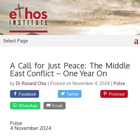
Select Page
A Call for Just Peace: The Middle
East Conflict – One Year On
by
Dr Roland Chia
|
Posted on November 4, 2024
|
Pulse
Facebook
Twitter
Pinterest
WhatsApp
Email
Pulse
4 November 2024