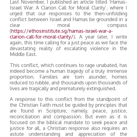
Last November, I published an article titled ‘Hamas-
Israel War: A Clarion Call for Moral Clarity’, where I
urged that our responses to the then-unfolding
conflict between Israel and Hamas be grounded in a
clear moral compass
(
https://ethosinstitute.sg/hamas-israel-war-a-
clarion-call-for-moral-clarity/
). A year later, I write
again, this time calling for a just peace as we face the
devastating reality of escalating violence in the
Middle East.
This conflict, which continues to rage unabated, has
indeed become a human tragedy of a truly immense
proportion. Families are torn asunder, homes
reduced to rubble, and thousands upon thousands of
lives are tragically and prematurely extinguished.
A response to this conflict from the standpoint of
the Christian Faith must be guided by principles that
are found in Scripture, namely, peace, justice,
reconciliation and compassion. But even as it is
focused on the biblical mandate to seek peace and
justice for all, a Christian response also requires an
astute understanding and appreciation of the