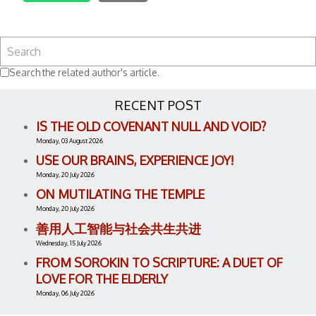
Search the related author's article.
RECENT POST
IS THE OLD COVENANT NULL AND VOID?
Monday, 03 August 2026
USE OUR BRAINS, EXPERIENCE JOY!
Monday, 20 July 2026
ON MUTILATING THE TEMPLE
Monday, 20 July 2026
善用人工智能与社会共生共进
Wednesday, 15 July 2026
FROM SOROKIN TO SCRIPTURE: A DUET OF
LOVE FOR THE ELDERLY
Monday, 06 July 2026