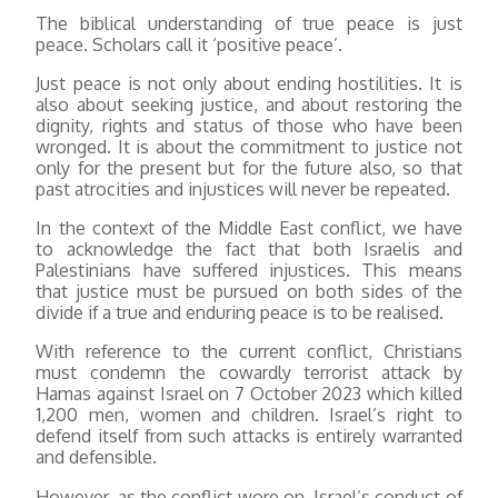
The biblical understanding of true peace is just
peace. Scholars call it ‘positive peace’.
Just peace is not only about ending hostilities. It is
also about seeking justice, and about restoring the
dignity, rights and status of those who have been
wronged. It is about the commitment to justice not
only for the present but for the future also, so that
past atrocities and injustices will never be repeated.
In the context of the Middle East conflict, we have
to acknowledge the fact that both Israelis and
Palestinians have suffered injustices. This means
that justice must be pursued on both sides of the
divide if a true and enduring peace is to be realised.
With reference to the current conflict, Christians
must condemn the cowardly terrorist attack by
Hamas against Israel on 7 October 2023 which killed
1,200 men, women and children. Israel’s right to
defend itself from such attacks is entirely warranted
and defensible.
However, as the conflict wore on, Israel’s conduct of