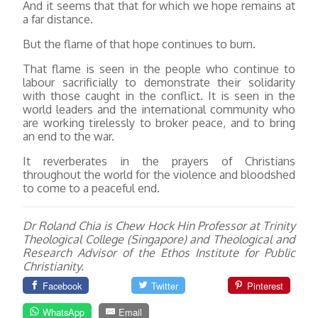
And it seems that that for which we hope remains at
a far distance.
But the flame of that hope continues to burn.
That flame is seen in the people who continue to
labour sacrificially to demonstrate their solidarity
with those caught in the conflict. It is seen in the
world leaders and the international community who
are working tirelessly to broker peace, and to bring
an end to the war.
It reverberates in the prayers of Christians
throughout the world for the violence and bloodshed
to come to a peaceful end.
Dr Roland Chia is Chew Hock Hin Professor at Trinity
Theological College (Singapore) and Theological and
Research Advisor of the Ethos Institute for Public
Christianity.
Facebook
Twitter
Pinterest
WhatsApp
Email