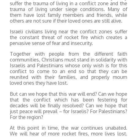
suffer the trauma of living in a conflict zone and the
trauma of living under siege conditions. Many of
them have lost family members and friends, while
others are not sure if their loved ones are still alive.
Israeli civilians living near the conflict zones suffer
the constant threat of rocket fire which creates a
pervasive sense of fear and insecurity.
Together with people from the different faith
communities, Christians must stand in solidarity with
Israelis and Palestinians whose only wish is for this
conflict to come to an end so that they can be
reunited with their families, and properly mourn
loved ones they have lost.
But can we hope that this war will end? Can we hope
that the conflict which has been festering for
decades will be finally resolved? Can we hope that
just peace will prevail – for Israelis? For Palestinians?
For the region?
At this point in time, the war continues unabated.
We will hear of more rocket fires, more lives lost.