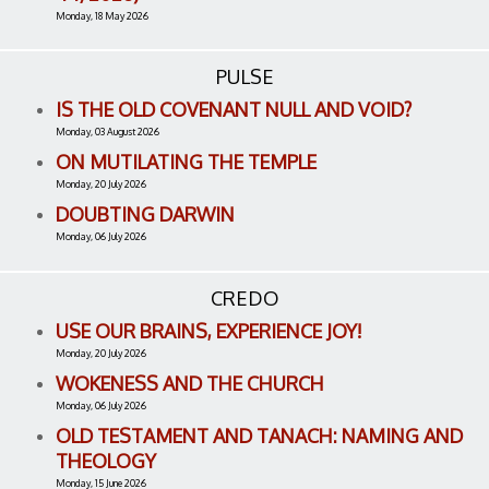
Monday, 18 May 2026
PULSE
IS THE OLD COVENANT NULL AND VOID?
Monday, 03 August 2026
ON MUTILATING THE TEMPLE
Monday, 20 July 2026
DOUBTING DARWIN
Monday, 06 July 2026
CREDO
USE OUR BRAINS, EXPERIENCE JOY!
Monday, 20 July 2026
WOKENESS AND THE CHURCH
Monday, 06 July 2026
OLD TESTAMENT AND TANACH: NAMING AND
THEOLOGY
Monday, 15 June 2026