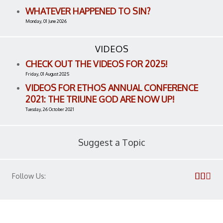
WHATEVER HAPPENED TO SIN?
Monday, 01 June 2026
VIDEOS
CHECK OUT THE VIDEOS FOR 2025!
Friday, 01 August 2025
VIDEOS FOR ETHOS ANNUAL CONFERENCE
2021: THE TRIUNE GOD ARE NOW UP!
Tuesday, 26 October 2021
Suggest a Topic
Follow Us: