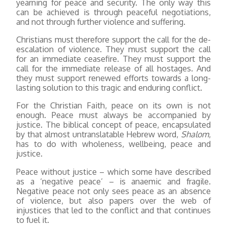
yearning for peace and security. The only way this
can be achieved is through peaceful negotiations,
and not through further violence and suffering.
Christians must therefore support the call for the de-
escalation of violence. They must support the call
for an immediate ceasefire. They must support the
call for the immediate release of all hostages. And
they must support renewed efforts towards a long-
lasting solution to this tragic and enduring conflict.
For the Christian Faith, peace on its own is not
enough. Peace must always be accompanied by
justice. The biblical concept of peace, encapsulated
by that almost untranslatable Hebrew word,
Shalom
,
has to do with wholeness, wellbeing, peace and
justice.
Peace without justice – which some have described
as a ‘negative peace’ – is anaemic and fragile.
Negative peace not only sees peace as an absence
of violence, but also papers over the web of
injustices that led to the conflict and that continues
to fuel it.