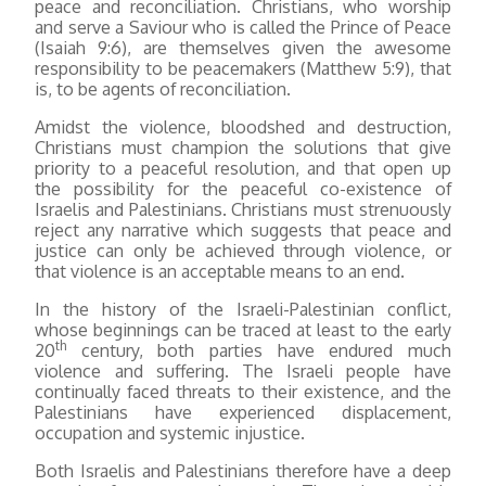
peace and reconciliation. Christians, who worship
and serve a Saviour who is called the Prince of Peace
(Isaiah 9:6), are themselves given the awesome
responsibility to be peacemakers (Matthew 5:9), that
is, to be agents of reconciliation.
Amidst the violence, bloodshed and destruction,
Christians must champion the solutions that give
priority to a peaceful resolution, and that open up
the possibility for the peaceful co-existence of
Israelis and Palestinians. Christians must strenuously
reject any narrative which suggests that peace and
justice can only be achieved through violence, or
that violence is an acceptable means to an end.
In the history of the Israeli-Palestinian conflict,
whose beginnings can be traced at least to the early
th
20
century, both parties have endured much
violence and suffering. The Israeli people have
continually faced threats to their existence, and the
Palestinians have experienced displacement,
occupation and systemic injustice.
Both Israelis and Palestinians therefore have a deep