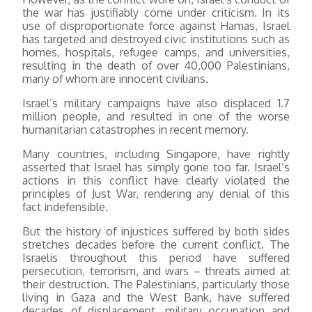
the war has justifiably come under criticism. In its
use of disproportionate force against Hamas, Israel
has targeted and destroyed civic institutions such as
homes, hospitals, refugee camps, and universities,
resulting in the death of over 40,000 Palestinians,
many of whom are innocent civilians.
Israel’s military campaigns have also displaced 1.7
million people, and resulted in one of the worse
humanitarian catastrophes in recent memory.
Many countries, including Singapore, have rightly
asserted that Israel has simply gone too far. Israel’s
actions in this conflict have clearly violated the
principles of Just War, rendering any denial of this
fact indefensible.
But the history of injustices suffered by both sides
stretches decades before the current conflict. The
Israelis throughout this period have suffered
persecution, terrorism, and wars – threats aimed at
their destruction. The Palestinians, particularly those
living in Gaza and the West Bank, have suffered
decades of displacement, military occupation and