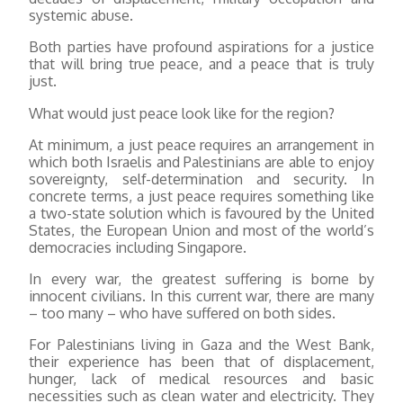
systemic abuse.
Both parties have profound aspirations for a justice
that will bring true peace, and a peace that is truly
just.
What would just peace look like for the region?
At minimum, a just peace requires an arrangement in
which both Israelis and Palestinians are able to enjoy
sovereignty, self-determination and security. In
concrete terms, a just peace requires something like
a two-state solution which is favoured by the United
States, the European Union and most of the world’s
democracies including Singapore.
In every war, the greatest suffering is borne by
innocent civilians. In this current war, there are many
– too many – who have suffered on both sides.
For Palestinians living in Gaza and the West Bank,
their experience has been that of displacement,
hunger, lack of medical resources and basic
necessities such as clean water and electricity. They