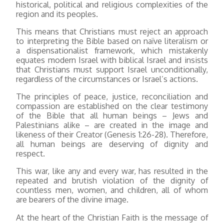
historical, political and religious complexities of the
region and its peoples.
This means that Christians must reject an approach
to interpreting the Bible based on naïve literalism or
a dispensationalist framework, which mistakenly
equates modern Israel with biblical Israel and insists
that Christians must support Israel unconditionally,
regardless of the circumstances or Israel’s actions.
The principles of peace, justice, reconciliation and
compassion are established on the clear testimony
of the Bible that all human beings – Jews and
Palestinians alike – are created in the image and
likeness of their Creator (Genesis 1:26-28). Therefore,
all human beings are deserving of dignity and
respect.
This war, like any and every war, has resulted in the
repeated and brutish violation of the dignity of
countless men, women, and children, all of whom
are bearers of the divine image.
At the heart of the Christian Faith is the message of