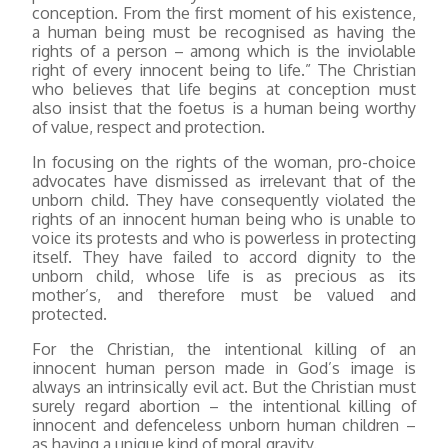
conception. From the first moment of his existence,
a human being must be recognised as having the
rights of a person – among which is the inviolable
right of every innocent being to life.” The Christian
who believes that life begins at conception must
also insist that the foetus is a human being worthy
of value, respect and protection.
In focusing on the rights of the woman, pro-choice
advocates have dismissed as irrelevant that of the
unborn child. They have consequently violated the
rights of an innocent human being who is unable to
voice its protests and who is powerless in protecting
itself. They have failed to accord dignity to the
unborn child, whose life is as precious as its
mother’s, and therefore must be valued and
protected.
For the Christian, the intentional killing of an
innocent human person made in God’s image is
always an intrinsically evil act. But the Christian must
surely regard abortion – the intentional killing of
innocent and defenceless unborn human children –
as having a unique kind of moral gravity.