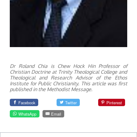
Dr Roland Chia is Chew Hock Hin Professor of
Christian Doctrine at Trinity Theological College and
Theological and Research Advisor of the Ethos
Institute for Public Christianity. This article was first
published in the Methodist Message.
Facebook
Twitter
Pinterest
WhatsApp
Email