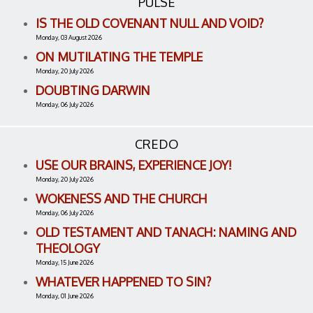
PULSE
IS THE OLD COVENANT NULL AND VOID?
Monday, 03 August 2026
ON MUTILATING THE TEMPLE
Monday, 20 July 2026
DOUBTING DARWIN
Monday, 06 July 2026
CREDO
USE OUR BRAINS, EXPERIENCE JOY!
Monday, 20 July 2026
WOKENESS AND THE CHURCH
Monday, 06 July 2026
OLD TESTAMENT AND TANACH: NAMING AND
THEOLOGY
Monday, 15 June 2026
WHATEVER HAPPENED TO SIN?
Monday, 01 June 2026