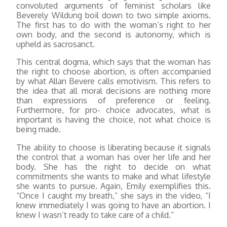
convoluted arguments of feminist scholars like
Beverely Wildung boil down to two simple axioms.
The first has to do with the woman’s right to her
own body, and the second is autonomy, which is
upheld as sacrosanct.
This central dogma, which says that the woman has
the right to choose abortion, is often accompanied
by what Allan Bevere calls emotivism. This refers to
the idea that all moral decisions are nothing more
than expressions of preference or feeling.
Furthermore, for pro- choice advocates, what is
important is having the choice, not what choice is
being made.
The ability to choose is liberating because it signals
the control that a woman has over her life and her
body. She has the right to decide on what
commitments she wants to make and what lifestyle
she wants to pursue. Again, Emily exemplifies this.
“Once I caught my breath,” she says in the video, “I
knew immediately I was going to have an abortion. I
knew I wasn’t ready to take care of a child.”