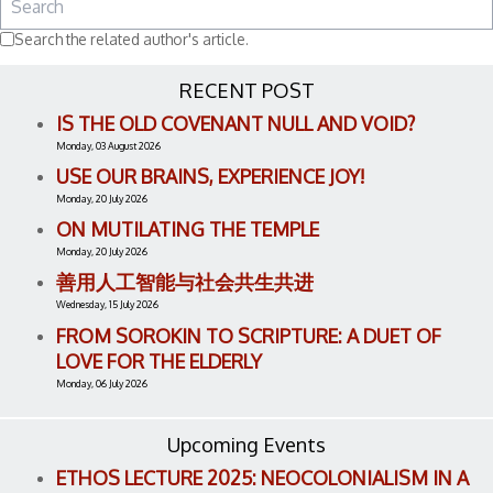
Search the related author's article.
RECENT POST
IS THE OLD COVENANT NULL AND VOID?
Monday, 03 August 2026
USE OUR BRAINS, EXPERIENCE JOY!
Monday, 20 July 2026
ON MUTILATING THE TEMPLE
Monday, 20 July 2026
善用人工智能与社会共生共进
Wednesday, 15 July 2026
FROM SOROKIN TO SCRIPTURE: A DUET OF
LOVE FOR THE ELDERLY
Monday, 06 July 2026
Upcoming Events
ETHOS LECTURE 2025: NEOCOLONIALISM IN A