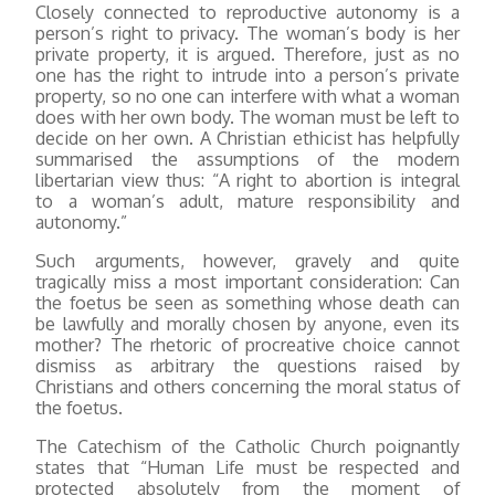
Closely connected to reproductive autonomy is a
person’s right to privacy. The woman’s body is her
private property, it is argued. Therefore, just as no
one has the right to intrude into a person’s private
property, so no one can interfere with what a woman
does with her own body. The woman must be left to
decide on her own. A Christian ethicist has helpfully
summarised the assumptions of the modern
libertarian view thus: “A right to abortion is integral
to a woman’s adult, mature responsibility and
autonomy.”
Such arguments, however, gravely and quite
tragically miss a most important consideration: Can
the foetus be seen as something whose death can
be lawfully and morally chosen by anyone, even its
mother? The rhetoric of procreative choice cannot
dismiss as arbitrary the questions raised by
Christians and others concerning the moral status of
the foetus.
The Catechism of the Catholic Church poignantly
states that “Human Life must be respected and
protected absolutely from the moment of