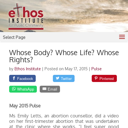
Select Page
Whose Body? Whose Life? Whose
Rights?
by
Ethos Institute
|
Posted on May 17, 2015
|
Pulse
Facebook
Twitter
Pinterest
WhatsApp
Email
May 2015 Pulse
Ms Emily Letts, an abortion counsellor, did a video
on her first-trimester abortion that was undertaken
at the clinic where she works. “I feel super good