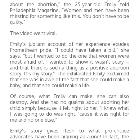
about the abortion,” the 25-year-old Emily told
Philadephia Magazine. “Women and men have been
thirsting for something like this. You don’t have to be
guilty.”
The video went viral.
Emily’s jubilant account of her experience exudes
Promethean pride. “I could have taken a pill,” she
says, “but I wanted to do the one that women were
most afraid of. I wanted to show it wasn’t scary –
and that there is such a thing as a positive abortion
story. It’s my story.” The exhilarated Emily exclaimed
that she was in awe of the fact that she could make a
baby, and that she could make a life.
Of course, what Emily can make, she can also
destroy. And she had no qualms about aborting her
child simply because it felt right to her. “I knew what
I was going to do was right, ‘cause it was right for
me and no one else.”
Emily’s story gives flesh to what pro-choice
advocates have been arguing all along! In fact, the