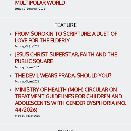
MULTIPOLAR WORLD
Sunday, 21 September 2025
FEATURE
FROM SOROKIN TO SCRIPTURE: A DUET OF
LOVE FOR THE ELDERLY
Monday, 06 July 2026
JESUS CHRIST SUPERSTAR, FAITH AND THE
PUBLIC SQUARE
Monday, 15 June 2026
THE DEVIL WEARS PRADA, SHOULD YOU?
Monday, 01 June 2026
MINISTRY OF HEALTH (MOH) CIRCULAR ON
TREATMENT GUIDELINES FOR CHILDREN AND
ADOLESCENTS WITH GENDER DYSPHORIA (NO.
44/2026)
Monday, 18 May 2026