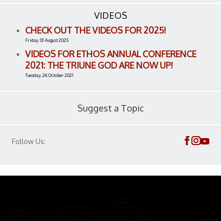
VIDEOS
CHECK OUT THE VIDEOS FOR 2025!
Friday, 01 August 2025
VIDEOS FOR ETHOS ANNUAL CONFERENCE
2021: THE TRIUNE GOD ARE NOW UP!
Tuesday, 26 October 2021
Suggest a Topic
Follow Us: