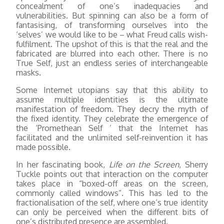
concealment of one’s inadequacies and
vulnerabilities. But spinning can also be a form of
fantasising, of transforming ourselves into the
‘selves’ we would like to be – what Freud calls wish-
fulfilment. The upshot of this is that the real and the
fabricated are blurred into each other. There is no
True Self, just an endless series of interchangeable
masks.
Some Internet utopians say that this ability to
assume multiple identities is the ultimate
manifestation of freedom. They decry the myth of
the fixed identity. They celebrate the emergence of
the ‘Promethean Self ’ that the Internet has
facilitated and the unlimited self-reinvention it has
made possible.
In her fascinating book,
Life on the Screen
, Sherry
Tuckle points out that interaction on the computer
takes place in “boxed-off areas on the screen,
commonly called windows”. This has led to the
fractionalisation of the self, where one’s true identity
can only be perceived when the different bits of
one’s distributed presence are assembled.