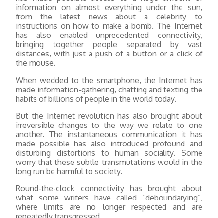
information on almost everything under the sun,
from the latest news about a celebrity to
instructions on how to make a bomb. The Internet
has also enabled unprecedented connectivity,
bringing together people separated by vast
distances, with just a push of a button or a click of
the mouse.
When wedded to the smartphone, the Internet has
made information-gathering, chatting and texting the
habits of billions of people in the world today.
But the Internet revolution has also brought about
irreversible changes to the way we relate to one
another. The instantaneous communication it has
made possible has also introduced profound and
disturbing distortions to human sociality. Some
worry that these subtle transmutations would in the
long run be harmful to society.
Round-the-clock connectivity has brought about
what some writers have called “deboundarying”,
where limits are no longer respected and are
repeatedly transgressed.