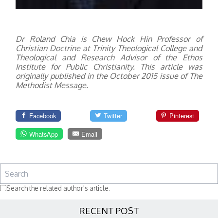
Dr Roland Chia is Chew Hock Hin Professor of
Christian Doctrine at Trinity Theological College and
Theological and Research Advisor of the Ethos
Institute for Public Christianity.
This article was
originally published in the October 2015 issue of The
Methodist Message.
Facebook
Twitter
Pinterest
WhatsApp
Email
Search the related author's article.
RECENT POST