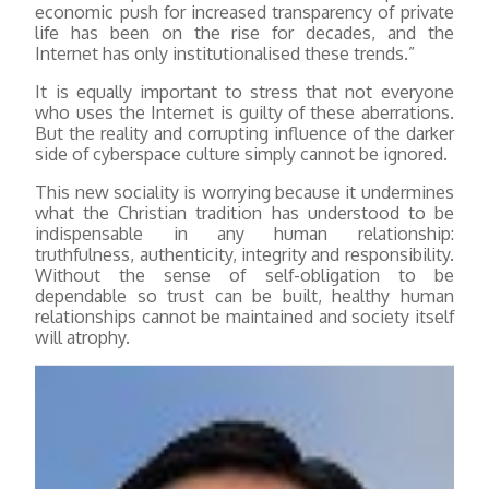
economic push for increased transparency of private
life has been on the rise for decades, and the
Internet has only institutionalised these trends.”
It is equally important to stress that not everyone
who uses the Internet is guilty of these aberrations.
But the reality and corrupting influence of the darker
side of cyberspace culture simply cannot be ignored.
This new sociality is worrying because it undermines
what the Christian tradition has understood to be
indispensable in any human relationship:
truthfulness, authenticity, integrity and responsibility.
Without the sense of self-obligation to be
dependable so trust can be built, healthy human
relationships cannot be maintained and society itself
will atrophy.