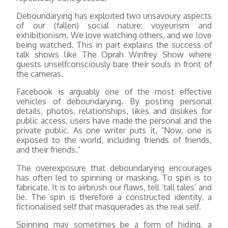
Deboundarying has exploited two unsavoury aspects
of our (fallen) social nature: voyeurism and
exhibitionism. We love watching others, and we love
being watched. This in part explains the success of
talk shows like The Oprah Winfrey Show where
guests unselfconsciously bare their souls in front of
the cameras.
Facebook is arguably one of the most effective
vehicles of deboundarying. By posting personal
details, photos, relationships, likes and dislikes for
public access, users have made the personal and the
private public. As one writer puts it, “Now, one is
exposed to the world, including friends of friends,
and their friends.”
The overexposure that deboundarying encourages
has often led to spinning or masking. To spin is to
fabricate. It is to airbrush our flaws, tell ‘tall tales’ and
lie. The spin is therefore a constructed identity, a
fictionalised self that masquerades as the real self.
Spinning may sometimes be a form of hiding, a