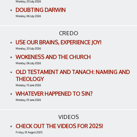
Monday, 20 July 2026
DOUBTING DARWIN
Monday, 06 July 2026
CREDO
USE OUR BRAINS, EXPERIENCE JOY!
Monday, 20 July 2026
WOKENESS AND THE CHURCH
Monday, 06 July 2026
OLD TESTAMENT AND TANACH: NAMING AND
THEOLOGY
Monday, 15 June 2026
WHATEVER HAPPENED TO SIN?
Monday, 01 June 2026
VIDEOS
CHECK OUT THE VIDEOS FOR 2025!
Friday, 01 August 2025