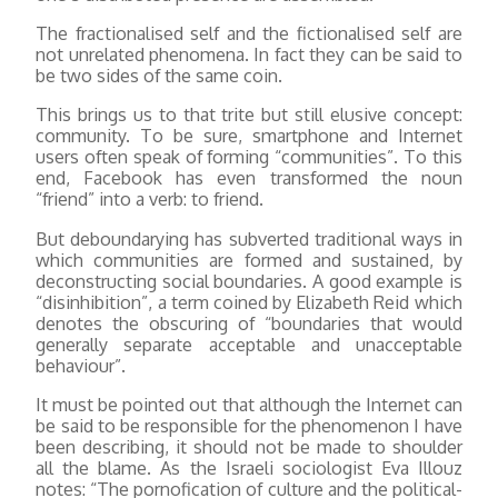
The fractionalised self and the fictionalised self are
not unrelated phenomena. In fact they can be said to
be two sides of the same coin.
This brings us to that trite but still elusive concept:
community. To be sure, smartphone and Internet
users often speak of forming “communities”. To this
end, Facebook has even transformed the noun
“friend” into a verb: to friend.
But deboundarying has subverted traditional ways in
which communities are formed and sustained, by
deconstructing social boundaries. A good example is
“disinhibition”, a term coined by Elizabeth Reid which
denotes the obscuring of “boundaries that would
generally separate acceptable and unacceptable
behaviour”.
It must be pointed out that although the Internet can
be said to be responsible for the phenomenon I have
been describing, it should not be made to shoulder
all the blame. As the Israeli sociologist Eva Illouz
notes: “The pornofication of culture and the political-