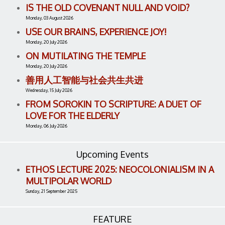
IS THE OLD COVENANT NULL AND VOID?
Monday, 03 August 2026
USE OUR BRAINS, EXPERIENCE JOY!
Monday, 20 July 2026
ON MUTILATING THE TEMPLE
Monday, 20 July 2026
善用人工智能与社会共生共进
Wednesday, 15 July 2026
FROM SOROKIN TO SCRIPTURE: A DUET OF
LOVE FOR THE ELDERLY
Monday, 06 July 2026
Upcoming Events
ETHOS LECTURE 2025: NEOCOLONIALISM IN A
MULTIPOLAR WORLD
Sunday, 21 September 2025
FEATURE