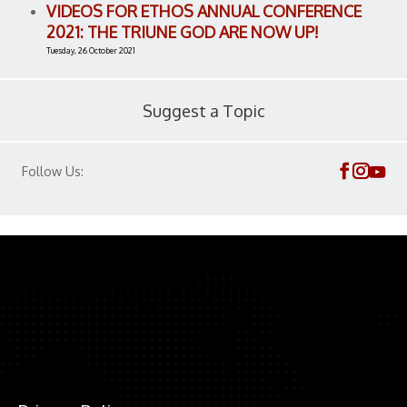
VIDEOS FOR ETHOS ANNUAL CONFERENCE
2021: THE TRIUNE GOD ARE NOW UP!
Tuesday, 26 October 2021
Suggest a Topic
Follow Us: