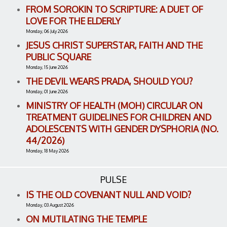
FROM SOROKIN TO SCRIPTURE: A DUET OF
LOVE FOR THE ELDERLY
Monday, 06 July 2026
JESUS CHRIST SUPERSTAR, FAITH AND THE
PUBLIC SQUARE
Monday, 15 June 2026
THE DEVIL WEARS PRADA, SHOULD YOU?
Monday, 01 June 2026
MINISTRY OF HEALTH (MOH) CIRCULAR ON
TREATMENT GUIDELINES FOR CHILDREN AND
ADOLESCENTS WITH GENDER DYSPHORIA (NO.
44/2026)
Monday, 18 May 2026
PULSE
IS THE OLD COVENANT NULL AND VOID?
Monday, 03 August 2026
ON MUTILATING THE TEMPLE