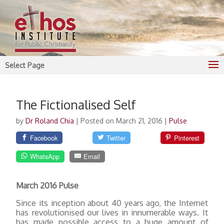
Select Page
The Fictionalised Self
by
Dr Roland Chia
|
Posted on March 21, 2016
|
Pulse
Facebook
Twitter
Pinterest
WhatsApp
Email
March 2016 Pulse
Since its inception about 40 years ago, the Internet
has revolutionised our lives in innumerable ways. It
has made possible access to a huge amount of