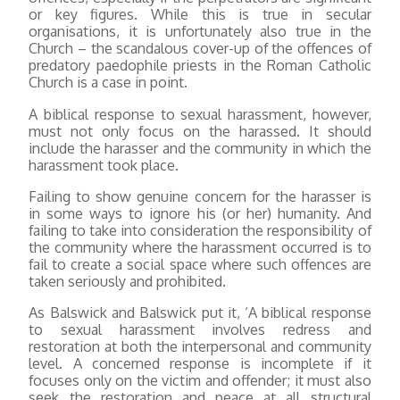
or key figures. While this is true in secular
organisations, it is unfortunately also true in the
Church – the scandalous cover-up of the offences of
predatory paedophile priests in the Roman Catholic
Church is a case in point.
A biblical response to sexual harassment, however,
must not only focus on the harassed. It should
include the harasser and the community in which the
harassment took place.
Failing to show genuine concern for the harasser is
in some ways to ignore his (or her) humanity. And
failing to take into consideration the responsibility of
the community where the harassment occurred is to
fail to create a social space where such offences are
taken seriously and prohibited.
As Balswick and Balswick put it, ‘A biblical response
to sexual harassment involves redress and
restoration at both the interpersonal and community
level. A concerned response is incomplete if it
focuses only on the victim and offender; it must also
seek the restoration and peace at all structural