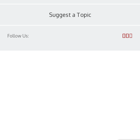
Suggest a Topic
Follow Us:
Privacy Policy