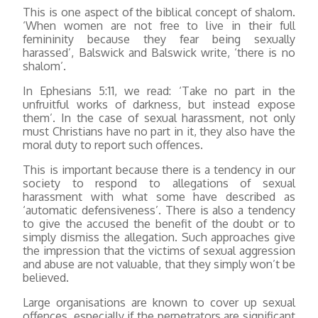
This is one aspect of the biblical concept of shalom.
‘When women are not free to live in their full
femininity because they fear being sexually
harassed’, Balswick and Balswick write, ‘there is no
shalom’.
In Ephesians 5:11, we read: ‘Take no part in the
unfruitful works of darkness, but instead expose
them’. In the case of sexual harassment, not only
must Christians have no part in it, they also have the
moral duty to report such offences.
This is important because there is a tendency in our
society to respond to allegations of sexual
harassment with what some have described as
‘automatic defensiveness’. There is also a tendency
to give the accused the benefit of the doubt or to
simply dismiss the allegation. Such approaches give
the impression that the victims of sexual aggression
and abuse are not valuable, that they simply won’t be
believed.
Large organisations are known to cover up sexual
offences, especially if the perpetrators are significant