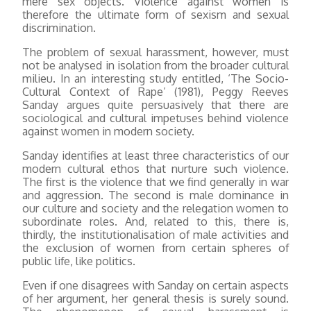
mere sex objects. Violence against women is
therefore the ultimate form of sexism and sexual
discrimination.
The problem of sexual harassment, however, must
not be analysed in isolation from the broader cultural
milieu. In an interesting study entitled, ‘The Socio-
Cultural Context of Rape’ (1981), Peggy Reeves
Sanday argues quite persuasively that there are
sociological and cultural impetuses behind violence
against women in modern society.
Sanday identifies at least three characteristics of our
modern cultural ethos that nurture such violence.
The first is the violence that we find generally in war
and aggression. The second is male dominance in
our culture and society and the relegation women to
subordinate roles. And, related to this, there is,
thirdly, the institutionalisation of male activities and
the exclusion of women from certain spheres of
public life, like politics.
Even if one disagrees with Sanday on certain aspects
of her argument, her general thesis is surely sound.