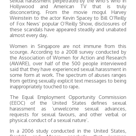
sexual harassment perpetrated by the who’s who in
Hollywood and American TV that is truly
disconcerting. From the movie mogul Harvey
Weinstein to the actor Kevin Spacey to Bill O’Reilly
of Fox News’ popular O’Reilly Show, disclosures of
these scandals have appeared steadily and unabated
almost every day.
Women in Singapore are not immune from this
scourge. According to a 2008 survey conducted by
the Association of Women for Action and Research
(AWARE), over half of the 500 people interviewed
said that they have experienced sexual harassment in
some form at work. The spectrum of abuses ranges
from getting sexually explicit text messages to being
inappropriately touched to rape.
The Equal Employment Opportunity Commission
(EEOC) of the United States defines sexual
harassment as ‘unwelcome sexual advances,
requests for sexual favours, and other verbal or
physical conduct of a sexual nature’.
In a 2006 study conducted in the United States,