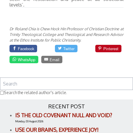
levels’.
Dr Roland Chia is Chew Hock Hin Professor of Christian Doctrine at
Trinity Theological College and Theological and Research Advisor
at the Ethos Institute for Public Christianity.
Facebook
Twitter
Pinterest
WhatsApp
Email
Search the related author's article.
RECENT POST
IS THE OLD COVENANT NULL AND VOID?
Monday, 03 August 2026
USE OUR BRAINS, EXPERIENCE JOY!