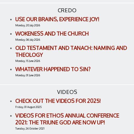
CREDO
USE OUR BRAINS, EXPERIENCE JOY!
Monday, 20 July 2026
WOKENESS AND THE CHURCH
Monday, 06 July 2026
OLD TESTAMENT AND TANACH: NAMING AND
THEOLOGY
Monday, 15 June 2026
WHATEVER HAPPENED TO SIN?
Monday, 01 June 2026
VIDEOS
CHECK OUT THE VIDEOS FOR 2025!
Friday, 01 August 2025
VIDEOS FOR ETHOS ANNUAL CONFERENCE
2021: THE TRIUNE GOD ARE NOW UP!
Tuesday, 26 October 2021