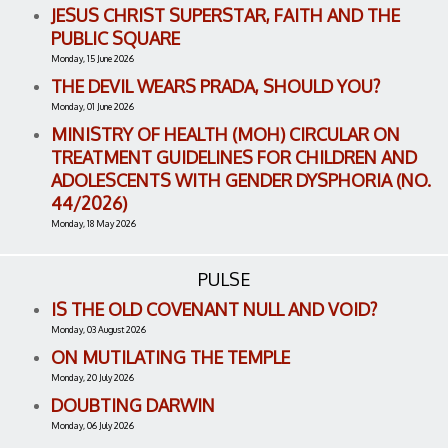
JESUS CHRIST SUPERSTAR, FAITH AND THE
PUBLIC SQUARE
Monday, 15 June 2026
THE DEVIL WEARS PRADA, SHOULD YOU?
Monday, 01 June 2026
MINISTRY OF HEALTH (MOH) CIRCULAR ON
TREATMENT GUIDELINES FOR CHILDREN AND
ADOLESCENTS WITH GENDER DYSPHORIA (NO.
44/2026)
Monday, 18 May 2026
PULSE
IS THE OLD COVENANT NULL AND VOID?
Monday, 03 August 2026
ON MUTILATING THE TEMPLE
Monday, 20 July 2026
DOUBTING DARWIN
Monday, 06 July 2026