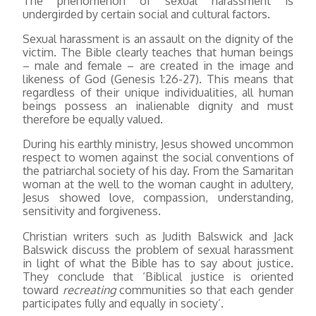
The phenomenon of sexual harassment is
undergirded by certain social and cultural factors.
Sexual harassment is an assault on the dignity of the
victim. The Bible clearly teaches that human beings
– male and female – are created in the image and
likeness of God (Genesis 1:26-27). This means that
regardless of their unique individualities, all human
beings possess an inalienable dignity and must
therefore be equally valued.
During his earthly ministry, Jesus showed uncommon
respect to women against the social conventions of
the patriarchal society of his day. From the Samaritan
woman at the well to the woman caught in adultery,
Jesus showed love, compassion, understanding,
sensitivity and forgiveness.
Christian writers such as Judith Balswick and Jack
Balswick discuss the problem of sexual harassment
in light of what the Bible has to say about justice.
They conclude that ‘Biblical justice is oriented
toward
recreating
communities so that each gender
participates fully and equally in society’.