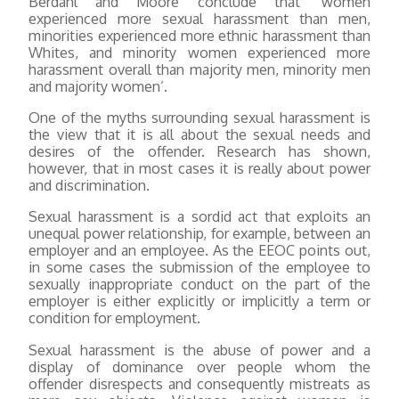
Berdahl and Moore conclude that ‘women
experienced more sexual harassment than men,
minorities experienced more ethnic harassment than
Whites, and minority women experienced more
harassment overall than majority men, minority men
and majority women’.
One of the myths surrounding sexual harassment is
the view that it is all about the sexual needs and
desires of the offender. Research has shown,
however, that in most cases it is really about power
and discrimination.
Sexual harassment is a sordid act that exploits an
unequal power relationship, for example, between an
employer and an employee. As the EEOC points out,
in some cases the submission of the employee to
sexually inappropriate conduct on the part of the
employer is either explicitly or implicitly a term or
condition for employment.
Sexual harassment is the abuse of power and a
display of dominance over people whom the
offender disrespects and consequently mistreats as