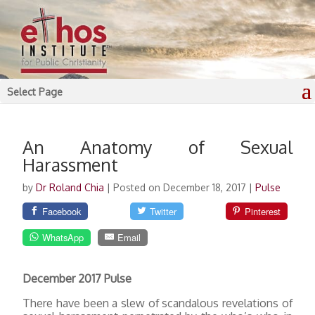
Select Page
An Anatomy of Sexual
Harassment
by
Dr Roland Chia
|
Posted on December 18, 2017
|
Pulse
Facebook
Twitter
Pinterest
WhatsApp
Email
December 2017 Pulse
There have been a slew of scandalous revelations of