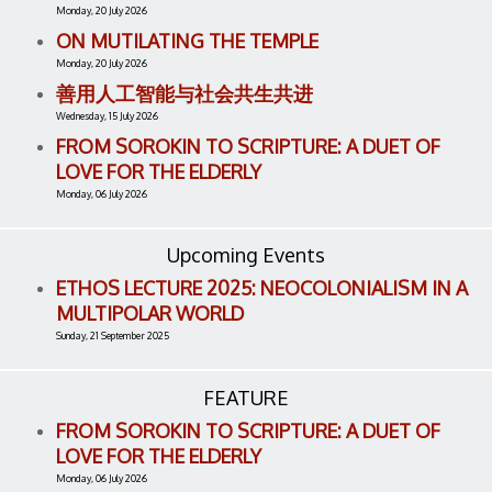
Monday, 20 July 2026
ON MUTILATING THE TEMPLE
Monday, 20 July 2026
善用人工智能与社会共生共进
Wednesday, 15 July 2026
FROM SOROKIN TO SCRIPTURE: A DUET OF
LOVE FOR THE ELDERLY
Monday, 06 July 2026
Upcoming Events
ETHOS LECTURE 2025: NEOCOLONIALISM IN A
MULTIPOLAR WORLD
Sunday, 21 September 2025
FEATURE
FROM SOROKIN TO SCRIPTURE: A DUET OF
LOVE FOR THE ELDERLY
Monday, 06 July 2026