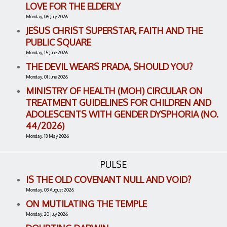
LOVE FOR THE ELDERLY
Monday, 06 July 2026
JESUS CHRIST SUPERSTAR, FAITH AND THE
PUBLIC SQUARE
Monday, 15 June 2026
THE DEVIL WEARS PRADA, SHOULD YOU?
Monday, 01 June 2026
MINISTRY OF HEALTH (MOH) CIRCULAR ON
TREATMENT GUIDELINES FOR CHILDREN AND
ADOLESCENTS WITH GENDER DYSPHORIA (NO.
44/2026)
Monday, 18 May 2026
PULSE
IS THE OLD COVENANT NULL AND VOID?
Monday, 03 August 2026
ON MUTILATING THE TEMPLE
Monday, 20 July 2026