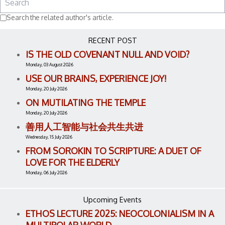
Search the related author's article.
RECENT POST
IS THE OLD COVENANT NULL AND VOID?
Monday, 03 August 2026
USE OUR BRAINS, EXPERIENCE JOY!
Monday, 20 July 2026
ON MUTILATING THE TEMPLE
Monday, 20 July 2026
善用人工智能与社会共生共进
Wednesday, 15 July 2026
FROM SOROKIN TO SCRIPTURE: A DUET OF
LOVE FOR THE ELDERLY
Monday, 06 July 2026
Upcoming Events
ETHOS LECTURE 2025: NEOCOLONIALISM IN A