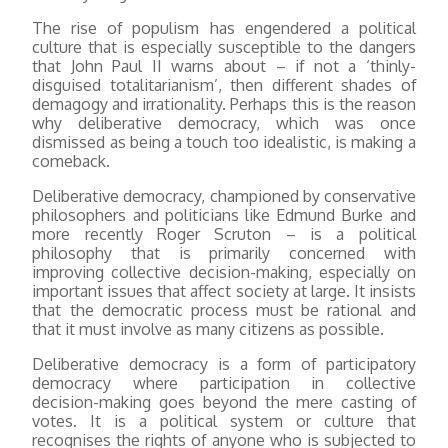
The rise of populism has engendered a political
culture that is especially susceptible to the dangers
that John Paul II warns about – if not a ‘thinly-
disguised totalitarianism’, then different shades of
demagogy and irrationality. Perhaps this is the reason
why deliberative democracy, which was once
dismissed as being a touch too idealistic, is making a
comeback.
Deliberative democracy, championed by conservative
philosophers and politicians like Edmund Burke and
more recently Roger Scruton – is a political
philosophy that is primarily concerned with
improving collective decision-making, especially on
important issues that affect society at large. It insists
that the democratic process must be rational and
that it must involve as many citizens as possible.
Deliberative democracy is a form of participatory
democracy where participation in collective
decision-making goes beyond the mere casting of
votes. It is a political system or culture that
recognises the rights of anyone who is subjected to