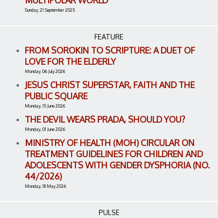
MULTIPOLAR WORLD
Sunday, 21 September 2025
FEATURE
FROM SOROKIN TO SCRIPTURE: A DUET OF
LOVE FOR THE ELDERLY
Monday, 06 July 2026
JESUS CHRIST SUPERSTAR, FAITH AND THE
PUBLIC SQUARE
Monday, 15 June 2026
THE DEVIL WEARS PRADA, SHOULD YOU?
Monday, 01 June 2026
MINISTRY OF HEALTH (MOH) CIRCULAR ON
TREATMENT GUIDELINES FOR CHILDREN AND
ADOLESCENTS WITH GENDER DYSPHORIA (NO.
44/2026)
Monday, 18 May 2026
PULSE