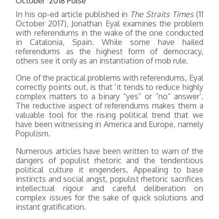
October 2018 Pulse
In his op-ed article published in
The Straits Times
(11
October 2017), Jonathan Eyal examines the problem
with referendums in the wake of the one conducted
in Catalonia, Spain. While some have hailed
referendums as the highest form of democracy,
others see it only as an instantiation of mob rule.
One of the practical problems with referendums, Eyal
correctly points out, is that ‘it tends to reduce highly
complex matters to a binary “yes” or “no” answer’.
The reductive aspect of referendums makes them a
valuable tool for the rising political trend that we
have been witnessing in America and Europe, namely
Populism.
Numerous articles have been written to warn of the
dangers of populist rhetoric and the tendentious
political culture it engenders. Appealing to base
instincts and social angst, populist rhetoric sacrifices
intellectual rigour and careful deliberation on
complex issues for the sake of quick solutions and
instant gratification.