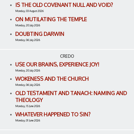
IS THE OLD COVENANT NULL AND VOID?
Monday, 03 August 2026
ON MUTILATING THE TEMPLE
Monday, 20 July 2026
DOUBTING DARWIN
Monday, 06 July 2026
CREDO
USE OUR BRAINS, EXPERIENCE JOY!
Monday, 20 July 2026
WOKENESS AND THE CHURCH
Monday, 06 July 2026
OLD TESTAMENT AND TANACH: NAMING AND
THEOLOGY
Monday, 15 June 2026
WHATEVER HAPPENED TO SIN?
Monday, 01 June 2026