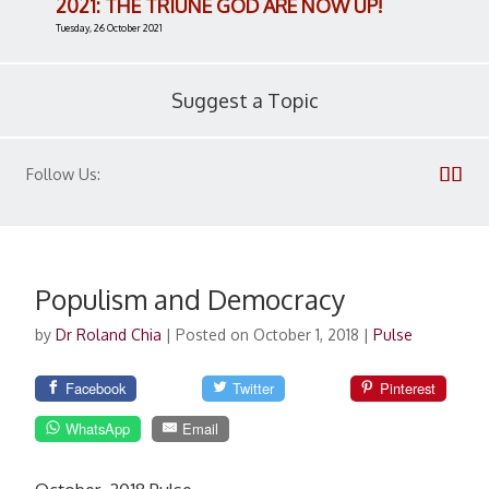
2021: THE TRIUNE GOD ARE NOW UP!
Tuesday, 26 October 2021
Suggest a Topic
Follow Us:
Populism and Democracy
by
Dr Roland Chia
|
Posted on October 1, 2018
|
Pulse
Facebook
Twitter
Pinterest
WhatsApp
Email