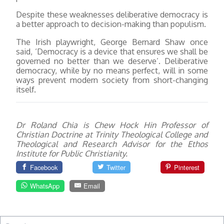
Despite these weaknesses deliberative democracy is
a better approach to decision-making than populism.
The Irish playwright, George Bernard Shaw once
said, ‘Democracy is a device that ensures we shall be
governed no better than we deserve’. Deliberative
democracy, while by no means perfect, will in some
ways prevent modern society from short-changing
itself.
Dr Roland Chia is Chew Hock Hin Professor of
Christian Doctrine at Trinity Theological College and
Theological and Research Advisor for the Ethos
Institute for Public Christianity.
Facebook
Twitter
Pinterest
WhatsApp
Email