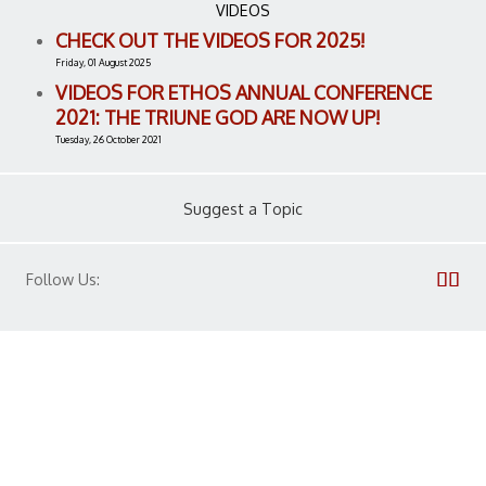
VIDEOS
CHECK OUT THE VIDEOS FOR 2025!
Friday, 01 August 2025
VIDEOS FOR ETHOS ANNUAL CONFERENCE
2021: THE TRIUNE GOD ARE NOW UP!
Tuesday, 26 October 2021
Suggest a Topic
Follow Us: