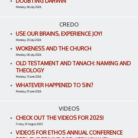
DOUBTING DARWIN
Monday, 06 July 2026
CREDO
USE OUR BRAINS, EXPERIENCE JOY!
Monday, 20 July 2026
WOKENESS AND THE CHURCH
Monday, 06 July 2026
OLD TESTAMENT AND TANACH: NAMING AND
THEOLOGY
Monday, 15 June 2026
WHATEVER HAPPENED TO SIN?
Monday, 01 June 2026
VIDEOS
CHECK OUT THE VIDEOS FOR 2025!
Friday, 01 August 2025
VIDEOS FOR ETHOS ANNUAL CONFERENCE