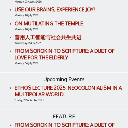
Monday, 03 August 2026
USE OUR BRAINS, EXPERIENCE JOY!
Monday, 20 July 2026
ON MUTILATING THE TEMPLE
Monday, 20 July 2026
善用人工智能与社会共生共进
Wednesday, 15 July 2026
FROM SOROKIN TO SCRIPTURE: A DUET OF
LOVE FOR THE ELDERLY
Monday, 06 July 2026
Upcoming Events
ETHOS LECTURE 2025: NEOCOLONIALISM IN A
MULTIPOLAR WORLD
Sunday, 21 September 2025
FEATURE
FROM SOROKIN TO SCRIPTURE: A DUET OF