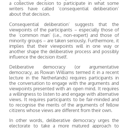
a collective decision to participate in what some
writers have called ‘consequential deliberation’
about that decision.
Consequential deliberation’ suggests that the
viewpoints of the participants – especially those of
the ‘common man’ (i.e., non-expert) and those of
minority groups – are taken seriously. Furthermore, it
implies that their viewpoints will in one way or
another shape the deliberative process and possibly
influence the decision itself.
Deliberative democracy (or argumentative
democracy, as Rowan Williams termed it in a recent
lecture in the Netherlands) requires participants in
the conversation to engage with the arguments and
viewpoints presented with an open mind. It requires
a willingness to listen to and engage with alternative
views. It requires participants to be fair-minded and
to recognise the merits of the arguments of fellow
citizens whose views are different from their own.
In other words, deliberative democracy urges the
electorate to take a more matured approach to