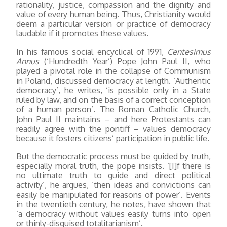
rationality, justice, compassion and the dignity and
value of every human being. Thus, Christianity would
deem a particular version or practice of democracy
laudable if it promotes these values.
In his famous social encyclical of 1991,
Centesimus
Annus
(‘Hundredth Year’) Pope John Paul II, who
played a pivotal role in the collapse of Communism
in Poland, discussed democracy at length. ‘Authentic
democracy’, he writes, ‘is possible only in a State
ruled by law, and on the basis of a correct conception
of a human person’. The Roman Catholic Church,
John Paul II maintains – and here Protestants can
readily agree with the pontiff – values democracy
because it fosters citizens’ participation in public life.
But the democratic process must be guided by truth,
especially moral truth, the pope insists. ‘[I]f there is
no ultimate truth to guide and direct political
activity’, he argues, ‘then ideas and convictions can
easily be manipulated for reasons of power’. Events
in the twentieth century, he notes, have shown that
‘a democracy without values easily turns into open
or thinly-disguised totalitarianism’.