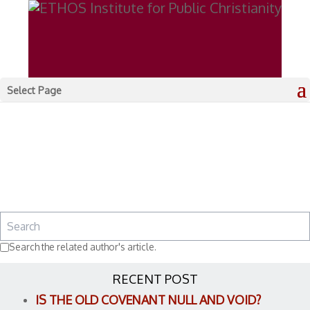
Select Page
Search the related author's article.
RECENT POST
IS THE OLD COVENANT NULL AND VOID?