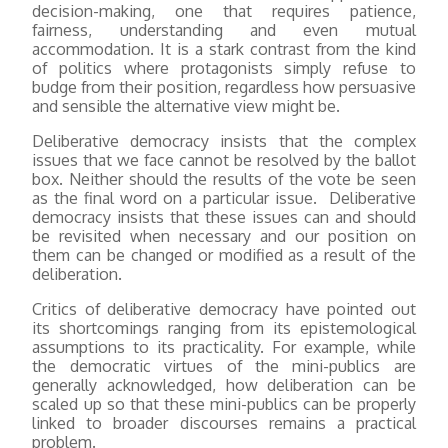
decision-making, one that requires patience,
fairness, understanding and even mutual
accommodation. It is a stark contrast from the kind
of politics where protagonists simply refuse to
budge from their position, regardless how persuasive
and sensible the alternative view might be.
Deliberative democracy insists that the complex
issues that we face cannot be resolved by the ballot
box. Neither should the results of the vote be seen
as the final word on a particular issue. Deliberative
democracy insists that these issues can and should
be revisited when necessary and our position on
them can be changed or modified as a result of the
deliberation.
Critics of deliberative democracy have pointed out
its shortcomings ranging from its epistemological
assumptions to its practicality. For example, while
the democratic virtues of the mini-publics are
generally acknowledged, how deliberation can be
scaled up so that these mini-publics can be properly
linked to broader discourses remains a practical
problem.