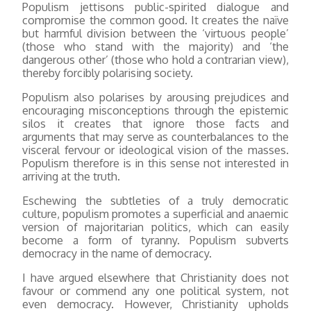
Populism jettisons public-spirited dialogue and
compromise the common good. It creates the naïve
but harmful division between the ‘virtuous people’
(those who stand with the majority) and ‘the
dangerous other’ (those who hold a contrarian view),
thereby forcibly polarising society.
Populism also polarises by arousing prejudices and
encouraging misconceptions through the epistemic
silos it creates that ignore those facts and
arguments that may serve as counterbalances to the
visceral fervour or ideological vision of the masses.
Populism therefore is in this sense not interested in
arriving at the truth.
Eschewing the subtleties of a truly democratic
culture, populism promotes a superficial and anaemic
version of majoritarian politics, which can easily
become a form of tyranny. Populism subverts
democracy in the name of democracy.
I have argued elsewhere that Christianity does not
favour or commend any one political system, not
even democracy. However, Christianity upholds