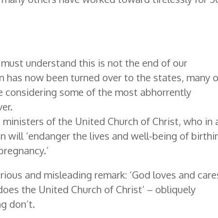
 must understand this is not the end of our
n has now been turned over to the states, many o
e considering some of the most abhorrently
er.
 ministers of the United Church of Christ, who in 
 will ‘endanger the lives and well-being of birthi
pregnancy.’
rious and misleading remark: ‘God loves and care
oes the United Church of Christ’ – obliquely
ng don’t.