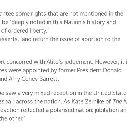
antee some rights that are not mentioned in the
 be ‘deeply noted in this Nation’s history and
 of ordered liberty.’
 asserts, ‘and return the issue of abortion to the
rt concurred with Alito’s judgement. However, it 
tices were appointed by former President Donald
and Amy Coney Barrett.
e saw a very mixed reception in the United State
espair across the nation. As Kate Zernike of
The 
eaction reflected a polarised nation: jubilation a
the other.’