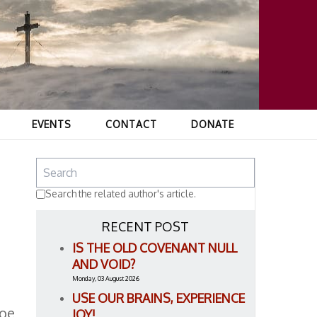
EVENTS
CONTACT
DONATE
Search the related author's article.
RECENT POST
IS THE OLD COVENANT NULL
AND VOID?
Monday, 03 August 2026
USE OUR BRAINS, EXPERIENCE
Roe
JOY!