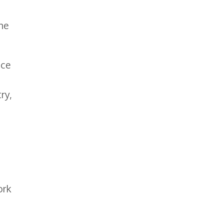
he
nce
ry,
ork