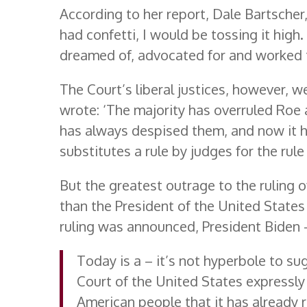
According to her report, Dale Bartscher, 
had confetti, I would be tossing it high
dreamed of, advocated for and worked 
The Court’s liberal justices, however, we
wrote: ‘The majority has overruled Roe 
has always despised them, and now it h
substitutes a rule by judges for the rule 
But the greatest outrage to the ruling
than the President of the United States
ruling was announced, President Biden 
Today is a – it’s not hyperbole to 
Court of the United States expressly
American people that it has already 