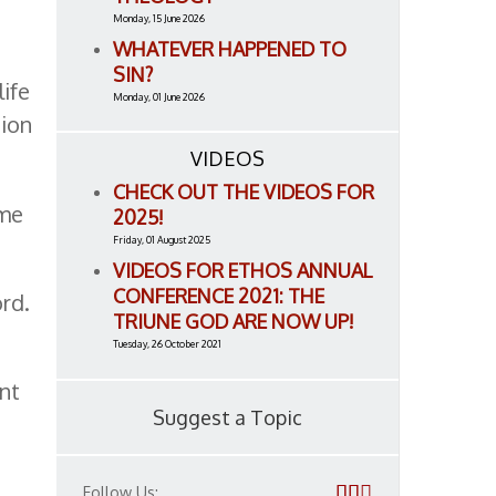
Monday, 15 June 2026
WHATEVER HAPPENED TO
SIN?
life
Monday, 01 June 2026
tion
VIDEOS
CHECK OUT THE VIDEOS FOR
eme
2025!
Friday, 01 August 2025
VIDEOS FOR ETHOS ANNUAL
CONFERENCE 2021: THE
ord.
TRIUNE GOD ARE NOW UP!
Tuesday, 26 October 2021
nt
Suggest a Topic
Follow Us: