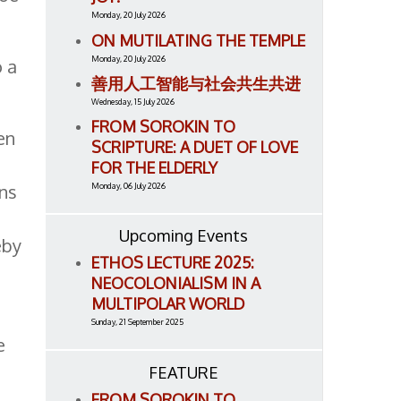
Monday, 20 July 2026
ON MUTILATING THE TEMPLE
Monday, 20 July 2026
o a
善用人工智能与社会共生共进
Wednesday, 15 July 2026
FROM SOROKIN TO
en
SCRIPTURE: A DUET OF LOVE
FOR THE ELDERLY
ons
Monday, 06 July 2026
Upcoming Events
eby
ETHOS LECTURE 2025:
NEOCOLONIALISM IN A
MULTIPOLAR WORLD
Sunday, 21 September 2025
e
FEATURE
FROM SOROKIN TO