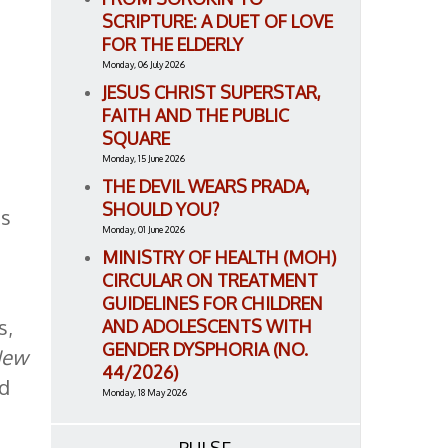
SCRIPTURE: A DUET OF LOVE
FOR THE ELDERLY
Monday, 06 July 2026
JESUS CHRIST SUPERSTAR,
FAITH AND THE PUBLIC
SQUARE
Monday, 15 June 2026
THE DEVIL WEARS PRADA,
SHOULD YOU?
is
Monday, 01 June 2026
MINISTRY OF HEALTH (MOH)
CIRCULAR ON TREATMENT
GUIDELINES FOR CHILDREN
s,
AND ADOLESCENTS WITH
GENDER DYSPHORIA (NO.
New
44/2026)
nd
Monday, 18 May 2026