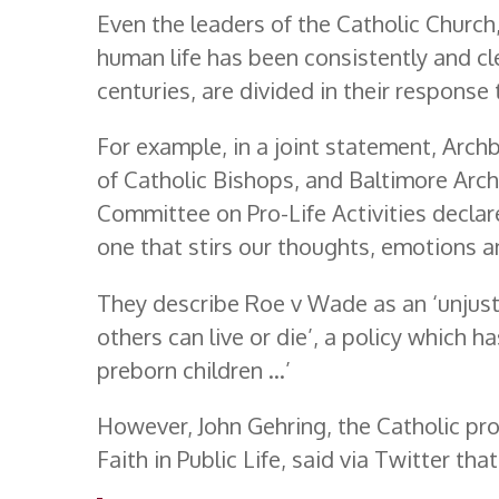
Even the leaders of the Catholic Church
human life has been consistently and c
centuries, are divided in their response 
For example, in a joint statement, Arch
of Catholic Bishops, and Baltimore Arc
Committee on Pro-Life Activities declare 
one that stirs our thoughts, emotions a
They describe Roe v Wade as an ‘unjus
others can live or die’, a policy which ha
preborn children …’
However, John Gehring, the Catholic p
Faith in Public Life, said via Twitter that