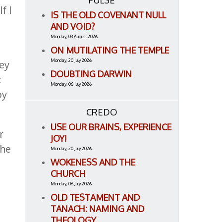
PULSE
f I
IS THE OLD COVENANT NULL
AND VOID?
Monday, 03 August 2026
ON MUTILATING THE TEMPLE
Monday, 20 July 2026
hey
DOUBTING DARWIN
t
Monday, 06 July 2026
by
CREDO
USE OUR BRAINS, EXPERIENCE
r
JOY!
the
Monday, 20 July 2026
WOKENESS AND THE
CHURCH
Monday, 06 July 2026
e
OLD TESTAMENT AND
TANACH: NAMING AND
THEOLOGY