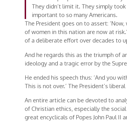
They didn’t limit it. They simply too
important to so many Americans.
The President goes on to assert: ‘Now, w
of women in this nation are now at risk.
of a deliberate effort over decades to u
And he regards this as the triumph of an
ideology and a tragic error by the Supr
He ended his speech thus: ‘And you with
This is not over.’ The President’s liber
An entire article can be devoted to ana
of Christian ethics, especially the soci
great encyclicals of Popes John Paul II 