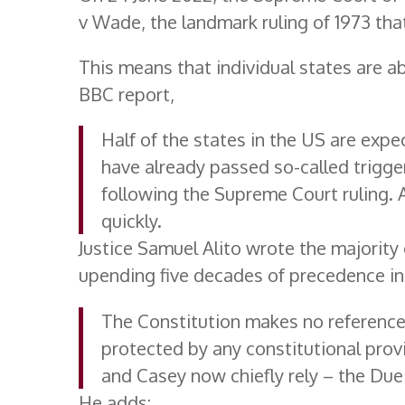
v Wade, the landmark ruling of 1973 that
This means that individual states are a
BBC report,
Half of the states in the US are expe
have already passed so-called trigge
following the Supreme Court ruling. A
quickly.
Justice Samuel Alito wrote the majority
upending five decades of precedence in 
The Constitution makes no reference t
protected by any constitutional prov
and Casey now chiefly rely – the Du
He adds: