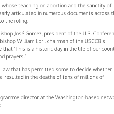
, whose teaching on abortion and the sanctity of
learly articulated in numerous documents across t
to the ruling.
bishop José Gomez, president of the U.S. Confere
hbishop William Lori, chairman of the USCCB’s
that ‘This is a historic day in the life of our count
nd prayers.’
t law that has permitted some to decide whether
s ‘resulted in the deaths of tens of millions of
rogramme director at the Washington-based netw
: