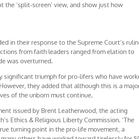
t the ‘split-screen’ view, and show just how
ided in their response to the Supreme Court’s ruli
tions from faith leaders ranged from elation to
de was overturned.
y significant triumph for pro-lifers who have wor
. However, they added that although this is a majo
ives of the unborn must continue.
ement issued by Brent Leatherwood, the acting
h’s Ethics & Religious Liberty Commission. ‘The
rue turning point in the pro-life movement, a
many others have worked toward tirelessly for 5