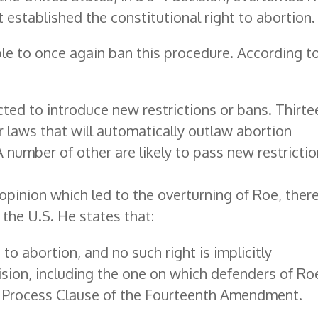
 established the constitutional right to abortion.
ble to once again ban this procedure. According t
cted to introduce new restrictions or bans. Thirte
r laws that will automatically outlaw abortion
 number of other are likely to pass new restricti
 opinion which led to the overturning of Roe, ther
the U.S. He states that:
o abortion, and no such right is implicitly
ision, including the one on which defenders of Ro
e Process Clause of the Fourteenth Amendment.