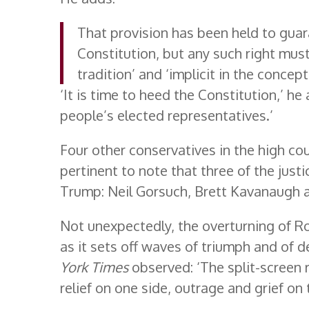
That provision has been held to guar
Constitution, but any such right must
tradition’ and ‘implicit in the concept
‘It is time to heed the Constitution,’ he
people’s elected representatives.’
Four other conservatives in the high cou
pertinent to note that three of the jus
Trump: Neil Gorsuch, Brett Kavanaugh 
Not unexpectedly, the overturning of Ro
as it sets off waves of triumph and of d
York Times
observed: ‘The split-screen r
relief on one side, outrage and grief on 