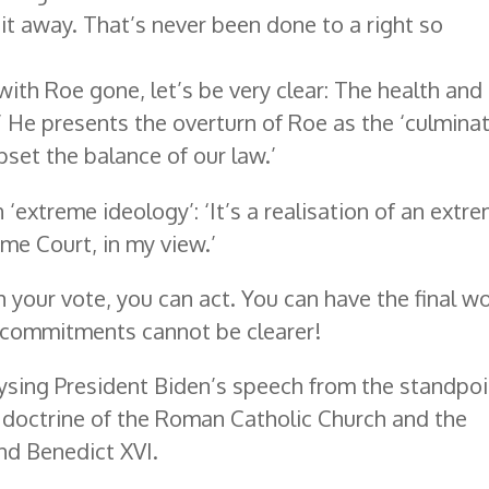
k it away. That’s never been done to a right so
ith Roe gone, let’s be very clear: The health and 
’ He presents the overturn of Roe as the ‘culmina
pset the balance of our law.’
 ‘extreme ideology’: ‘It’s a realisation of an extr
eme Court, in my view.’
 your vote, you can act. You can have the final w
al commitments cannot be clearer!
lysing President Biden’s speech from the standpoi
al doctrine of the Roman Catholic Church and the
and Benedict XVI.