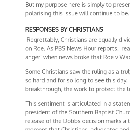
But my purpose here is simply to presen
polarising this issue will continue to be.
RESPONSES BY CHRISTIANS
Regrettably, Christians are equally div
on Roe. As PBS News Hour reports, ‘reac
anger’ when news broke that Roe v Wa
Some Christians saw the ruling as a trul
so hard and for so long to see this day
breakthrough, the work to protect the l
This sentiment is articulated in a stat
president of the Southern Baptist Churc
release of the Dobbs decision marks a t
moment that Christians, advocates and 