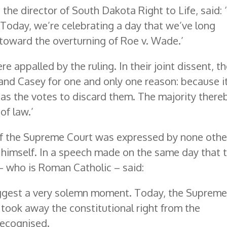
the director of South Dakota Right to Life, said: ‘I
. Today, we’re celebrating a day that we’ve long
toward the overturning of Roe v. Wade.’
re appalled by the ruling. In their joint dissent, t
and Casey for one and only one reason: because i
as the votes to discard them. The majority there
of law.’
 of the Supreme Court was expressed by none othe
 himself. In a speech made on the same day that 
– who is Roman Catholic – said:
suggest a very solemn moment. Today, the Suprem
 took away the constitutional right from the
recognised.