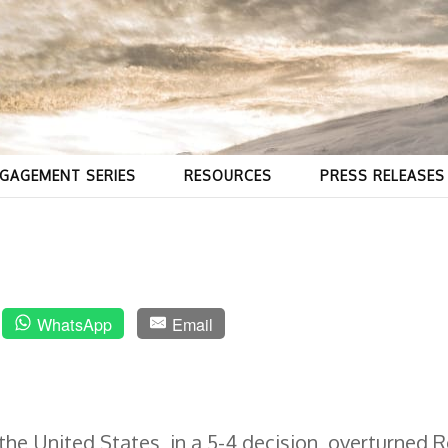
GAGEMENT SERIES
RESOURCES
PRESS RELEASES
WhatsApp
Email
he United States, in a 5-4 decision, overturned 