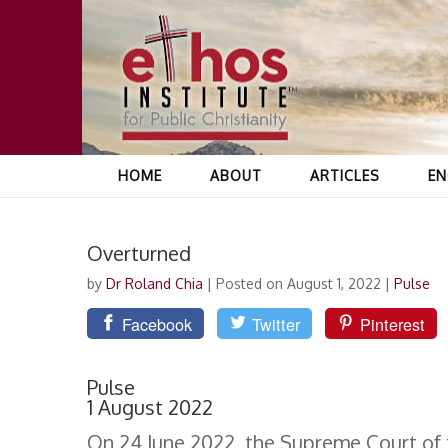
HOME
ABOUT
ARTICLES
EN
Overturned
by
Dr Roland Chia
|
Posted on August 1, 2022
|
Pulse
Facebook
Twitter
Pinterest
Pulse
1 August 2022
On 24 June 2022, the Supreme Court of t