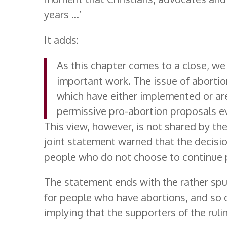
years …’
It adds:
As this chapter comes to a close, we
important work. The issue of abortio
which have either implemented or ar
permissive pro-abortion proposals ev
This view, however, is not shared by the
joint statement warned that the decision
people who do not choose to continue 
The statement ends with the rather spu
for people who have abortions, and so d
implying that the supporters of the ruli