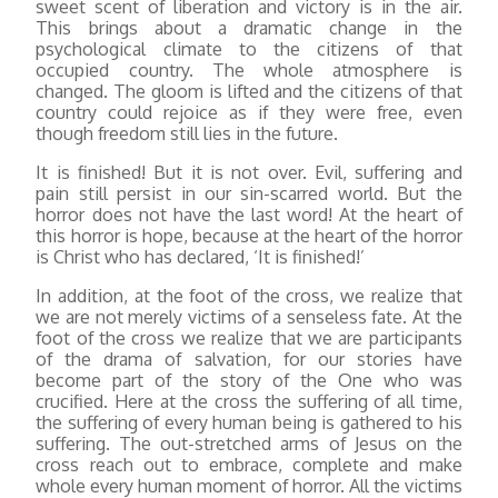
sweet scent of liberation and victory is in the air.
This brings about a dramatic change in the
psychological climate to the citizens of that
occupied country. The whole atmosphere is
changed. The gloom is lifted and the citizens of that
country could rejoice as if they were free, even
though freedom still lies in the future.
It is finished! But it is not over. Evil, suffering and
pain still persist in our sin-scarred world. But the
horror does not have the last word! At the heart of
this horror is hope, because at the heart of the horror
is Christ who has declared, ‘It is finished!’
In addition, at the foot of the cross, we realize that
we are not merely victims of a senseless fate. At the
foot of the cross we realize that we are participants
of the drama of salvation, for our stories have
become part of the story of the One who was
crucified. Here at the cross the suffering of all time,
the suffering of every human being is gathered to his
suffering. The out-stretched arms of Jesus on the
cross reach out to embrace, complete and make
whole every human moment of horror. All the victims