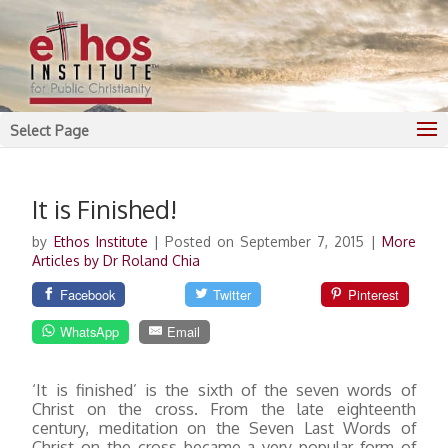
Select Page
It is Finished!
by
Ethos Institute
|
Posted on September 7, 2015
|
More
Articles by Dr Roland Chia
Facebook
Twitter
Pinterest
WhatsApp
Email
‘It is finished’ is the sixth of the seven words of
Christ on the cross. From the late eighteenth
century, meditation on the Seven Last Words of
Christ on the cross became a very popular form of