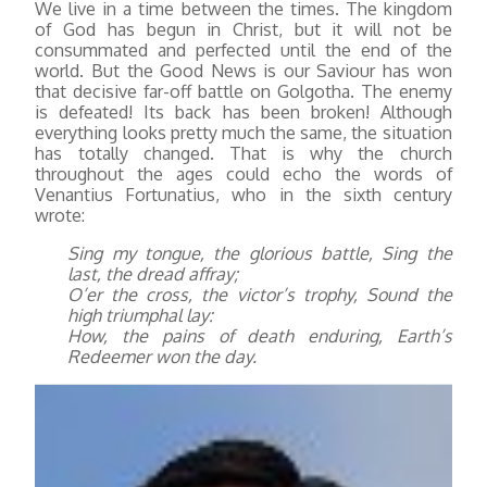
We live in a time between the times. The kingdom
of God has begun in Christ, but it will not be
consummated and perfected until the end of the
world. But the Good News is our Saviour has won
that decisive far-off battle on Golgotha. The enemy
is defeated! Its back has been broken! Although
everything looks pretty much the same, the situation
has totally changed. That is why the church
throughout the ages could echo the words of
Venantius Fortunatius, who in the sixth century
wrote:
Sing my tongue, the glorious battle, Sing the
last, the dread affray;
O’er the cross, the victor’s trophy, Sound the
high triumphal lay:
How, the pains of death enduring, Earth’s
Redeemer won the day.