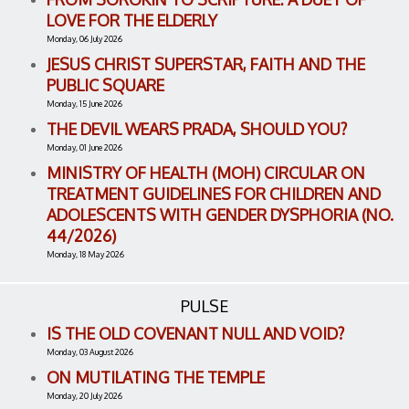
LOVE FOR THE ELDERLY
Monday, 06 July 2026
JESUS CHRIST SUPERSTAR, FAITH AND THE
PUBLIC SQUARE
Monday, 15 June 2026
THE DEVIL WEARS PRADA, SHOULD YOU?
Monday, 01 June 2026
MINISTRY OF HEALTH (MOH) CIRCULAR ON
TREATMENT GUIDELINES FOR CHILDREN AND
ADOLESCENTS WITH GENDER DYSPHORIA (NO.
44/2026)
Monday, 18 May 2026
PULSE
IS THE OLD COVENANT NULL AND VOID?
Monday, 03 August 2026
ON MUTILATING THE TEMPLE
Monday, 20 July 2026