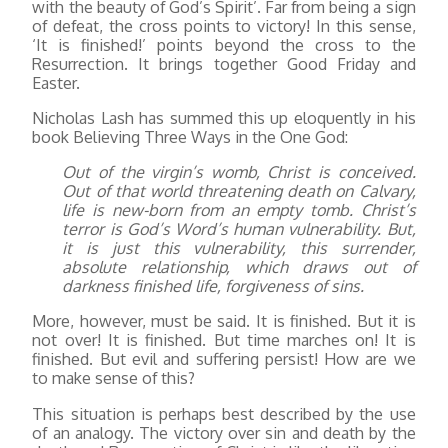
with the beauty of God’s Spirit’. Far from being a sign
of defeat, the cross points to victory! In this sense,
‘It is finished!’ points beyond the cross to the
Resurrection. It brings together Good Friday and
Easter.
Nicholas Lash has summed this up eloquently in his
book Believing Three Ways in the One God:
Out of the virgin’s womb, Christ is conceived.
Out of that world threatening death on Calvary,
life is new-born from an empty tomb. Christ’s
terror is God’s Word’s human vulnerability. But,
it is just this vulnerability, this surrender,
absolute relationship, which draws out of
darkness finished life, forgiveness of sins.
More, however, must be said. It is finished. But it is
not over! It is finished. But time marches on! It is
finished. But evil and suffering persist! How are we
to make sense of this?
This situation is perhaps best described by the use
of an analogy. The victory over sin and death by the