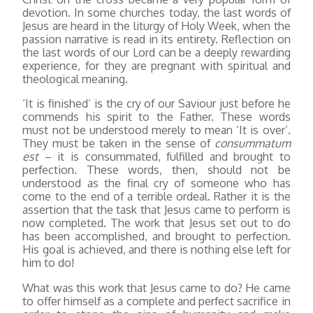
devotion. In some churches today, the last words of
Jesus are heard in the liturgy of Holy Week, when the
passion narrative is read in its entirety. Reflection on
the last words of our Lord can be a deeply rewarding
experience, for they are pregnant with spiritual and
theological meaning.
‘It is finished’ is the cry of our Saviour just before he
commends his spirit to the Father. These words
must not be understood merely to mean ‘It is over’.
They must be taken in the sense of
consummatum
est
– it is consummated, fulfilled and brought to
perfection. These words, then, should not be
understood as the final cry of someone who has
come to the end of a terrible ordeal. Rather it is the
assertion that the task that Jesus came to perform is
now completed. The work that Jesus set out to do
has been accomplished, and brought to perfection.
His goal is achieved, and there is nothing else left for
him to do!
What was this work that Jesus came to do? He came
to offer himself as a complete and perfect sacrifice in