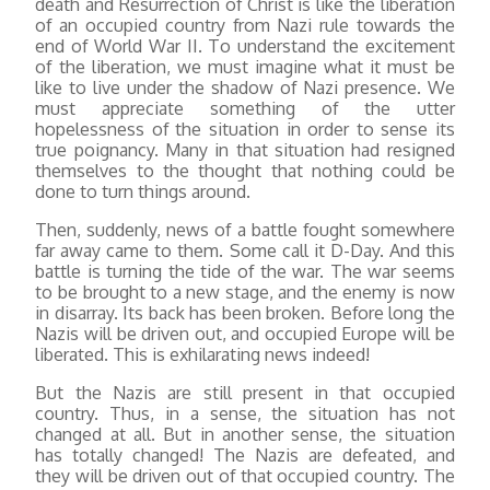
death and Resurrection of Christ is like the liberation
of an occupied country from Nazi rule towards the
end of World War II. To understand the excitement
of the liberation, we must imagine what it must be
like to live under the shadow of Nazi presence. We
must appreciate something of the utter
hopelessness of the situation in order to sense its
true poignancy. Many in that situation had resigned
themselves to the thought that nothing could be
done to turn things around.
Then, suddenly, news of a battle fought somewhere
far away came to them. Some call it D-Day. And this
battle is turning the tide of the war. The war seems
to be brought to a new stage, and the enemy is now
in disarray. Its back has been broken. Before long the
Nazis will be driven out, and occupied Europe will be
liberated. This is exhilarating news indeed!
But the Nazis are still present in that occupied
country. Thus, in a sense, the situation has not
changed at all. But in another sense, the situation
has totally changed! The Nazis are defeated, and
they will be driven out of that occupied country. The