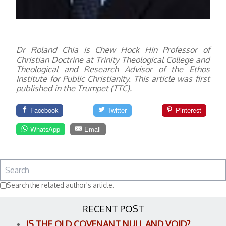
Dr Roland Chia is Chew Hock Hin Professor of
Christian Doctrine at Trinity Theological College and
Theological and Research Advisor of the Ethos
Institute for Public Christianity.
This article was first
published in the Trumpet (TTC).
Facebook
Twitter
Pinterest
WhatsApp
Email
Search the related author's article.
RECENT POST
IS THE OLD COVENANT NULL AND VOID?