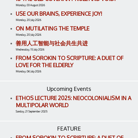
Monday, 03 August 2026
USE OUR BRAINS, EXPERIENCE JOY!
Monday, 20 July 2026
ON MUTILATING THE TEMPLE
Monday, 20 July 2026
善用人工智能与社会共生共进
Wednesday, 15 July 2026
FROM SOROKIN TO SCRIPTURE: A DUET OF
LOVE FOR THE ELDERLY
Monday, 06 July 2026
Upcoming Events
ETHOS LECTURE 2025: NEOCOLONIALISM IN A
MULTIPOLAR WORLD
Sunday, 21 September 2025
FEATURE
FROM SOROKIN TO SCRIPTURE: A DUET OF