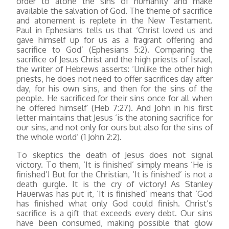
order to atone the sins of humanity and make
available the salvation of God. The theme of sacrifice
and atonement is replete in the New Testament.
Paul in Ephesians tells us that ‘Christ loved us and
gave himself up for us as a fragrant offering and
sacrifice to God’ (Ephesians 5:2). Comparing the
sacrifice of Jesus Christ and the high priests of Israel,
the writer of Hebrews asserts: ‘Unlike the other high
priests, he does not need to offer sacrifices day after
day, for his own sins, and then for the sins of the
people. He sacrificed for their sins once for all when
he offered himself’ (Heb 7:27). And John in his first
letter maintains that Jesus ‘is the atoning sacrifice for
our sins, and not only for ours but also for the sins of
the whole world’ (1 John 2:2).
To skeptics the death of Jesus does not signal
victory. To them, ‘It is finished’ simply means ‘He is
finished’! But for the Christian, ‘It is finished’ is not a
death gurgle. It is the cry of victory! As Stanley
Hauerwas has put it, ‘It is finished’ means that ‘God
has finished what only God could finish. Christ’s
sacrifice is a gift that exceeds every debt. Our sins
have been consumed, making possible that glow