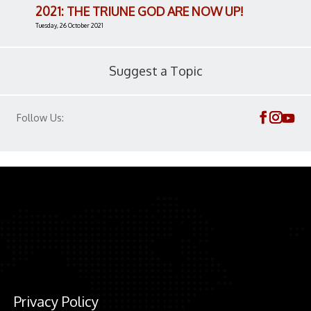
2021: THE TRIUNE GOD ARE NOW UP!
Tuesday, 26 October 2021
Suggest a Topic
Follow Us:
Privacy Policy