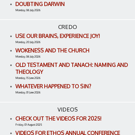
DOUBTING DARWIN
Monday, 06 July 2026
CREDO
USE OUR BRAINS, EXPERIENCE JOY!
Monday, 20 July 2026
WOKENESS AND THE CHURCH
Monday, 06 July 2026
OLD TESTAMENT AND TANACH: NAMING AND
THEOLOGY
Monday, 15 June 2026
WHATEVER HAPPENED TO SIN?
Monday, 01 June 2026
VIDEOS
CHECK OUT THE VIDEOS FOR 2025!
Friday, 01 August 2025
VIDEOS FOR ETHOS ANNUAL CONFERENCE