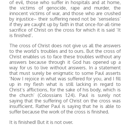
of evil, those who suffer in hospitals and at home,
the victims of genocide, rape and murder, the
innocent victims of war, and those who are crushed
by injustice– their suffering need not be ‘senseless’
if they are caught up by faith in that once-for-all-time
sacrifice of Christ on the cross for which it is said ‘It
is finished’.
The cross of Christ does not give us all the answers
to the world’s troubles and to ours. But the cross of
Christ enables us to face these troubles without any
answers because through it God has opened up a
way for us to live without answers. In a statement
that must surely be enigmatic to some Paul asserts
‘Now I rejoice in what was suffered for you, and I fill
up in my flesh what is still lacking in regard to
Christ’s afflictions, for the sake of his body, which is
the church’ (Colossians 1:24). Paul is surely not
saying that the suffering of Christ on the cross was
insufficient. Rather Paul is saying that he is able to
suffer because the work of the cross is finished.
It is finished! But it is not over.