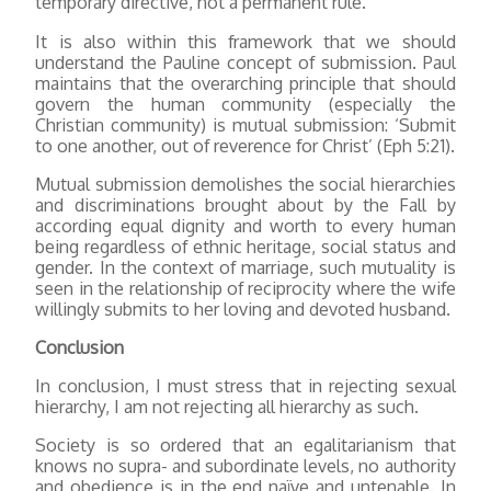
temporary directive, not a permanent rule.
It is also within this framework that we should
understand the Pauline concept of submission. Paul
maintains that the overarching principle that should
govern the human community (especially the
Christian community) is mutual submission: ‘Submit
to one another, out of reverence for Christ’ (Eph 5:21).
Mutual submission demolishes the social hierarchies
and discriminations brought about by the Fall by
according equal dignity and worth to every human
being regardless of ethnic heritage, social status and
gender. In the context of marriage, such mutuality is
seen in the relationship of reciprocity where the wife
willingly submits to her loving and devoted husband.
Conclusion
In conclusion, I must stress that in rejecting sexual
hierarchy, I am not rejecting all hierarchy as such.
Society is so ordered that an egalitarianism that
knows no supra- and subordinate levels, no authority
and obedience is in the end naïve and untenable. In