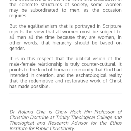
the concrete structures of society, some women
may be subordinated to men, as the occasion
requires.
But the egalitarianism that is portrayed in Scripture
rejects the view that all women must be subject to
all men all the time because they are women, in
other words, that hierarchy should be based on
gender.
It is in this respect that the biblical vision of the
male-female relationship is truly counter-cultural. It
points to the kind of human community that God had
intended in creation, and the eschatological reality
that the redemptive and restorative work of Christ
has made possible.
Dr Roland Chia is Chew Hock Hin Professor of
Christian Doctrine at Trinity Theological College and
Theological and Research Advisor for the Ethos
Institute for Public Christianity.