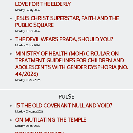
LOVE FOR THE ELDERLY
Monday, 06 July 2026
JESUS CHRIST SUPERSTAR, FAITH AND THE
PUBLIC SQUARE
Monday, 15 June 2026
THE DEVIL WEARS PRADA, SHOULD YOU?
Monday, 01 June 2026
MINISTRY OF HEALTH (MOH) CIRCULAR ON
TREATMENT GUIDELINES FOR CHILDREN AND
ADOLESCENTS WITH GENDER DYSPHORIA (NO.
44/2026)
Monday, 18 May 2026
PULSE
IS THE OLD COVENANT NULL AND VOID?
Monday, 03 August 2026
ON MUTILATING THE TEMPLE
Monday, 20 July 2026