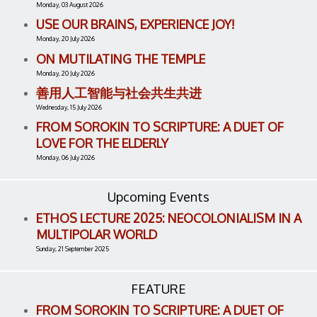
Monday, 03 August 2026
USE OUR BRAINS, EXPERIENCE JOY!
Monday, 20 July 2026
ON MUTILATING THE TEMPLE
Monday, 20 July 2026
善用人工智能与社会共生共进
Wednesday, 15 July 2026
FROM SOROKIN TO SCRIPTURE: A DUET OF
LOVE FOR THE ELDERLY
Monday, 06 July 2026
Upcoming Events
ETHOS LECTURE 2025: NEOCOLONIALISM IN A
MULTIPOLAR WORLD
Sunday, 21 September 2025
FEATURE
FROM SOROKIN TO SCRIPTURE: A DUET OF