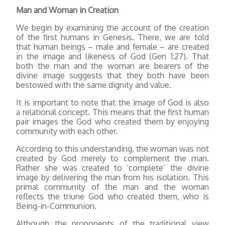
Man and Woman in Creation
We begin by examining the account of the creation
of the first humans in Genesis. There, we are told
that human beings – male and female – are created
in the image and likeness of God (Gen 1:27). That
both the man and the woman are bearers of the
divine image suggests that they both have been
bestowed with the same dignity and value.
It is important to note that the image of God is also
a relational concept. This means that the first human
pair images the God who created them by enjoying
community with each other.
According to this understanding, the woman was not
created by God merely to complement the man.
Rather she was created to ‘complete’ the divine
image by delivering the man from his isolation. This
primal community of the man and the woman
reflects the triune God who created them, who is
Being-in-Communion.
Although the proponents of the traditional view