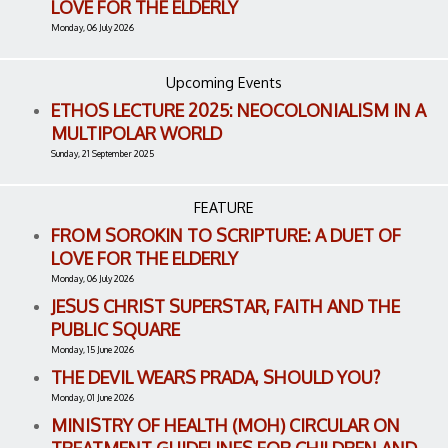
LOVE FOR THE ELDERLY
Monday, 06 July 2026
Upcoming Events
ETHOS LECTURE 2025: NEOCOLONIALISM IN A
MULTIPOLAR WORLD
Sunday, 21 September 2025
FEATURE
FROM SOROKIN TO SCRIPTURE: A DUET OF
LOVE FOR THE ELDERLY
Monday, 06 July 2026
JESUS CHRIST SUPERSTAR, FAITH AND THE
PUBLIC SQUARE
Monday, 15 June 2026
THE DEVIL WEARS PRADA, SHOULD YOU?
Monday, 01 June 2026
MINISTRY OF HEALTH (MOH) CIRCULAR ON