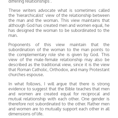
differing relationships’.
These writers advocate what is sometimes called
the ‘hierarchicalist’ view of the relationship between
the man and the woman. This view maintains that
although God has created men and women equal, he
has designed the woman to be subordinated to the
man.
Proponents of this view maintain that the
subordination of the woman to the man points to
the complementary role she is given by God. This
view of the male-female relationship may also be
described as the traditional view, since it is the view
that Roman Catholic, Orthodox, and many Protestant
churches espouse.
In what follows, I will argue that there is strong
evidence to suggest that the Bible teaches that men
and women are created equal for reciprocal and
mutual relationship with each other. One gender is
therefore not subordinated to the other. Rather men
and women are to mutually support each other in all
dimensions of life.