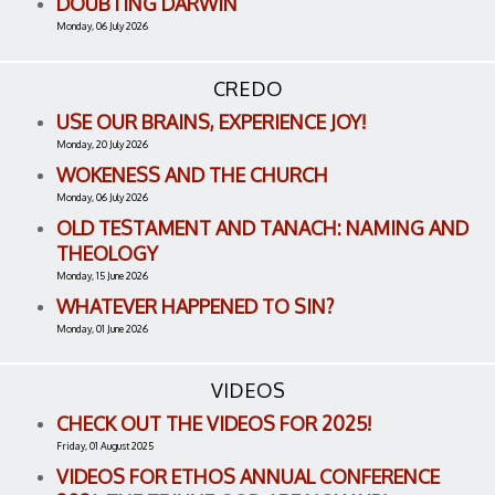
DOUBTING DARWIN
Monday, 06 July 2026
CREDO
USE OUR BRAINS, EXPERIENCE JOY!
Monday, 20 July 2026
WOKENESS AND THE CHURCH
Monday, 06 July 2026
OLD TESTAMENT AND TANACH: NAMING AND
THEOLOGY
Monday, 15 June 2026
WHATEVER HAPPENED TO SIN?
Monday, 01 June 2026
VIDEOS
CHECK OUT THE VIDEOS FOR 2025!
Friday, 01 August 2025
VIDEOS FOR ETHOS ANNUAL CONFERENCE