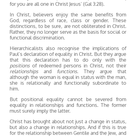
for you are all one in Christ Jesus’ (Gal 3:28).
In Christ, believers enjoy the same benefits from
God, regardless of race, class or gender. These
distinctions, to be sure, are not obliterated in Christ.
Rather, they no longer serve as the basis for social or
functional discrimination.
Hierarchicalists also recognise the implications of
Paul’s declaration of equality in Christ. But they argue
that this declaration has to do only with the
positions
of redeemed persons in Christ, not their
relationships
and
functions
. They argue that
although the woman is equal in status with the man,
she is relationally and functionally subordinate to
him.
But positional equality cannot be severed from
equality in relationships and functions. The former
must surely imply the latter.
Christ has brought about not just a change in status,
but also a change in relationships. And if this is true
for the relationship between Gentile and the Jew, and