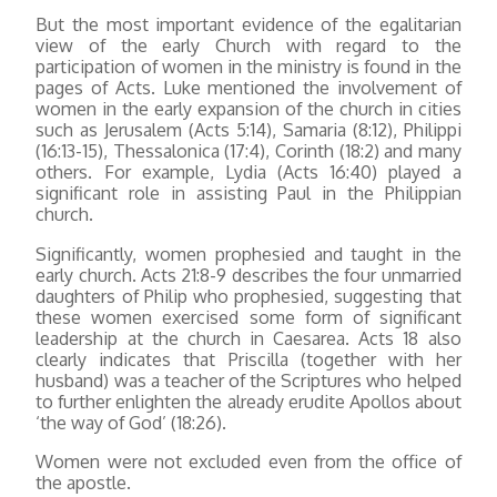
But the most important evidence of the egalitarian
view of the early Church with regard to the
participation of women in the ministry is found in the
pages of Acts. Luke mentioned the involvement of
women in the early expansion of the church in cities
such as Jerusalem (Acts 5:14), Samaria (8:12), Philippi
(16:13-15), Thessalonica (17:4), Corinth (18:2) and many
others. For example, Lydia (Acts 16:40) played a
significant role in assisting Paul in the Philippian
church.
Significantly, women prophesied and taught in the
early church. Acts 21:8-9 describes the four unmarried
daughters of Philip who prophesied, suggesting that
these women exercised some form of significant
leadership at the church in Caesarea. Acts 18 also
clearly indicates that Priscilla (together with her
husband) was a teacher of the Scriptures who helped
to further enlighten the already erudite Apollos about
‘the way of God’ (18:26).
Women were not excluded even from the office of
the apostle.