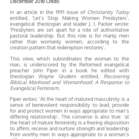
December 2018 Credo
In an article in the 1991 issue of
Christianity Today
entitled, ‘Let’s Stop Making Women Presbyters’,
evangelical theologian and leader J. I. Packer wrote:
‘Presbyters are set apart for a role of authoritative
pastoral leadership. But this role is for manly men
rather than womanly women, according to the
creation pattern that redemption restores’.
This view, which subordinates the woman to the
man, is underscored by the Reformed evangelical
preacher John Piper in a book he edited with
theologian Wayne Grudem entitled,
Recovering
Biblical Manhood and Womanhood: A Response to
Evangelical Feminism.
Piper writes: ‘At the heart of matured masculinity is a
sense of benevolent responsibility to lead, provide
for and protect women in ways appropriate to man’s
differing relationship’. The converse is also true: ‘at
the heart of mature femininity is a freeing disposition
to affirm, receive and nurture strength and leadership
from worthy men in ways appropriate to a woman’s