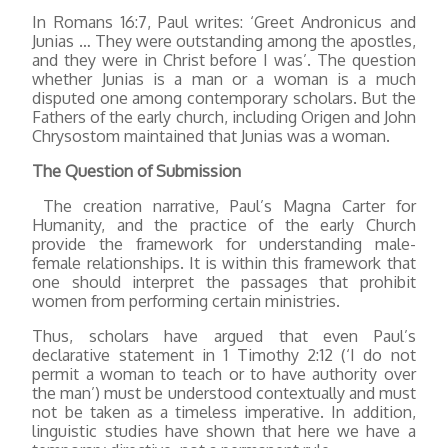
In Romans 16:7, Paul writes: ‘Greet Andronicus and
Junias … They were outstanding among the apostles,
and they were in Christ before I was’. The question
whether Junias is a man or a woman is a much
disputed one among contemporary scholars. But the
Fathers of the early church, including Origen and John
Chrysostom maintained that Junias was a woman.
The Question of Submission
The creation narrative, Paul’s Magna Carter for
Humanity, and the practice of the early Church
provide the framework for understanding male-
female relationships. It is within this framework that
one should interpret the passages that prohibit
women from performing certain ministries.
Thus, scholars have argued that even Paul’s
declarative statement in 1 Timothy 2:12 (‘I do not
permit a woman to teach or to have authority over
the man’) must be understood contextually and must
not be taken as a timeless imperative. In addition,
linguistic studies have shown that here we have a