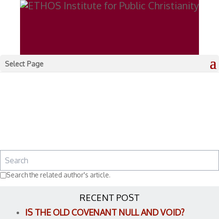
Select Page
Search the related author's article.
RECENT POST
IS THE OLD COVENANT NULL AND VOID?