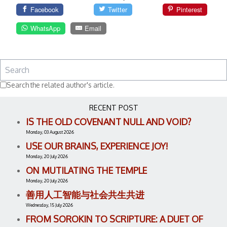
Facebook
Twitter
Pinterest
WhatsApp
Email
Search the related author's article.
RECENT POST
IS THE OLD COVENANT NULL AND VOID?
Monday, 03 August 2026
USE OUR BRAINS, EXPERIENCE JOY!
Monday, 20 July 2026
ON MUTILATING THE TEMPLE
Monday, 20 July 2026
善用人工智能与社会共生共进
Wednesday, 15 July 2026
FROM SOROKIN TO SCRIPTURE: A DUET OF