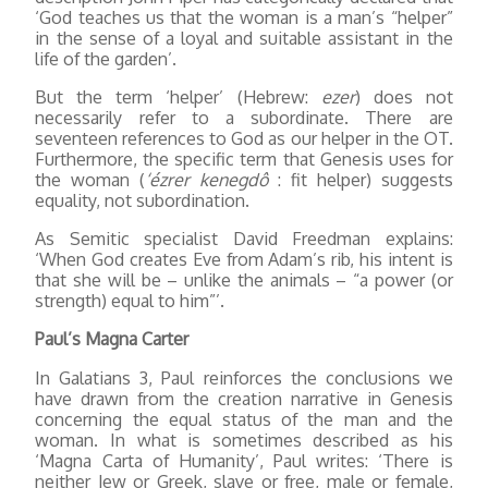
‘God teaches us that the woman is a man’s “helper”
in the sense of a loyal and suitable assistant in the
life of the garden’.
But the term ‘helper’ (Hebrew:
ezer
) does not
necessarily refer to a subordinate. There are
seventeen references to God as our helper in the OT.
Furthermore, the specific term that Genesis uses for
the woman (
‘ézrer kenegdô
: fit helper) suggests
equality, not subordination.
As Semitic specialist David Freedman explains:
‘When God creates Eve from Adam’s rib, his intent is
that she will be – unlike the animals – “a power (or
strength) equal to him”’.
Paul’s Magna Carter
In Galatians 3, Paul reinforces the conclusions we
have drawn from the creation narrative in Genesis
concerning the equal status of the man and the
woman. In what is sometimes described as his
‘Magna Carta of Humanity’, Paul writes: ‘There is
neither Jew or Greek, slave or free, male or female,