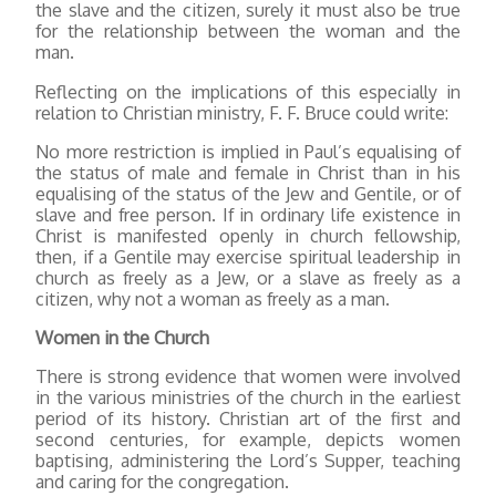
the slave and the citizen, surely it must also be true
for the relationship between the woman and the
man.
Reflecting on the implications of this especially in
relation to Christian ministry, F. F. Bruce could write:
No more restriction is implied in Paul’s equalising of
the status of male and female in Christ than in his
equalising of the status of the Jew and Gentile, or of
slave and free person. If in ordinary life existence in
Christ is manifested openly in church fellowship,
then, if a Gentile may exercise spiritual leadership in
church as freely as a Jew, or a slave as freely as a
citizen, why not a woman as freely as a man.
Women in the Church
There is strong evidence that women were involved
in the various ministries of the church in the earliest
period of its history. Christian art of the first and
second centuries, for example, depicts women
baptising, administering the Lord’s Supper, teaching
and caring for the congregation.