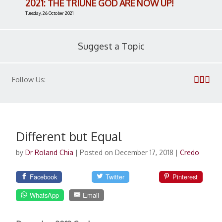
2021: THE TRIUNE GOD ARE NOW UP!
Tuesday, 26 October 2021
Suggest a Topic
Follow Us:
Different but Equal
by
Dr Roland Chia
|
Posted on December 17, 2018
|
Credo
Facebook
Twitter
Pinterest
WhatsApp
Email