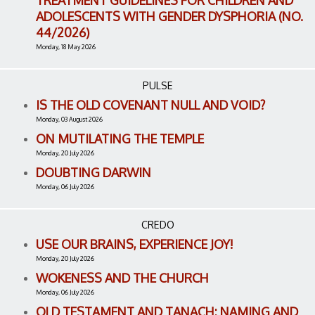
TREATMENT GUIDELINES FOR CHILDREN AND
ADOLESCENTS WITH GENDER DYSPHORIA (NO.
44/2026)
Monday, 18 May 2026
PULSE
IS THE OLD COVENANT NULL AND VOID?
Monday, 03 August 2026
ON MUTILATING THE TEMPLE
Monday, 20 July 2026
DOUBTING DARWIN
Monday, 06 July 2026
CREDO
USE OUR BRAINS, EXPERIENCE JOY!
Monday, 20 July 2026
WOKENESS AND THE CHURCH
Monday, 06 July 2026
OLD TESTAMENT AND TANACH: NAMING AND