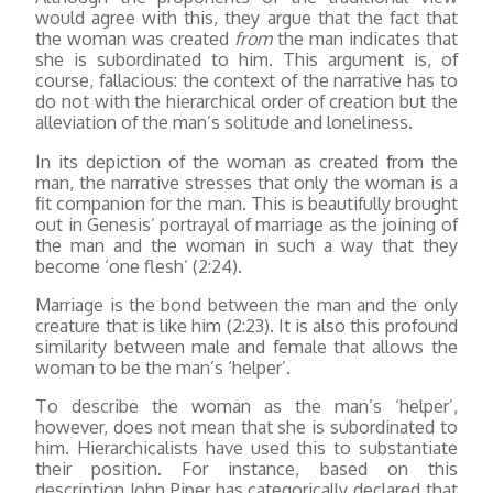
would agree with this, they argue that the fact that
the woman was created
from
the man indicates that
she is subordinated to him. This argument is, of
course, fallacious: the context of the narrative has to
do not with the hierarchical order of creation but the
alleviation of the man’s solitude and loneliness.
In its depiction of the woman as created from the
man, the narrative stresses that only the woman is a
fit companion for the man. This is beautifully brought
out in Genesis’ portrayal of marriage as the joining of
the man and the woman in such a way that they
become ‘one flesh’ (2:24).
Marriage is the bond between the man and the only
creature that is like him (2:23). It is also this profound
similarity between male and female that allows the
woman to be the man’s ‘helper’.
To describe the woman as the man’s ‘helper’,
however, does not mean that she is subordinated to
him. Hierarchicalists have used this to substantiate
their position. For instance, based on this
description John Piper has categorically declared that