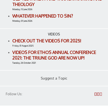
THEOLOGY
Monday, 15 June 2026
WHATEVER HAPPENED TO SIN?
Monday, 01 June 2026
VIDEOS
CHECK OUT THE VIDEOS FOR 2025!
Friday, 01 August 2025
VIDEOS FOR ETHOS ANNUAL CONFERENCE
2021: THE TRIUNE GOD ARE NOW UP!
Tuesday, 26 October 2021
Suggest a Topic
Follow Us: