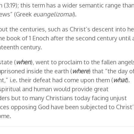
on (3:19); this term has a wider semantic range tha
news” (Greek
euangelizomai
).
ut the centuries, such as Christ’s descent into hel
e book of 1 Enoch after the second century until 
hteenth century.
state (
when
), went to proclaim to the fallen angel
prisoned inside the earth (
where
) that “the day o
,” i.e. their defeat had come upon them (
what
).
th spiritual and human would provide great
ers but to many Christians today facing unjust
 forces opposing God have been subjected to Christ
come.