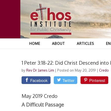
HOME
ABOUT
ARTICLES
EN
1 Peter 3:18-22: Did Christ Descend into 
by
Rev Dr James Lim
|
Posted on May 20, 2019
|
Credo
Facebook
Twitter
Pinterest
May 2019 Credo
A Difficult Passage