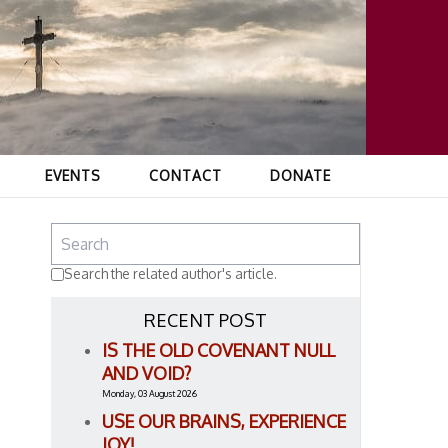
EVENTS
CONTACT
DONATE
Search the related author's article.
RECENT POST
IS THE OLD COVENANT NULL
AND VOID?
Monday, 03 August 2026
USE OUR BRAINS, EXPERIENCE
JOY!