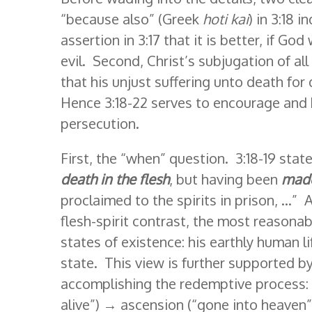
“because also” (Greek
hoti kai
) in 3:18 
assertion in 3:17 that it is better, if God
evil. Second, Christ’s subjugation of al
that his unjust suffering unto death for
Hence 3:18-22 serves to encourage and 
persecution.
First, the “when” question. 3:18-19 stat
death in the flesh
, but having been
made 
proclaimed to the spirits in prison, …”
flesh-spirit contrast, the most reasonab
states of existence: his earthly human li
state. This view is further supported by
accomplishing the redemptive process: c
alive”) → ascension (“gone into heaven”