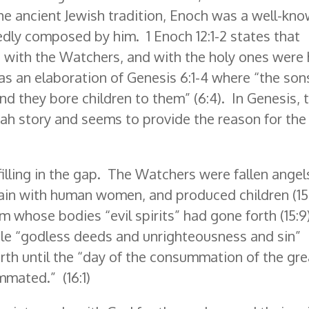
he ancient Jewish tradition, Enoch was a well-kn
ly composed by him. 1 Enoch 12:1-2 states that
with the Watchers, and with the holy ones were 
s an elaboration of Genesis 6:1-4 where “the son
d they bore children to them” (6:4). In Genesis, t
ah story and seems to provide the reason for the
filling in the gap. The Watchers were fallen angel
lain with human women, and produced children (15:
om whose bodies “evil spirits” had gone forth (15:9
ople “godless deeds and unrighteousness and sin”
earth until the “day of the consummation of the gre
mated.” (16:1)