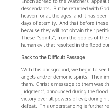
Enoch agreed to the Watchers’ appeal t
descendants. But he returned with God’
heaven for all the ages; and it has been 
days of eternity. And that before these 
because they will not obtain their petit
These “spirits”, from the bodies of the
human evil that resulted in the flood d
Back to the Difficult Passage
With this background, we begin to see t
angels and/or demonic spirits. Their i
them. Christ’s message to them was th
judgment”, announced during the flood ha
victory over all powers of evil; during h
defeat. This understanding is further r