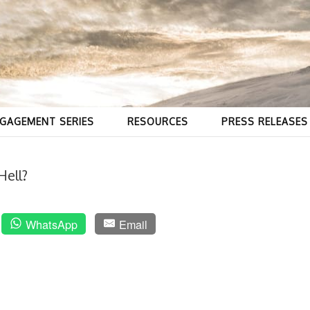
GAGEMENT SERIES
RESOURCES
PRESS RELEASES
Hell?
WhatsApp
Email