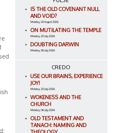
PULSE
IS THE OLD COVENANT NULL
AND VOID?
Monday, 03 August 2026
ON MUTILATING THE TEMPLE
Monday, 20 July 2026
re
DOUBTING DARWIN
1
Monday, 06 July 2026
used
t
CREDO
USE OUR BRAINS, EXPERIENCE
JOY!
Monday, 20 July 2026
ish
WOKENESS AND THE
CHURCH
Monday, 06 July 2026
OLD TESTAMENT AND
TANACH: NAMING AND
d;
THEOLOGY