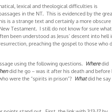
atical, lexical and theological difficulties is
 passages in the NT. This is evidenced by the gre
is is a strange text and certainly a more obscure
New Testament. I still do not know for sure what
ten been understood as Jesus’ descent into hell 
 resurrection, preaching the gospel to those who 
ssage using the following questions.
Where
did
hen
did he go – was it after his death and before
who were the “spirits in prison”?
What
did he say
 points stand out. First, the link with 3:13-17 by