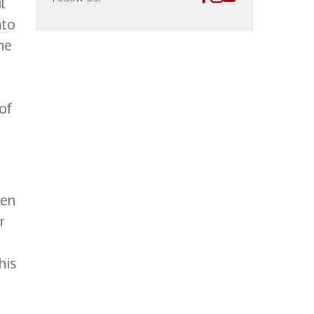
l
nto
he
of
len
r
his