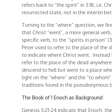
refers back to “the spirit” in 3:18, i.e. C
resurrected state, not in the interim be
Turning to the “where” question, we fi
that Christ “went”, a more general verb
specific verb, to the “spirits in prison” 
Peter used to refer to the place of the
to indicate where Christ went. Instead
refer to the place of the dead anywhere 
descend to hell but went to a place whe
light on the “where” and the “to whom”
traditions found in the pseudonymous b
The Book of 1 Enoch as Background
Genesis 5:21-24 indicate that Enoch, t