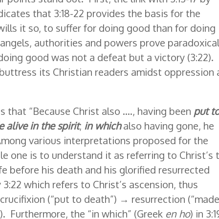
indicates that 3:18-22 provides the basis for the
 wills it so, to suffer for doing good than for doing
l angels, authorities and powers prove paradoxical
 doing good was not a defeat but a victory (3:22).
buttress its Christian readers amidst oppression
es that “Because Christ also …., having been
put t
alive in the spirit
;
in which
also having gone, he
 Among various interpretations proposed for the
le one is to understand it as referring to Christ’s
fe before his death and his glorified resurrected
 3:22 which refers to Christ’s ascension, thus
rucifixion (“put to death”) → resurrection (“mad
). Furthermore, the “in which” (Greek
en ho
) in 3:1