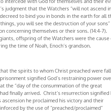
o intercede with God for themselves and their evi
s judgment that the Watchers “will not ascend i
decreed to bind you in bonds in the earth for all t
things, you will see the destruction of your sons”
ion concerning themselves or their sons. (14:4-7).
 giants, offspring of the Watchers were the cause 
uring the time of Noah, Enoch’s grandson.
hat the spirits to whom Christ preached were fal
mprisonment signified God’s restraining power ove
at the “day of the consummation of the great
d finally arrived. Christ’s resurrection signified 
is ascension he proclaimed his victory and their
einforced by the use of “preached/proclaimed”