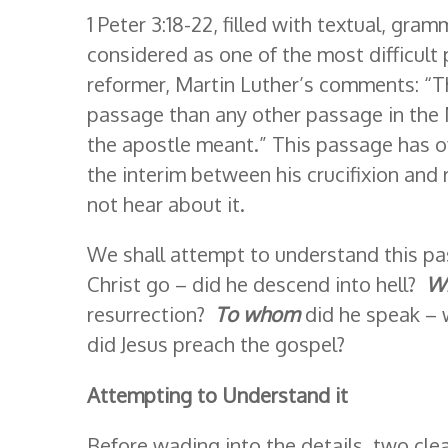
1 Peter 3:18-22, filled with textual, gramm
considered as one of the most difficult
reformer, Martin Luther’s comments: “Th
passage than any other passage in the 
the apostle meant.” This passage has of
the interim between his crucifixion and
not hear about it.
We shall attempt to understand this pa
Christ go – did he descend into hell?
W
resurrection?
To whom
did he speak – 
did Jesus preach the gospel?
Attempting to Understand it
Before wading into the details, two clear