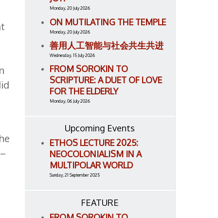
Monday, 20 July 2026
ON MUTILATING THE TEMPLE
at
Monday, 20 July 2026
善用人工智能与社会共生共进
Wednesday, 15 July 2026
FROM SOROKIN TO
in
SCRIPTURE: A DUET OF LOVE
did
FOR THE ELDERLY
Monday, 06 July 2026
Upcoming Events
 he
ETHOS LECTURE 2025:
 –
NEOCOLONIALISM IN A
MULTIPOLAR WORLD
Sunday, 21 September 2025
FEATURE
FROM SOROKIN TO