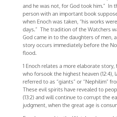
and he was not, for God took him.” In t
person with an important book supposed
when Enoch was taken, “his works were 
days.” The tradition of the Watchers wa
God came in to the daughters of men, an
story occurs immediately before the No
flood.
1 Enoch relates a more elaborate story, 
who forsook the highest heaven (12:4), 
referred to as “giants” or “Nephilim” fr
These evil spirits have revealed to pe
(13:2) and will continue to corrupt the 
judgment, when the great age is consum