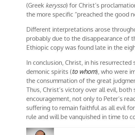
(Greek
kerysso
) for Christ’s proclamati
the more specific “preached the good 
Different interpretations arose througho
probably due to the disappearance of th
Ethiopic copy was found late in the eig
In conclusion, Christ, in his resurrected 
demonic spirits (
to whom
), who were im
the consummation of the great judgment
Thus, Christ’s victory over all evil, bo
encouragement, not only to Peter’s read
suffering to remain faithful as all evil
rule and will be vanquished in time to 