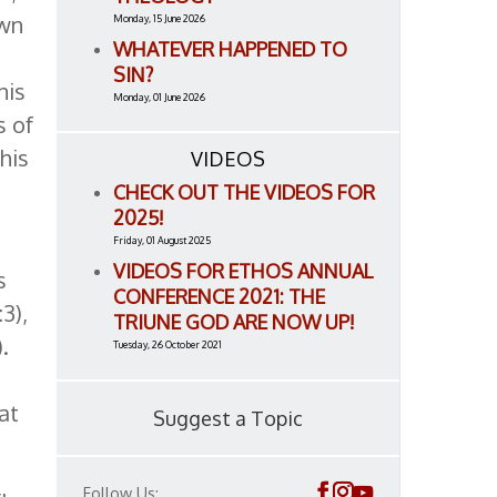
own
Monday, 15 June 2026
WHATEVER HAPPENED TO
SIN?
his
Monday, 01 June 2026
s of
his
VIDEOS
CHECK OUT THE VIDEOS FOR
2025!
Friday, 01 August 2025
VIDEOS FOR ETHOS ANNUAL
s
CONFERENCE 2021: THE
3),
TRIUNE GOD ARE NOW UP!
).
Tuesday, 26 October 2021
at
Suggest a Topic
Follow Us: