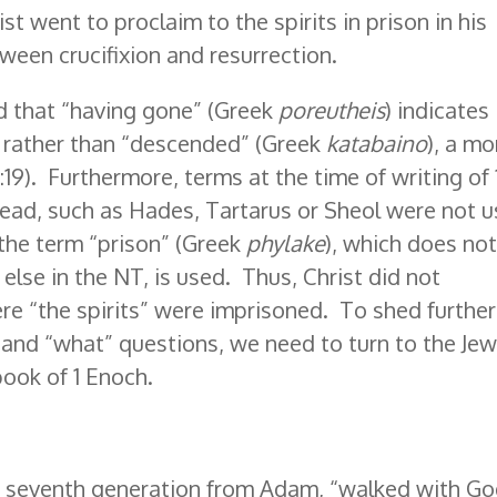
hrist went to proclaim to the spirits in prison in his
tween crucifixion and resurrection.
nd that “having gone” (Greek
poreutheis
) indicates
, rather than “descended” (Greek
katabaino
), a mo
(3:19). Furthermore, terms at the time of writing of 
 dead, such as Hades, Tartarus or Sheol were not 
 the term “prison” (Greek
phylake
), which does no
else in the NT, is used. Thus, Christ did not
re “the spirits” were imprisoned. To shed further
 and “what” questions, we need to turn to the Jew
ook of 1 Enoch.
he seventh generation from Adam, “walked with Go