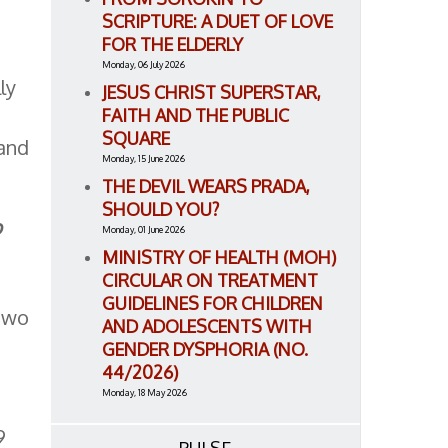
SCRIPTURE: A DUET OF LOVE
FOR THE ELDERLY
Monday, 06 July 2026
ly
JESUS CHRIST SUPERSTAR,
FAITH AND THE PUBLIC
SQUARE
 and
Monday, 15 June 2026
THE DEVIL WEARS PRADA,
SHOULD YOU?
o
Monday, 01 June 2026
MINISTRY OF HEALTH (MOH)
CIRCULAR ON TREATMENT
GUIDELINES FOR CHILDREN
 two
AND ADOLESCENTS WITH
GENDER DYSPHORIA (NO.
44/2026)
Monday, 18 May 2026
e
9