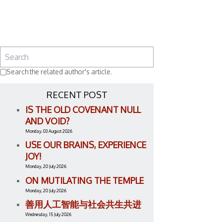
Search the related author's article.
RECENT POST
IS THE OLD COVENANT NULL
AND VOID?
Monday, 03 August 2026
USE OUR BRAINS, EXPERIENCE
JOY!
Monday, 20 July 2026
ON MUTILATING THE TEMPLE
Monday, 20 July 2026
善用人工智能与社会共生共进
Wednesday, 15 July 2026