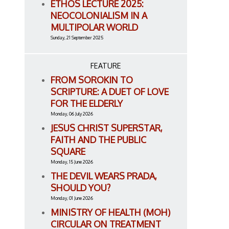
ETHOS LECTURE 2025:
NEOCOLONIALISM IN A
MULTIPOLAR WORLD
Sunday, 21 September 2025
FEATURE
FROM SOROKIN TO
SCRIPTURE: A DUET OF LOVE
FOR THE ELDERLY
Monday, 06 July 2026
JESUS CHRIST SUPERSTAR,
FAITH AND THE PUBLIC
SQUARE
Monday, 15 June 2026
THE DEVIL WEARS PRADA,
SHOULD YOU?
Monday, 01 June 2026
MINISTRY OF HEALTH (MOH)
CIRCULAR ON TREATMENT