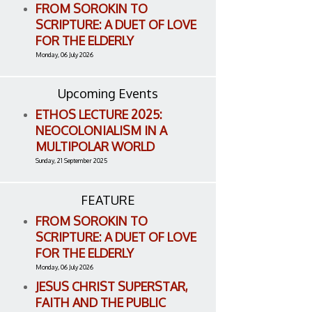
FROM SOROKIN TO
SCRIPTURE: A DUET OF LOVE
FOR THE ELDERLY
Monday, 06 July 2026
Upcoming Events
ETHOS LECTURE 2025:
NEOCOLONIALISM IN A
MULTIPOLAR WORLD
Sunday, 21 September 2025
FEATURE
FROM SOROKIN TO
SCRIPTURE: A DUET OF LOVE
FOR THE ELDERLY
Monday, 06 July 2026
JESUS CHRIST SUPERSTAR,
FAITH AND THE PUBLIC