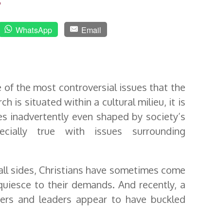
o
WhatsApp
Email
 of the most controversial issues that the
 is situated within a cultural milieu, it is
s inadvertently even shaped by society’s
ecially true with issues surrounding
all sides, Christians have sometimes come
quiesce to their demands. And recently, a
kers and leaders appear to have buckled