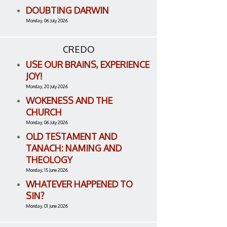
DOUBTING DARWIN
Monday, 06 July 2026
CREDO
USE OUR BRAINS, EXPERIENCE
JOY!
Monday, 20 July 2026
WOKENESS AND THE
CHURCH
Monday, 06 July 2026
OLD TESTAMENT AND
TANACH: NAMING AND
THEOLOGY
Monday, 15 June 2026
WHATEVER HAPPENED TO
SIN?
Monday, 01 June 2026