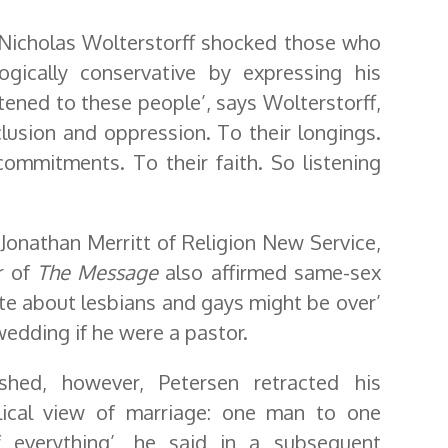
, Nicholas Wolterstorff shocked those who
ically conservative by expressing his
stened to these people’, says Wolterstorff,
clusion and oppression. To their longings.
commitments. To their faith. So listening
Jonathan Merritt of Religion New Service,
r of
The Message
also affirmed same-sex
ate about lesbians and gays might be over’
edding if he were a pastor.
shed, however, Petersen retracted his
iblical view of marriage: one man to one
f everything’, he said in a subsequent