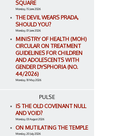
SQUARE
Monday, 15 June 2026
THE DEVIL WEARS PRADA,
SHOULD YOU?
Monday, 01 June 2026
MINISTRY OF HEALTH (MOH)
CIRCULAR ON TREATMENT
GUIDELINES FOR CHILDREN
AND ADOLESCENTS WITH
GENDER DYSPHORIA (NO.
44/2026)
Monday, 18 May 2026
PULSE
IS THE OLD COVENANT NULL
AND VOID?
Monday, 03 August 2026
ON MUTILATING THE TEMPLE
Monday, 20 July 2026