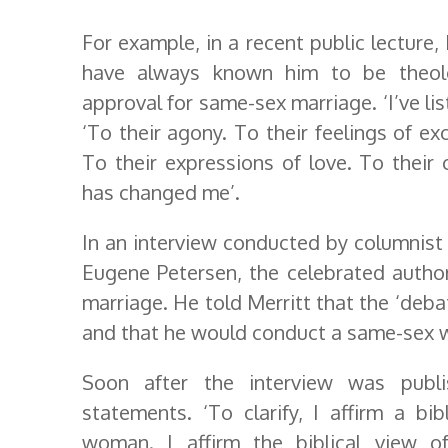
For example, in a recent public lecture
have always known him to be theolog
approval for same-sex marriage. ‘I’ve li
‘To their agony. To their feelings of ex
To their expressions of love. To their 
has changed me’.
In an interview conducted by columnist 
Eugene Petersen, the celebrated autho
marriage. He told Merritt that the ‘deb
and that he would conduct a same-sex w
Soon after the interview was publi
statements. ‘To clarify, I affirm a b
woman. I affirm the biblical view o