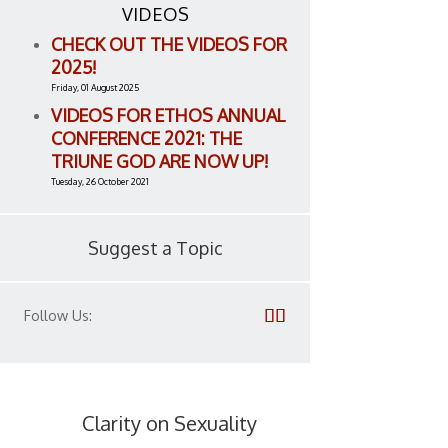
VIDEOS
CHECK OUT THE VIDEOS FOR
2025!
Friday, 01 August 2025
VIDEOS FOR ETHOS ANNUAL
CONFERENCE 2021: THE
TRIUNE GOD ARE NOW UP!
Tuesday, 26 October 2021
Suggest a Topic
Follow Us:
Clarity on Sexuality