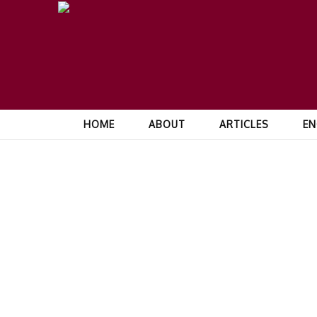
HOME
ABOUT
ARTICLES
EN