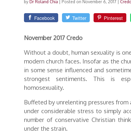
by
Dr Roland Chia
|
Posted on November 6, 2017
|
Cred
Facebook
Twitter
Pinterest
November 2017 Credo
Without a doubt, human sexuality is one
modern church faces. Insofar as the church
in some sense influenced and sometime
strongest sentiments. This is esp
homosexuality.
Buffeted by unrelenting pressures from 
under considerable stress to simply ac
number of conservative Christian thin
under the strain.