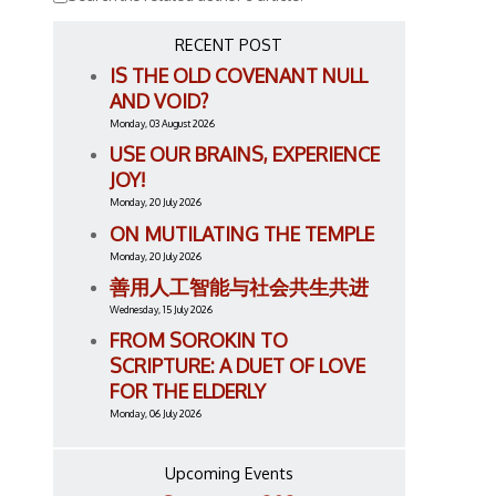
RECENT POST
IS THE OLD COVENANT NULL
AND VOID?
Monday, 03 August 2026
USE OUR BRAINS, EXPERIENCE
JOY!
Monday, 20 July 2026
ON MUTILATING THE TEMPLE
Monday, 20 July 2026
善用人工智能与社会共生共进
Wednesday, 15 July 2026
FROM SOROKIN TO
SCRIPTURE: A DUET OF LOVE
FOR THE ELDERLY
Monday, 06 July 2026
Upcoming Events