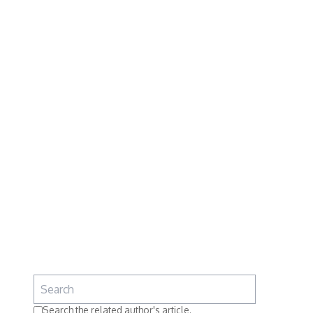
Search the related author's article.