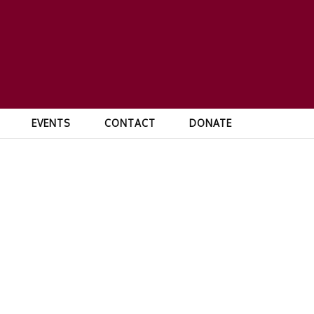
EVENTS
CONTACT
DONATE