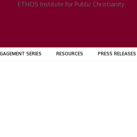
GAGEMENT SERIES
RESOURCES
PRESS RELEASES