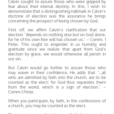
Calvin sought to assure those who were gripped by
fear about their eternal destiny. In this, I wish to
demonstrate that a distinguishing hallmark in Calvin’s
doctrine of election was the assurance he brings
concerning the prospect of being chosen by God.
First off, we affirm Calvin’s clarification that our
election “depends on nothing else but on God alone,
for he of his own free will has chosen us.” – Comm. 1
Peter. This ought to engender in us humility and
gratitude since we realize that apart from God’s
election by grace, we would otherwise all perish in
our sin.
But Calvin would go further to assure those who
may waver in their confidence. He adds that “…all
who are admitted by faith into the church, are to be
counted as the elect; for God thus separates them
from the world, which is a sign of election.” –
Comm.1 Peter.
When you participate, by faith, in the confessions of
a church, you may be counted as the elect.