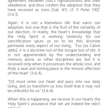
agreement between God’s righteousness and their
obedience, and thus confirm the adoption that they
have received as sons [Gal. 4:5; cf. II Peter 1:10]”
(3.6.1).
Again, it is not a blameless life that earns our
adoption, but one that is the fruit of the certainty of
our election. In reality, the heart’s knowledge that
the Holy Spirit is working tirelessly for our
sanctification spurs us on to let this doctrine
permeate every aspect of our living. “For, [as Calvin
adds], it is a doctrine not of the tongue but of life. It
is not apprehended by the understanding and
memory alone, as other disciplines are, but it is
received only when it possesses the whole soul, and
finds a seat and resting place in the inmost affection
of the heart” (3.6.4).
“[It] must enter our heart and pass into our daily
living, and so transform us into itself that it may not
be unfruitful for us” (3.6.4).
When this is happening, we receive in our hearts the
Holy Spirit’s assurance that we are indeed the elect