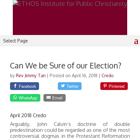
Select Page
Can We be Sure of our Election?
by
Rev Jimmy Tan
|
Posted on April 16, 2018
|
Credo
Facebook
Twitter
Pinterest
WhatsApp
Email
April 2018 Credo
Arguably, John Calvin’s doctrine of double
predestination could be regarded as one of the most
controversial dogmas in the Protestant Reformation