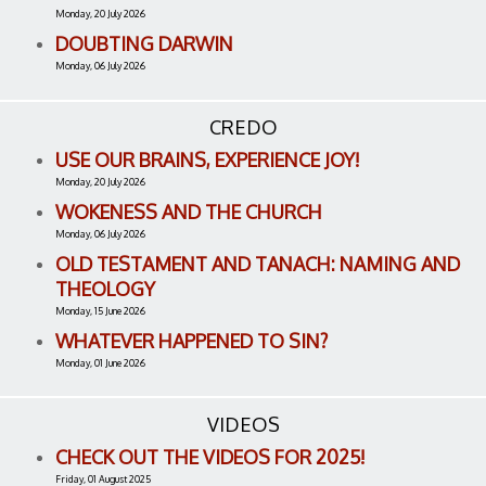
Monday, 20 July 2026
DOUBTING DARWIN
Monday, 06 July 2026
CREDO
USE OUR BRAINS, EXPERIENCE JOY!
Monday, 20 July 2026
WOKENESS AND THE CHURCH
Monday, 06 July 2026
OLD TESTAMENT AND TANACH: NAMING AND
THEOLOGY
Monday, 15 June 2026
WHATEVER HAPPENED TO SIN?
Monday, 01 June 2026
VIDEOS
CHECK OUT THE VIDEOS FOR 2025!
Friday, 01 August 2025