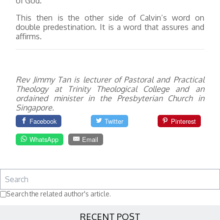
of God.
This then is the other side of Calvin’s word on
double predestination. It is a word that assures and
affirms.
Rev Jimmy Tan is lecturer of Pastoral and Practical
Theology at Trinity Theological College and an
ordained minister in the Presbyterian Church in
Singapore.
Facebook
Twitter
Pinterest
WhatsApp
Email
Search the related author's article.
RECENT POST