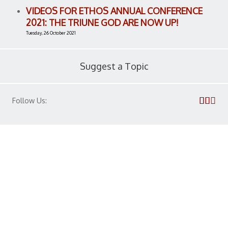
VIDEOS FOR ETHOS ANNUAL CONFERENCE
2021: THE TRIUNE GOD ARE NOW UP!
Tuesday, 26 October 2021
Suggest a Topic
Follow Us: