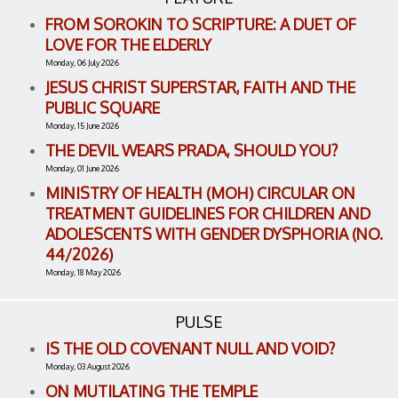
FROM SOROKIN TO SCRIPTURE: A DUET OF
LOVE FOR THE ELDERLY
Monday, 06 July 2026
JESUS CHRIST SUPERSTAR, FAITH AND THE
PUBLIC SQUARE
Monday, 15 June 2026
THE DEVIL WEARS PRADA, SHOULD YOU?
Monday, 01 June 2026
MINISTRY OF HEALTH (MOH) CIRCULAR ON
TREATMENT GUIDELINES FOR CHILDREN AND
ADOLESCENTS WITH GENDER DYSPHORIA (NO.
44/2026)
Monday, 18 May 2026
PULSE
IS THE OLD COVENANT NULL AND VOID?
Monday, 03 August 2026
ON MUTILATING THE TEMPLE