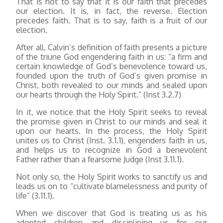
That is not to say that it is our faith that precedes
our election. It is, in fact, the reverse. Election
precedes faith. That is to say, faith is a fruit of our
election.
After all, Calvin’s definition of faith presents a picture
of the triune God engendering faith in us: “a firm and
certain knowledge of God’s benevolence toward us,
founded upon the truth of God’s given promise in
Christ, both revealed to our minds and sealed upon
our hearts through the Holy Spirit.” (Inst 3.2.7)
In it, we notice that the Holy Spirit seeks to reveal
the promise given in Christ to our minds and seal it
upon our hearts. In the process, the Holy Spirit
unites us to Christ (Inst. 3.1.1), engenders faith in us,
and helps us to recognize in God a benevolent
Father rather than a fearsome Judge (Inst 3.11.1).
Not only so, the Holy Spirit works to sanctify us and
leads us on to “cultivate blamelessness and purity of
life” (3.11.1).
When we discover that God is treating us as his
adopted children and disciplining us for our