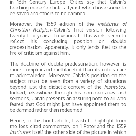
in 16th Century Europe. Critics say that Calvin’s
teaching made God into a tyrant who chose some to
be saved and others to be damned.
Moreover, the 1559 edition of the
Institutes of
Christian Religion
–Calvin’s final version following
twenty-four years of revisions to this work–seem to
reflect his concluding position on double
predestination. Apparently, it only lends fuel to the
fire of criticism against him.
The doctrine of double predestination, however, is
more complex and multifaceted than its critics care
to acknowledge. Moreover, Calvin’s position on the
subject must be seen from a variety of situations
beyond just the didactic context of the
Institutes
.
Indeed, elsewhere through his commentaries and
sermons, Calvin presents an assuring note to all who
feared that God might just have appointed them to
be damned rather than redeemed.
Hence, in this brief article, I wish to highlight from
the less cited commentary on 1 Peter and the 1559
Institutes
itself the other side of the picture in which