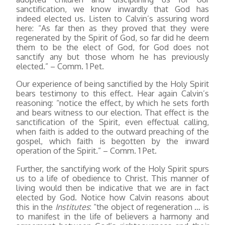
sanctification, we know inwardly that God has
indeed elected us. Listen to Calvin’s assuring word
here: “As far then as they proved that they were
regenerated by the Spirit of God, so far did he deem
them to be the elect of God, for God does not
sanctify any but those whom he has previously
elected.” – Comm. 1 Pet.
Our experience of being sanctified by the Holy Spirit
bears testimony to this effect. Hear again Calvin’s
reasoning: “notice the effect, by which he sets forth
and bears witness to our election. That effect is the
sanctification of the Spirit, even effectual calling,
when faith is added to the outward preaching of the
gospel, which faith is begotten by the inward
operation of the Spirit.” – Comm. 1 Pet.
Further, the sanctifying work of the Holy Spirit spurs
us to a life of obedience to Christ. This manner of
living would then be indicative that we are in fact
elected by God. Notice how Calvin reasons about
this in the
Institutes
: “the object of regeneration … is
to manifest in the life of believers a harmony and