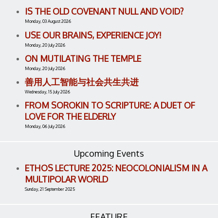
IS THE OLD COVENANT NULL AND VOID?
Monday, 03 August 2026
USE OUR BRAINS, EXPERIENCE JOY!
Monday, 20 July 2026
ON MUTILATING THE TEMPLE
Monday, 20 July 2026
善用人工智能与社会共生共进
Wednesday, 15 July 2026
FROM SOROKIN TO SCRIPTURE: A DUET OF
LOVE FOR THE ELDERLY
Monday, 06 July 2026
Upcoming Events
ETHOS LECTURE 2025: NEOCOLONIALISM IN A
MULTIPOLAR WORLD
Sunday, 21 September 2025
FEATURE